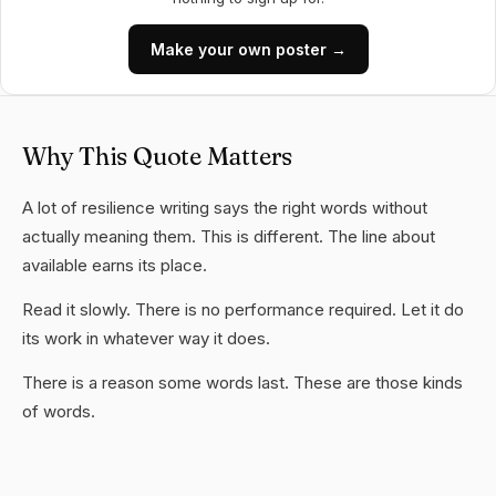
Make your own poster →
Why This Quote Matters
A lot of resilience writing says the right words without
actually meaning them. This is different. The line about
available earns its place.
Read it slowly. There is no performance required. Let it do
its work in whatever way it does.
There is a reason some words last. These are those kinds
of words.