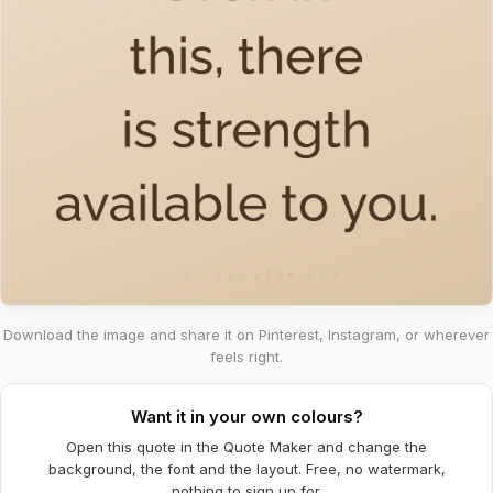
Download the image and share it on Pinterest, Instagram, or wherever
feels right.
Want it in your own colours?
Open this quote in the Quote Maker and change the
background, the font and the layout. Free, no watermark,
nothing to sign up for.