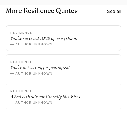
More Resilience Quotes
See all
RESILIENCE
You've survived 100% of everything.
— AUTHOR UNKNOWN
RESILIENCE
You're not wrong for feeling sad.
— AUTHOR UNKNOWN
RESILIENCE
A bad attitude can literally block love...
— AUTHOR UNKNOWN