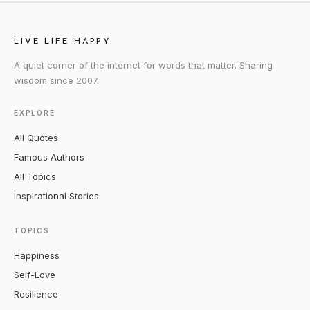
LIVE LIFE HAPPY
A quiet corner of the internet for words that matter. Sharing
wisdom since 2007.
EXPLORE
All Quotes
Famous Authors
All Topics
Inspirational Stories
TOPICS
Happiness
Self-Love
Resilience