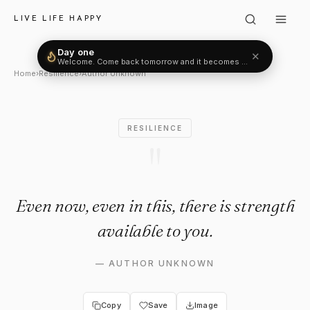
Author Unknown: "Even now, eve
LIVE LIFE HAPPY
Day one
✕
Welcome. Come back tomorrow and it becomes two.
Home
›
Resilience
›
Author Unknown
RESILIENCE
"
Even now, even in this, there is strength
available to you.
—
AUTHOR UNKNOWN
Copy
Save
Image