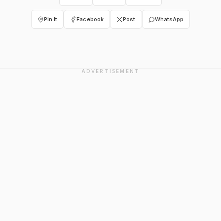
Pin It
Facebook
Post
WhatsApp
ADVERTISEMENT