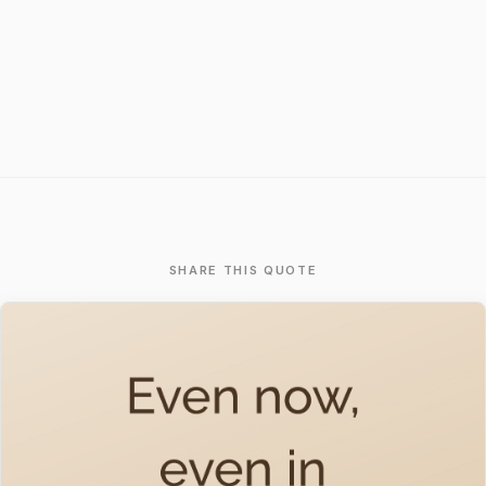
SHARE THIS QUOTE