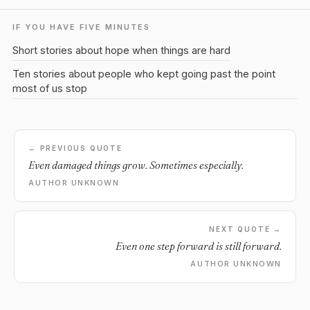
IF YOU HAVE FIVE MINUTES
Short stories about hope when things are hard
Ten stories about people who kept going past the point
most of us stop
← PREVIOUS QUOTE
Even damaged things grow. Sometimes especially.
AUTHOR UNKNOWN
NEXT QUOTE →
Even one step forward is still forward.
AUTHOR UNKNOWN