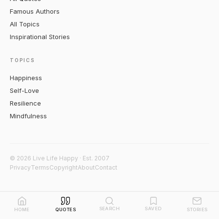
Famous Authors
All Topics
Inspirational Stories
TOPICS
Happiness
Self-Love
Resilience
Mindfulness
© 2026 Live Life Happy · Est. 2007
Privacy
Terms
Copyright
About
Contact
SEARCH
SAVED
HOME
QUOTES
STORIES