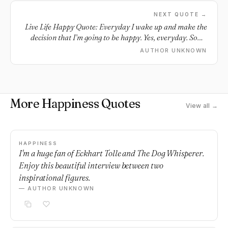
NEXT QUOTE →
Live Life Happy Quote: Everyday I wake up and make the
decision that I’m going to be happy. Yes, everyday. Some
days are harder than others but that’s okay.
AUTHOR UNKNOWN
More Happiness Quotes
View all →
HAPPINESS
I'm a huge fan of Eckhart Tolle and The Dog Whisperer.
Enjoy this beautiful interview between two
inspirational figures.
— AUTHOR UNKNOWN