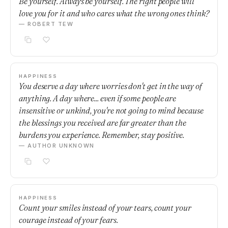
Be yourself. Always be yourself. The right people will
love you for it and who cares what the wrong ones think?
— ROBERT TEW
HAPPINESS
You deserve a day where worries don't get in the way of
anything. A day where... even if some people are
insensitive or unkind, you're not going to mind because
the blessings you received are far greater than the
burdens you experience. Remember, stay positive.
— AUTHOR UNKNOWN
HAPPINESS
Count your smiles instead of your tears, count your
courage instead of your fears.