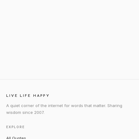
LIVE LIFE HAPPY
A quiet corner of the internet for words that matter. Sharing
wisdom since 2007.
EXPLORE
All Quotes