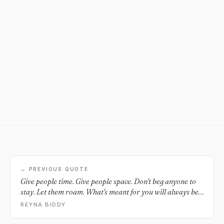
← PREVIOUS QUOTE
Give people time. Give people space. Don't beg anyone to
stay. Let them roam. What's meant for you will always be
yours.
REYNA BIDDY