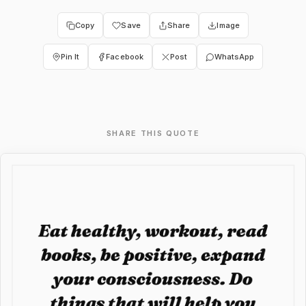
Copy
Save
Share
Image
Pin It
Facebook
Post
WhatsApp
SHARE THIS QUOTE