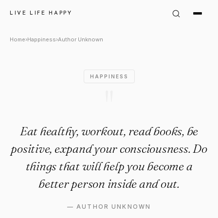
Author Unknown Quote: "Eat h
LIVE LIFE HAPPY
Home
›
Happiness
›
Author Unknown
HAPPINESS
"
Eat healthy, workout, read books, be
positive, expand your consciousness. Do
things that will help you become a
better person inside and out.
—
AUTHOR UNKNOWN