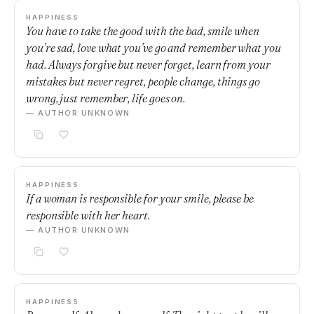
HAPPINESS
You have to take the good with the bad, smile when
you’re sad, love what you’ve go and remember what you
had. Always forgive but never forget, learn from your
mistakes but never regret, people change, things go
wrong, just remember, life goes on.
— AUTHOR UNKNOWN
HAPPINESS
If a woman is responsible for your smile, please be
responsible with her heart.
— AUTHOR UNKNOWN
HAPPINESS