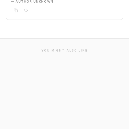
— AUTHOR UNKNOWN
YOU MIGHT ALSO LIKE