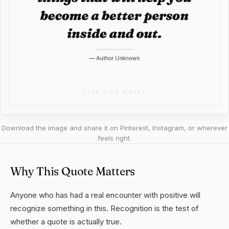
Download the image and share it on Pinterest, Instagram, or wherever
feels right.
Why This Quote Matters
Anyone who has had a real encounter with positive will
recognize something in this. Recognition is the test of
whether a quote is actually true.