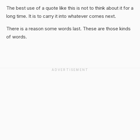
The best use of a quote like this is not to think about it for a
long time. It is to carry it into whatever comes next.
There is a reason some words last. These are those kinds
of words.
ADVERTISEMENT