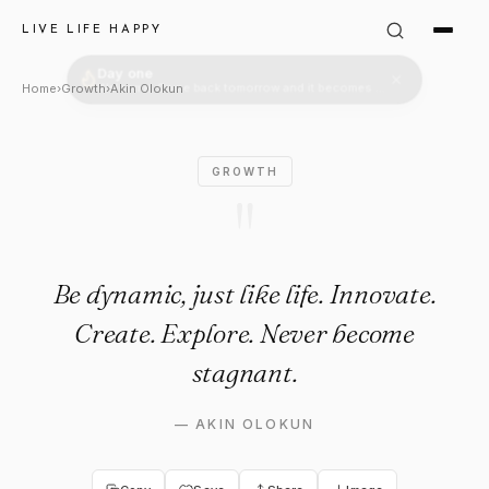
Akin Olokun Quote: "Be dynamic
LIVE LIFE HAPPY
Home
›
Growth
›
Akin Olokun
GROWTH
"
Be dynamic, just like life. Innovate.
Create. Explore. Never become
stagnant.
—
AKIN OLOKUN