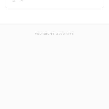
YOU MIGHT ALSO LIKE