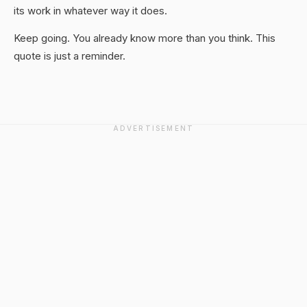
its work in whatever way it does.
Keep going. You already know more than you think. This
quote is just a reminder.
ADVERTISEMENT