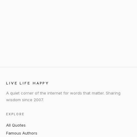
LIVE LIFE HAPPY
A quiet corner of the internet for words that matter. Sharing
wisdom since 2007.
EXPLORE
All Quotes
Famous Authors