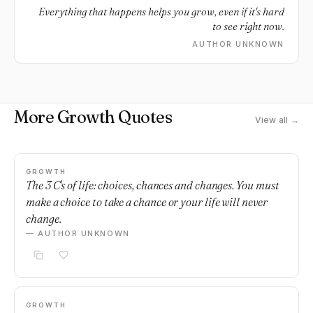
Everything that happens helps you grow, even if it's hard
to see right now.
AUTHOR UNKNOWN
More Growth Quotes
View all →
GROWTH
The 3 C's of life: choices, chances and changes. You must
make a choice to take a chance or your life will never
change.
— AUTHOR UNKNOWN
GROWTH