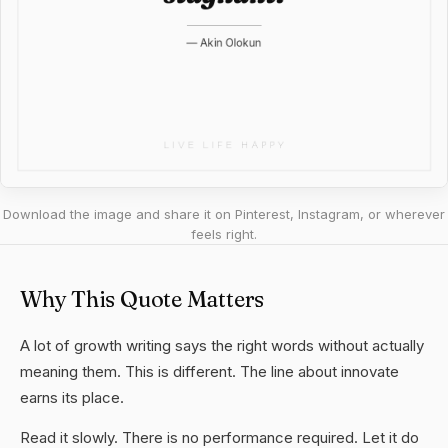
Download the image and share it on Pinterest, Instagram, or wherever
feels right.
Why This Quote Matters
A lot of growth writing says the right words without actually
meaning them. This is different. The line about innovate
earns its place.
Read it slowly. There is no performance required. Let it do