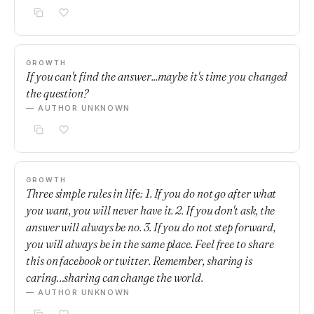
GROWTH
If you can't find the answer...maybe it's time you changed
the question?
— AUTHOR UNKNOWN
GROWTH
Three simple rules in life: 1. If you do not go after what
you want, you will never have it. 2. If you don't ask, the
answer will always be no. 3. If you do not step forward,
you will always be in the same place. Feel free to share
this on facebook or twitter. Remember, sharing is
caring…sharing can change the world.
— AUTHOR UNKNOWN