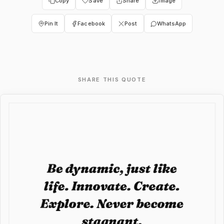
Copy
Save
Share
Image
Pin It
Facebook
Post
WhatsApp
SHARE THIS QUOTE