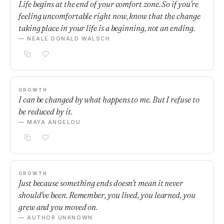
Life begins at the end of your comfort zone. So if you're
feeling uncomfortable right now, know that the change
taking place in your life is a beginning, not an ending.
— NEALE DONALD WALSCH
GROWTH
I can be changed by what happens to me. But I refuse to
be reduced by it.
— MAYA ANGELOU
GROWTH
Just because something ends doesn't mean it never
should've been. Remember, you lived, you learned, you
grew and you moved on.
— AUTHOR UNKNOWN