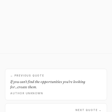
← PREVIOUS QUOTE
If you can't find the opportunities you're looking
for...create them.
AUTHOR UNKNOWN
NEXT QUOTE →