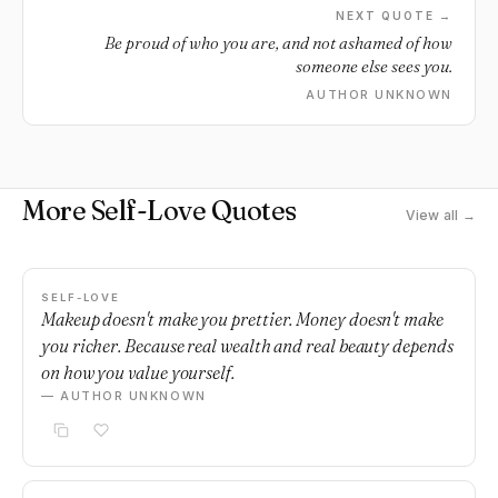
NEXT QUOTE →
Be proud of who you are, and not ashamed of how
someone else sees you.
AUTHOR UNKNOWN
More Self-Love Quotes
View all →
SELF-LOVE
Makeup doesn't make you prettier. Money doesn't make
you richer. Because real wealth and real beauty depends
on how you value yourself.
— AUTHOR UNKNOWN