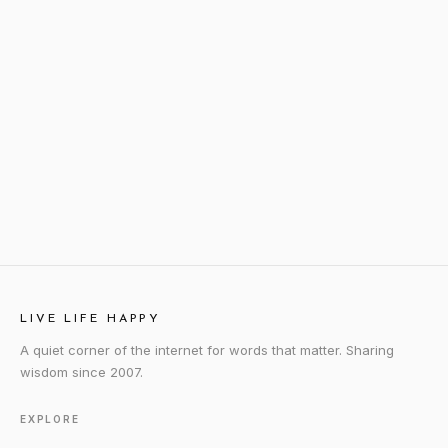
LIVE LIFE HAPPY
A quiet corner of the internet for words that matter. Sharing
wisdom since 2007.
EXPLORE