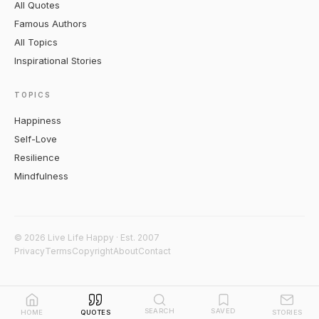
All Quotes
Famous Authors
All Topics
Inspirational Stories
TOPICS
Happiness
Self-Love
Resilience
Mindfulness
© 2026 Live Life Happy · Est. 2007
Privacy
Terms
Copyright
About
Contact
SEARCH
SAVED
HOME
QUOTES
STORIES