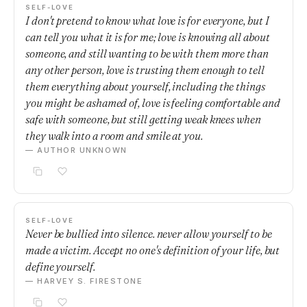
SELF-LOVE
I don't pretend to know what love is for everyone, but I
can tell you what it is for me; love is knowing all about
someone, and still wanting to be with them more than
any other person, love is trusting them enough to tell
them everything about yourself, including the things
you might be ashamed of, love is feeling comfortable and
safe with someone, but still getting weak knees when
they walk into a room and smile at you.
— AUTHOR UNKNOWN
SELF-LOVE
Never be bullied into silence. never allow yourself to be
made a victim. Accept no one's definition of your life, but
define yourself.
— HARVEY S. FIRESTONE