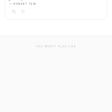
— ROBERT TEW
YOU MIGHT ALSO LIKE