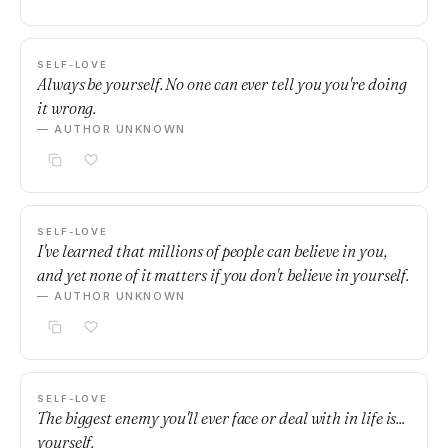
SELF-LOVE
Always be yourself. No one can ever tell you you're doing
it wrong.
— AUTHOR UNKNOWN
SELF-LOVE
I've learned that millions of people can believe in you,
and yet none of it matters if you don't believe in yourself.
— AUTHOR UNKNOWN
SELF-LOVE
The biggest enemy you'll ever face or deal with in life is...
yourself.