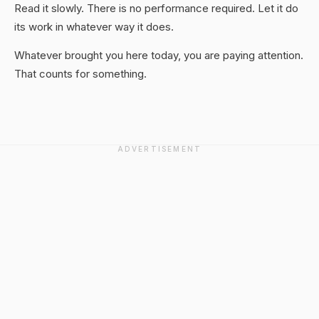
Read it slowly. There is no performance required. Let it do
its work in whatever way it does.
Whatever brought you here today, you are paying attention.
That counts for something.
ADVERTISEMENT