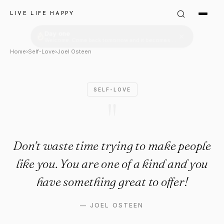
Joel Osteen Quote: "Don’t was
LIVE LIFE HAPPY
Home
›
Self-Love
›
Joel Osteen
SELF-LOVE
"
Don’t waste time trying to make people
like you. You are one of a kind and you
have something great to offer!
—
JOEL OSTEEN