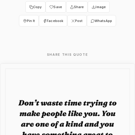
Copy
Save
Share
Image
Pin It
Facebook
Post
WhatsApp
SHARE THIS QUOTE