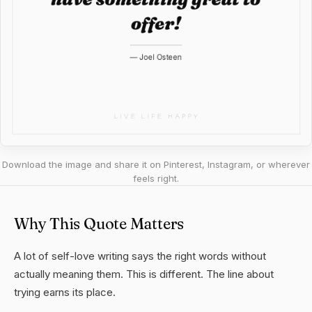
Download the image and share it on Pinterest, Instagram, or wherever
feels right.
Why This Quote Matters
A lot of self-love writing says the right words without
actually meaning them. This is different. The line about
trying earns its place.