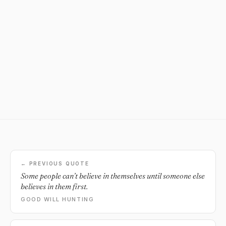
← PREVIOUS QUOTE
Some people can’t believe in themselves until someone else
believes in them first.
GOOD WILL HUNTING