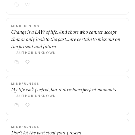
MINDFULNESS
Change is a LAW of life. And those who cannot accept
that or only look to the past... are certain to miss out on
the present and future.
— AUTHOR UNKNOWN
MINDFULNESS
My life isn't perfect, but it does have perfect moments.
— AUTHOR UNKNOWN
MINDFULNESS
Don't let the past steal your present.