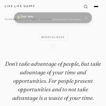
Author Unknown Quote: "Don’t
LIVE LIFE HAPPY
Day one
Welcome. Come back tomorrow and it becomes two.
Home
›
Mindfulness
›
Author Unknown
MINDFULNESS
"
Don’t take advantage of people, but take
advantage of your time and
opportunities. For people present
opportunities and to not take
advantage is a waste of your time.