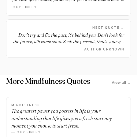
the very thing that we ourselves either lack at the moment
GUY FINLEY
or otherwise are somehow withholding from them.
NEXT QUOTE →
Don’t try and fix the past, it’s behind you. Don’t look for
the future, it’ll come soon. Seek the present, that’s your gift
and you just need to open it.
AUTHOR UNKNOWN
More Mindfulness Quotes
View all →
MINDFULNESS
The greatest power you possess in life is your
understanding that life gives you a fresh start any
moment you choose to start fresh.
— GUY FINLEY