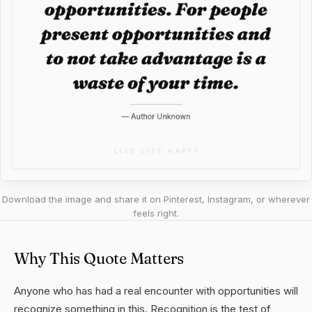
Download the image and share it on Pinterest, Instagram, or wherever
feels right.
Why This Quote Matters
Anyone who has had a real encounter with opportunities will
recognize something in this. Recognition is the test of