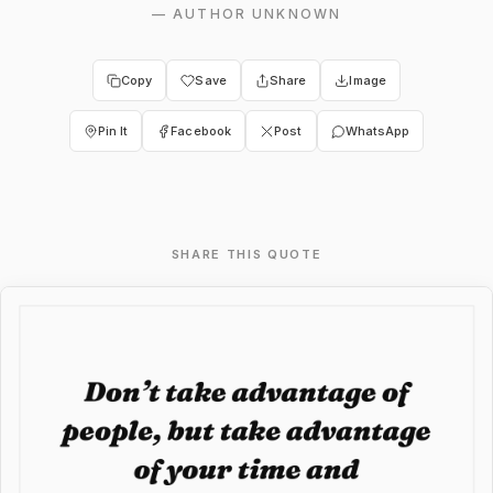
—
AUTHOR UNKNOWN
Copy
Save
Share
Image
Pin It
Facebook
Post
WhatsApp
SHARE THIS QUOTE