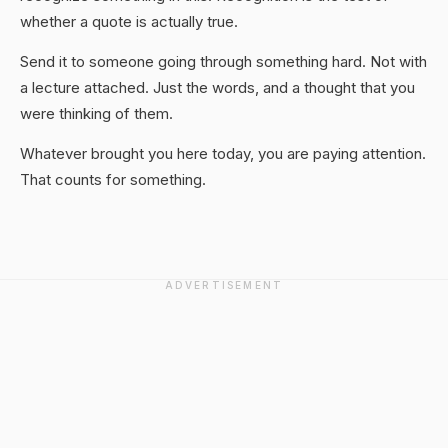
whether a quote is actually true.
Send it to someone going through something hard. Not with
a lecture attached. Just the words, and a thought that you
were thinking of them.
Whatever brought you here today, you are paying attention.
That counts for something.
ADVERTISEMENT