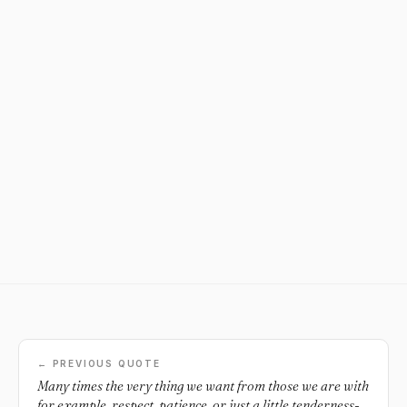
← PREVIOUS QUOTE
Many times the very thing we want from those we are with
for example, respect, patience, or just a little tenderness-is