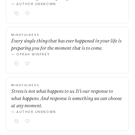
— AUTHOR UNKNOWN
MINDFULNESS
Every single thing that has ever happened in your life is
preparing you for the moment that is to come.
— OPRAH WINFREY
MINDFULNESS
Stress is not what happens to us. It's our response to
what happens. And response is something we can choose
at any moment.
— AUTHOR UNKNOWN