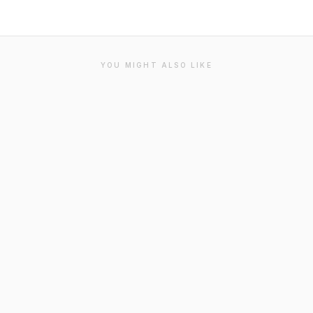
YOU MIGHT ALSO LIKE