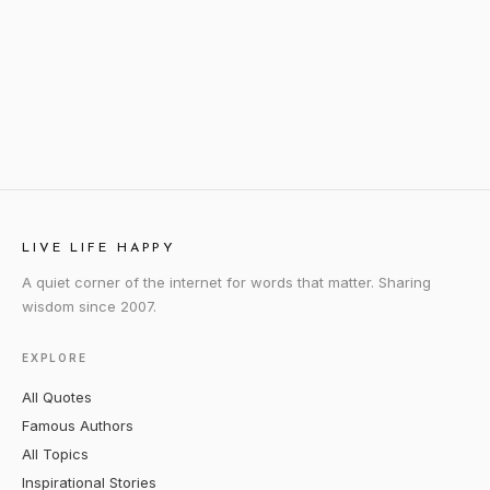
LIVE LIFE HAPPY
A quiet corner of the internet for words that matter. Sharing
wisdom since 2007.
EXPLORE
All Quotes
Famous Authors
All Topics
Inspirational Stories