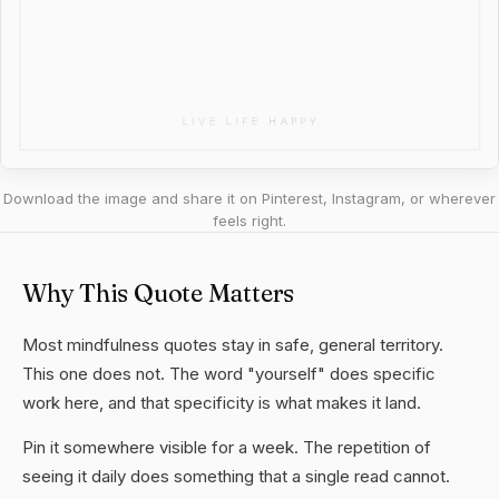
Download the image and share it on Pinterest, Instagram, or wherever
feels right.
Why This Quote Matters
Most mindfulness quotes stay in safe, general territory.
This one does not. The word "yourself" does specific
work here, and that specificity is what makes it land.
Pin it somewhere visible for a week. The repetition of
seeing it daily does something that a single read cannot.