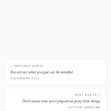
← PREVIOUS QUOTE
You attract what you put out. Be mindful.
ALEXANDRA ELLE
NEXT QUOTE →
Don't waste time worrying about petty little things.
AUTHOR UNKNOWN