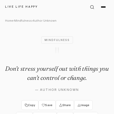
Author Unknown Quote: "Don’t
LIVE LIFE HAPPY
Home
›
Mindfulness
›
Author Unknown
MINDFULNESS
"
Don’t stress yourself out with things you
can’t control or change.
—
AUTHOR UNKNOWN
Copy
Save
Share
Image