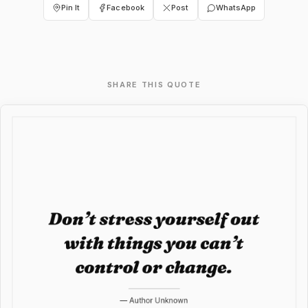
Pin It
Facebook
Post
WhatsApp
SHARE THIS QUOTE