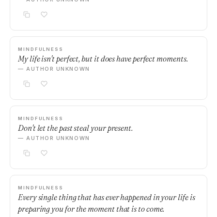
MINDFULNESS
My life isn't perfect, but it does have perfect moments.
— AUTHOR UNKNOWN
MINDFULNESS
Don't let the past steal your present.
— AUTHOR UNKNOWN
MINDFULNESS
Every single thing that has ever happened in your life is
preparing you for the moment that is to come.