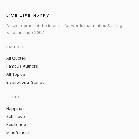
LIVE LIFE HAPPY
A quiet corner of the internet for words that matter. Sharing
wisdom since 2007.
EXPLORE
All Quotes
Famous Authors
All Topics
Inspirational Stories
TOPICS
Happiness
Self-Love
Resilience
Mindfulness