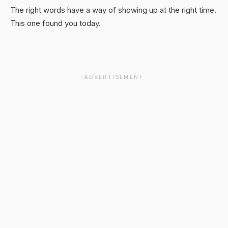
The right words have a way of showing up at the right time.
This one found you today.
ADVERTISEMENT