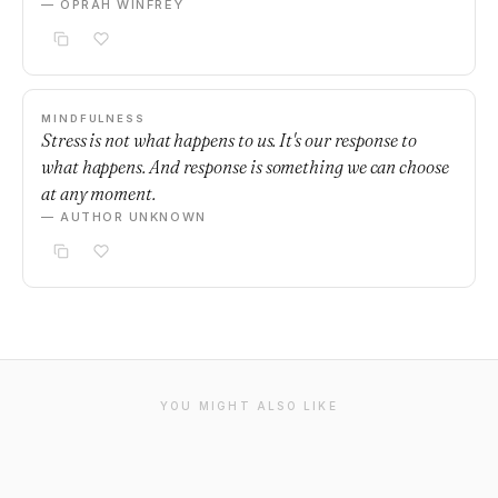
— OPRAH WINFREY
MINDFULNESS
Stress is not what happens to us. It's our response to
what happens. And response is something we can choose
at any moment.
— AUTHOR UNKNOWN
YOU MIGHT ALSO LIKE