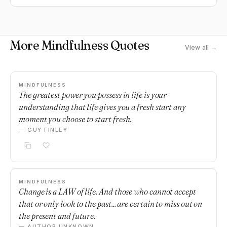
More Mindfulness Quotes
View all →
MINDFULNESS
The greatest power you possess in life is your
understanding that life gives you a fresh start any
moment you choose to start fresh.
— GUY FINLEY
MINDFULNESS
Change is a LAW of life. And those who cannot accept
that or only look to the past... are certain to miss out on
the present and future.
— AUTHOR UNKNOWN