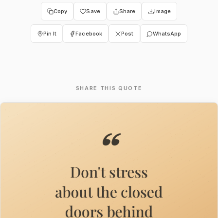
Copy
Save
Share
Image
Pin It
Facebook
Post
WhatsApp
SHARE THIS QUOTE