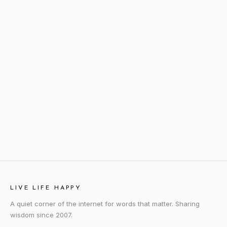
LIVE LIFE HAPPY
A quiet corner of the internet for words that matter. Sharing
wisdom since 2007.