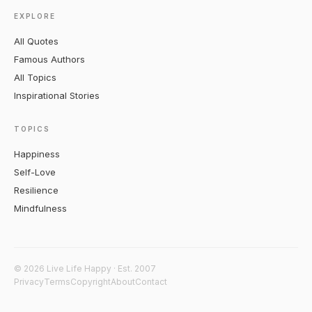
EXPLORE
All Quotes
Famous Authors
All Topics
Inspirational Stories
TOPICS
Happiness
Self-Love
Resilience
Mindfulness
© 2026 Live Life Happy · Est. 2007
Privacy
Terms
Copyright
About
Contact