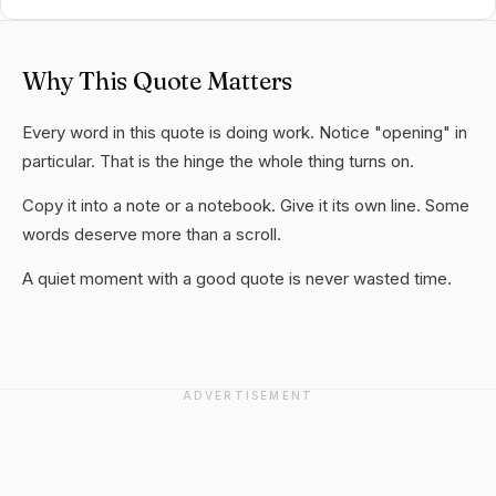
Why This Quote Matters
Every word in this quote is doing work. Notice "opening" in
particular. That is the hinge the whole thing turns on.
Copy it into a note or a notebook. Give it its own line. Some
words deserve more than a scroll.
A quiet moment with a good quote is never wasted time.
ADVERTISEMENT