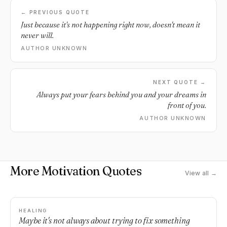
← PREVIOUS QUOTE
Just because it's not happening right now, doesn't mean it
never will.
AUTHOR UNKNOWN
NEXT QUOTE →
Always put your fears behind you and your dreams in
front of you.
AUTHOR UNKNOWN
More Motivation Quotes
View all →
HEALING
Maybe it's not always about trying to fix something