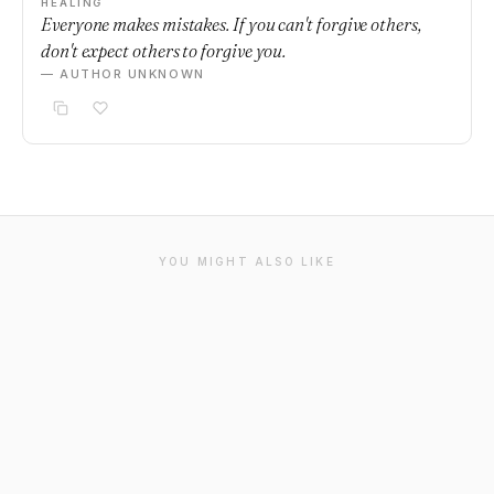
HEALING
Everyone makes mistakes. If you can't forgive others,
don't expect others to forgive you.
— AUTHOR UNKNOWN
YOU MIGHT ALSO LIKE