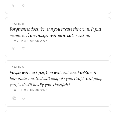
HEALING
Forgiveness doesn't mean you excuse the crime. It just
means you're no longer willing to be the victim.
— AUTHOR UNKNOWN
HEALING
People will hurt you, God will heal you. People will
humiliate you, God will magnify you. People will judge
you, God will justify you. Have faith.
— AUTHOR UNKNOWN