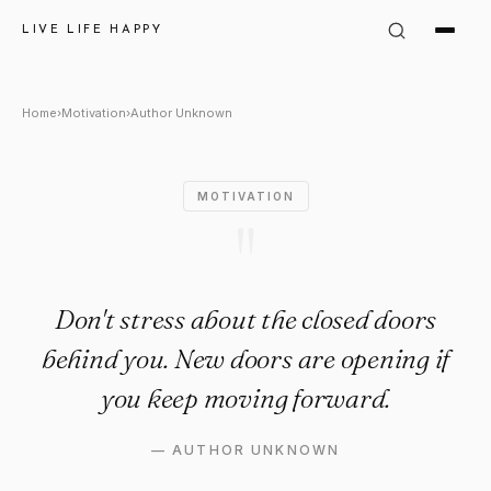
Author Unknown Quote: "Don't
LIVE LIFE HAPPY
Home
›
Motivation
›
Author Unknown
MOTIVATION
"
Don't stress about the closed doors
behind you. New doors are opening if
you keep moving forward.
—
AUTHOR UNKNOWN