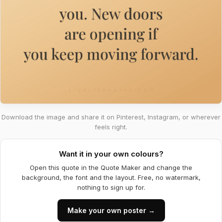
Download the image and share it on Pinterest, Instagram, or wherever
feels right.
Want it in your own colours?
Open this quote in the Quote Maker and change the
background, the font and the layout. Free, no watermark,
nothing to sign up for.
Make your own poster →