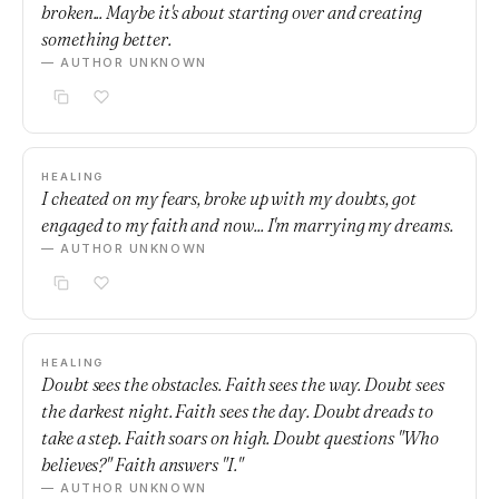
broken... Maybe it's about starting over and creating
something better.
— AUTHOR UNKNOWN
HEALING
I cheated on my fears, broke up with my doubts, got
engaged to my faith and now... I'm marrying my dreams.
— AUTHOR UNKNOWN
HEALING
Doubt sees the obstacles. Faith sees the way. Doubt sees
the darkest night. Faith sees the day. Doubt dreads to
take a step. Faith soars on high. Doubt questions "Who
believes?" Faith answers "I."
— AUTHOR UNKNOWN