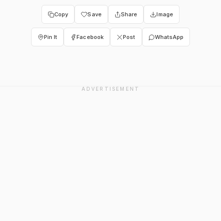
Copy
Save
Share
Image
Pin It
Facebook
Post
WhatsApp
ADVERTISEMENT