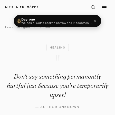
Author Unknown Quote: "Don'
LIVE LIFE HAPPY
Day one
✕
Welcome. Come back tomorrow and it becomes two.
Home
›
Healing
›
Author Unknown
HEALING
"
Don't say something permanently
hurtful just because you're temporarily
upset!
—
AUTHOR UNKNOWN