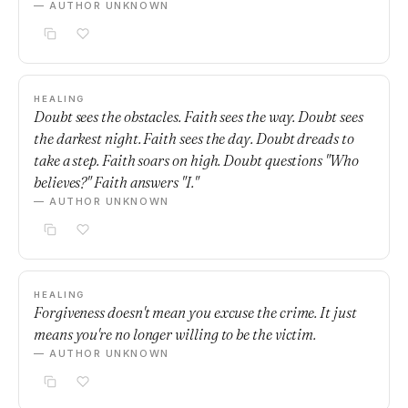
— AUTHOR UNKNOWN
HEALING
Doubt sees the obstacles. Faith sees the way. Doubt sees
the darkest night. Faith sees the day. Doubt dreads to
take a step. Faith soars on high. Doubt questions "Who
believes?" Faith answers "I."
— AUTHOR UNKNOWN
HEALING
Forgiveness doesn't mean you excuse the crime. It just
means you're no longer willing to be the victim.
— AUTHOR UNKNOWN