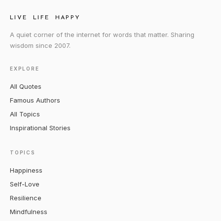
LIVE LIFE HAPPY
A quiet corner of the internet for words that matter. Sharing
wisdom since 2007.
EXPLORE
All Quotes
Famous Authors
All Topics
Inspirational Stories
TOPICS
Happiness
Self-Love
Resilience
Mindfulness