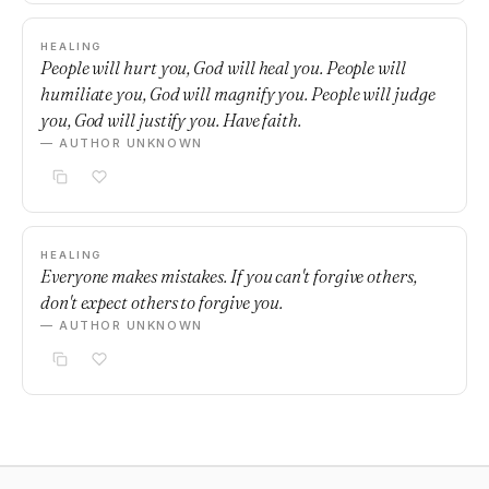
HEALING
People will hurt you, God will heal you. People will
humiliate you, God will magnify you. People will judge
you, God will justify you. Have faith.
— AUTHOR UNKNOWN
HEALING
Everyone makes mistakes. If you can't forgive others,
don't expect others to forgive you.
— AUTHOR UNKNOWN