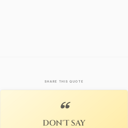
SHARE THIS QUOTE