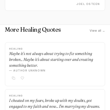
come out better off than you were before.
JOEL OSTEEN
More Healing Quotes
View all →
HEALING
Maybe it's not always about trying to fix something
broken... Maybe it's about starting over and creating
something better.
— AUTHOR UNKNOWN
HEALING
I cheated on my fears, broke up with my doubts, got
engaged to my faith and now... I'm marrying my dreams.