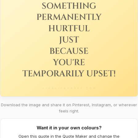
Download the image and share it on Pinterest, Instagram, or wherever
feels right.
Want it in your own colours?
Open this quote in the Quote Maker and change the