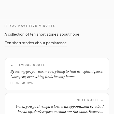
IF YOU HAVE FIVE MINUTES
A collection of ten short stories about hope
Ten short stories about persistence
← PREVIOUS QUOTE
By letting go, you allow everything to find its rightful place.
Once free, everything finds its way home.
LEON BROWN
NEXT QUOTE →
When you go through a loss, a disappointment or a bad
break up, don't expect to come out the same. Expect to