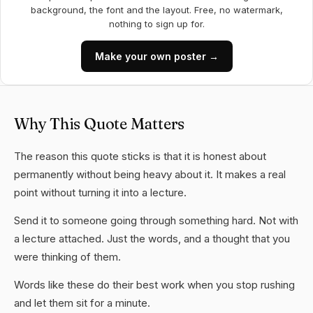
background, the font and the layout. Free, no watermark,
nothing to sign up for.
Make your own poster →
Why This Quote Matters
The reason this quote sticks is that it is honest about
permanently without being heavy about it. It makes a real
point without turning it into a lecture.
Send it to someone going through something hard. Not with
a lecture attached. Just the words, and a thought that you
were thinking of them.
Words like these do their best work when you stop rushing
and let them sit for a minute.