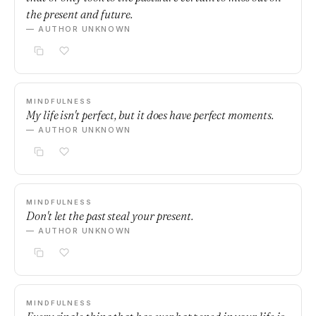
the present and future.
— AUTHOR UNKNOWN
MINDFULNESS
My life isn't perfect, but it does have perfect moments.
— AUTHOR UNKNOWN
MINDFULNESS
Don't let the past steal your present.
— AUTHOR UNKNOWN
MINDFULNESS