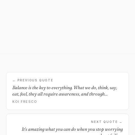
← PREVIOUS QUOTE
Balance is the key to everything. What we do, think, say,
eat, feel, they all require awareness, and through
awareness we can grow.
KOI FRESCO
NEXT QUOTE →
It's amazing what you can do when you stop worrying