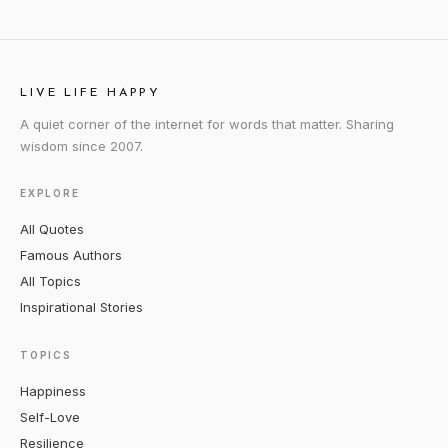
LIVE LIFE HAPPY
A quiet corner of the internet for words that matter. Sharing
wisdom since 2007.
EXPLORE
All Quotes
Famous Authors
All Topics
Inspirational Stories
TOPICS
Happiness
Self-Love
Resilience