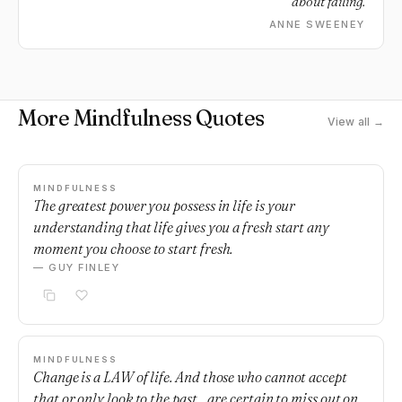
about failing.
ANNE SWEENEY
More Mindfulness Quotes
View all →
MINDFULNESS
The greatest power you possess in life is your
understanding that life gives you a fresh start any
moment you choose to start fresh.
— GUY FINLEY
MINDFULNESS
Change is a LAW of life. And those who cannot accept
that or only look to the past... are certain to miss out on