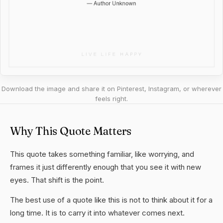
Download the image and share it on Pinterest, Instagram, or wherever
feels right.
Why This Quote Matters
This quote takes something familiar, like worrying, and
frames it just differently enough that you see it with new
eyes. That shift is the point.
The best use of a quote like this is not to think about it for a
long time. It is to carry it into whatever comes next.