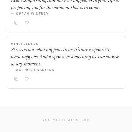
Every single thing that has ever happened in your life is
preparing you for the moment that is to come.
— OPRAH WINFREY
MINDFULNESS
Stress is not what happens to us. It's our response to
what happens. And response is something we can choose
at any moment.
— AUTHOR UNKNOWN
YOU MIGHT ALSO LIKE