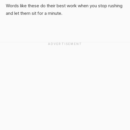
Words like these do their best work when you stop rushing
and let them sit for a minute.
ADVERTISEMENT