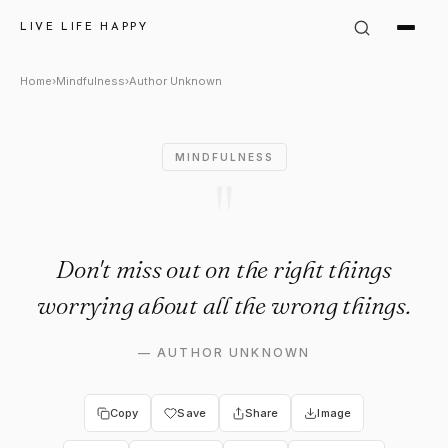
Author Unknown Quote: "Don't
LIVE LIFE HAPPY
Home
›
Mindfulness
›
Author Unknown
MINDFULNESS
"
Don't miss out on the right things
worrying about all the wrong things.
—
AUTHOR UNKNOWN
Copy
Save
Share
Image