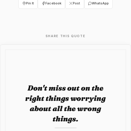
Pin It
Facebook
Post
WhatsApp
SHARE THIS QUOTE