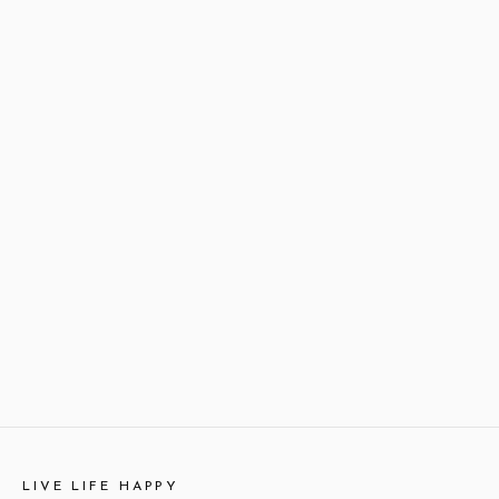
LIVE LIFE HAPPY