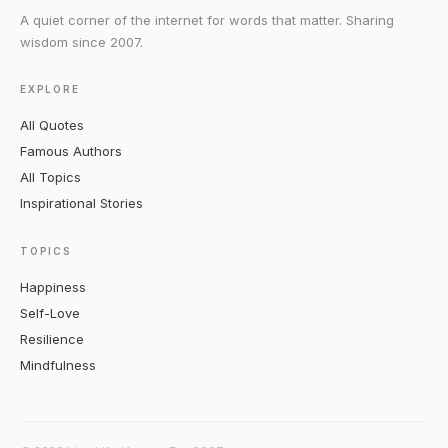
A quiet corner of the internet for words that matter. Sharing
wisdom since 2007.
EXPLORE
All Quotes
Famous Authors
All Topics
Inspirational Stories
TOPICS
Happiness
Self-Love
Resilience
Mindfulness