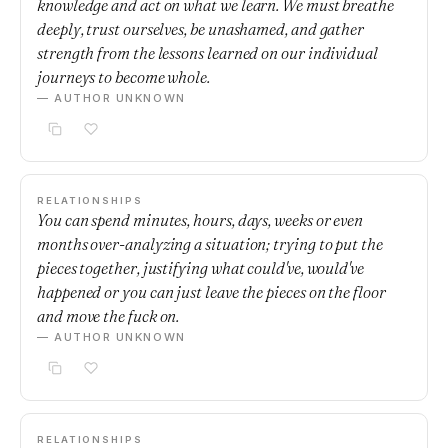
knowledge and act on what we learn. We must breathe
deeply, trust ourselves, be unashamed, and gather
strength from the lessons learned on our individual
journeys to become whole.
— AUTHOR UNKNOWN
RELATIONSHIPS
You can spend minutes, hours, days, weeks or even
months over-analyzing a situation; trying to put the
pieces together, justifying what could've, would've
happened or you can just leave the pieces on the floor
and move the fuck on.
— AUTHOR UNKNOWN
RELATIONSHIPS