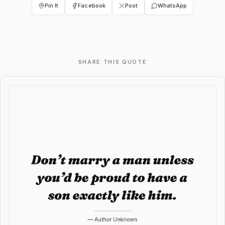
Pin It
Facebook
Post
WhatsApp
SHARE THIS QUOTE