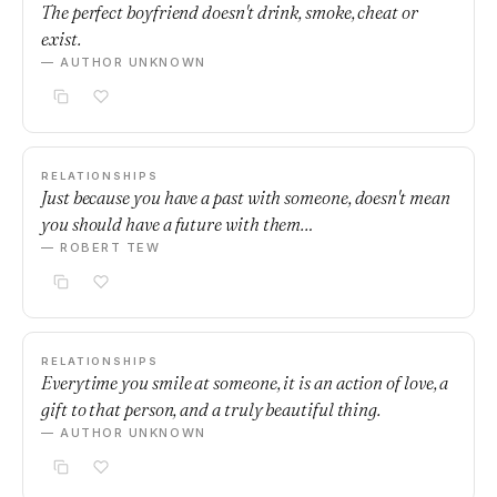
The perfect boyfriend doesn't drink, smoke, cheat or
exist.
— AUTHOR UNKNOWN
RELATIONSHIPS
Just because you have a past with someone, doesn't mean
you should have a future with them…
— ROBERT TEW
RELATIONSHIPS
Everytime you smile at someone, it is an action of love, a
gift to that person, and a truly beautiful thing.
— AUTHOR UNKNOWN