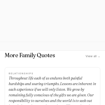
More Family Quotes
View all →
RELATIONSHIPS
Throughout life each of us endures both painful
hardships and soaring triumphs. Lessons are inherent in
each experience if we will only listen. We grow by
remaining fully conscious of the gifts we are given. Our
responsibility to ourselves and the world is to seek out