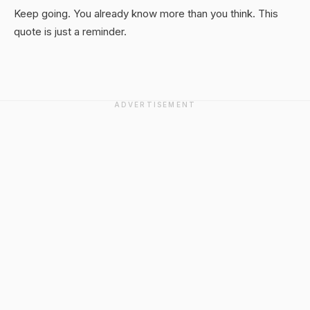
Keep going. You already know more than you think. This
quote is just a reminder.
ADVERTISEMENT