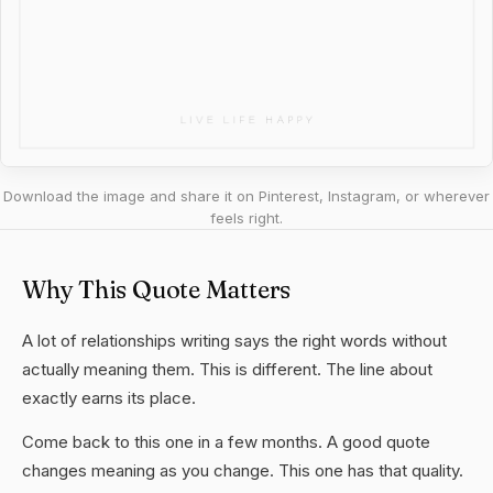
Download the image and share it on Pinterest, Instagram, or wherever
feels right.
Why This Quote Matters
A lot of relationships writing says the right words without
actually meaning them. This is different. The line about
exactly earns its place.
Come back to this one in a few months. A good quote
changes meaning as you change. This one has that quality.