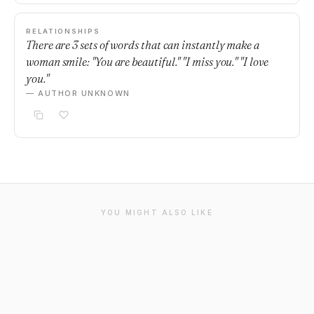
RELATIONSHIPS
There are 3 sets of words that can instantly make a
woman smile: "You are beautiful." "I miss you." "I love
you."
— AUTHOR UNKNOWN
YOU MIGHT ALSO LIKE