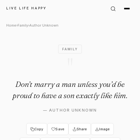
Author Unknown Quote: "Don’
LIVE LIFE HAPPY
Home
›
Family
›
Author Unknown
FAMILY
"
Don’t marry a man unless you’d be
proud to have a son exactly like him.
—
AUTHOR UNKNOWN
Copy
Save
Share
Image