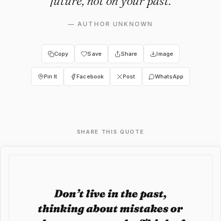
future, not on your past.
—
AUTHOR UNKNOWN
Copy
Save
Share
Image
Pin It
Facebook
Post
WhatsApp
SHARE THIS QUOTE