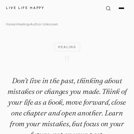
Author Unknown Quote: "Don’t 
LIVE LIFE HAPPY
Home
›
Healing
›
Author Unknown
HEALING
"
Don’t live in the past, thinking about
mistakes or changes you made. Think of
your life as a book, move forward, close
one chapter and open another. Learn
from your mistakes, but focus on your