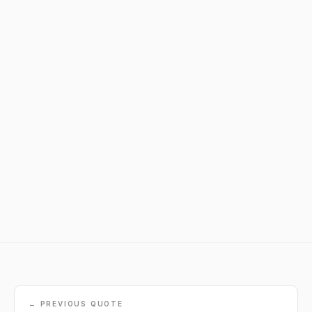
← PREVIOUS QUOTE