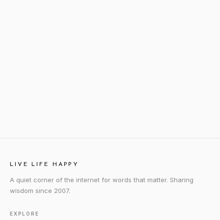
LIVE LIFE HAPPY
A quiet corner of the internet for words that matter. Sharing
wisdom since 2007.
EXPLORE