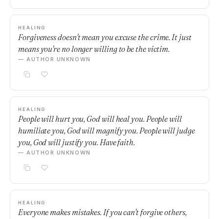
HEALING
Forgiveness doesn't mean you excuse the crime. It just
means you're no longer willing to be the victim.
— AUTHOR UNKNOWN
HEALING
People will hurt you, God will heal you. People will
humiliate you, God will magnify you. People will judge
you, God will justify you. Have faith.
— AUTHOR UNKNOWN
HEALING
Everyone makes mistakes. If you can't forgive others,