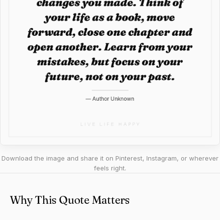
Download the image and share it on Pinterest, Instagram, or wherever
feels right.
Why This Quote Matters