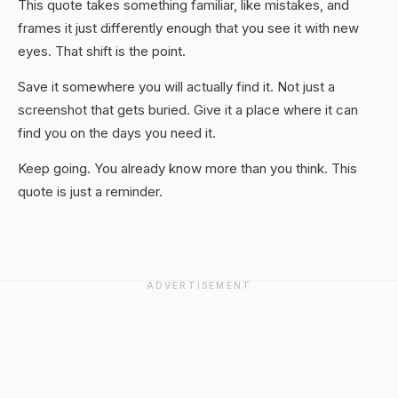
This quote takes something familiar, like mistakes, and
frames it just differently enough that you see it with new
eyes. That shift is the point.
Save it somewhere you will actually find it. Not just a
screenshot that gets buried. Give it a place where it can
find you on the days you need it.
Keep going. You already know more than you think. This
quote is just a reminder.
ADVERTISEMENT