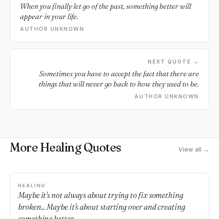
When you finally let go of the past, something better will
appear in your life.
AUTHOR UNKNOWN
NEXT QUOTE →
Sometimes you have to accept the fact that there are
things that will never go back to how they used to be.
AUTHOR UNKNOWN
More Healing Quotes
View all →
HEALING
Maybe it's not always about trying to fix something
broken... Maybe it's about starting over and creating
something better.