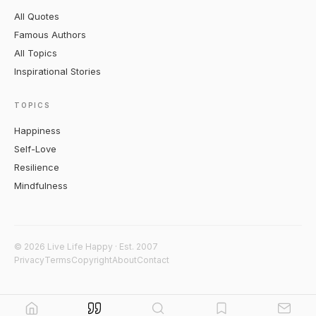
All Quotes
Famous Authors
All Topics
Inspirational Stories
TOPICS
Happiness
Self-Love
Resilience
Mindfulness
© 2026 Live Life Happy · Est. 2007
Privacy
Terms
Copyright
About
Contact