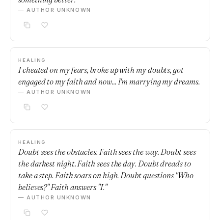
— AUTHOR UNKNOWN
HEALING
I cheated on my fears, broke up with my doubts, got
engaged to my faith and now... I'm marrying my dreams.
— AUTHOR UNKNOWN
HEALING
Doubt sees the obstacles. Faith sees the way. Doubt sees
the darkest night. Faith sees the day. Doubt dreads to
take a step. Faith soars on high. Doubt questions "Who
believes?" Faith answers "I."
— AUTHOR UNKNOWN