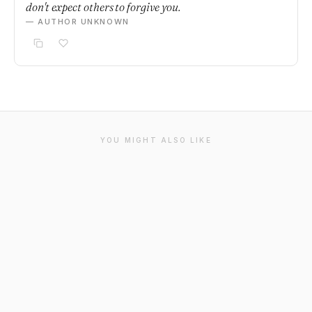
don't expect others to forgive you.
— AUTHOR UNKNOWN
YOU MIGHT ALSO LIKE