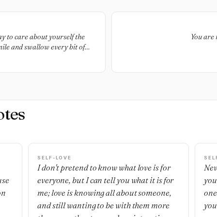
ay to care about yourself the
You are 
mile and swallow every bit of
n furniture, you’re more than
You’re human, and you have the
e a right to protest your own
 interactions. The rest of the
 they will act offended and
otes
SELF-LOVE
SEL
I don't pretend to know what love is for
Nev
use
everyone, but I can tell you what it is for
you
on
me; love is knowing all about someone,
one'
and still wanting to be with them more
you