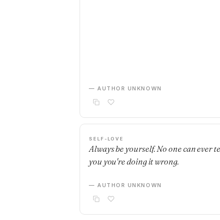
— AUTHOR UNKNOWN
SELF-LOVE
Always be yourself. No one can ever te
you you're doing it wrong.
— AUTHOR UNKNOWN