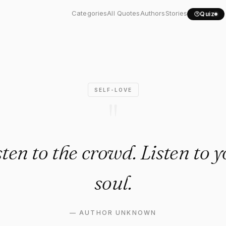
 listen to the crowd...."
Categories
All Quotes
Authors
Stories
Quiz
SELF-LOVE
"
sten to the crowd. Listen to
soul.
—
AUTHOR UNKNOWN