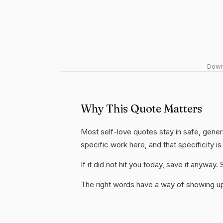
Downl
Why This Quote Matters
Most self-love quotes stay in safe, genera
specific work here, and that specificity is
If it did not hit you today, save it anywa
The right words have a way of showing up 