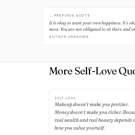
← PREVIOUS QUOTE
It is okay to want your own happiness. It’s ok
most. You are not obligated to sit there and s
shit everyone heaps on you. You are more tha
AUTHOR UNKNOWN
window dressing, you’re not their shiny toy. 
right to say “That was shitty of you”. You hav
mistreatment and set boundaries for respectful
world doesn’t realize you have this right, and
appalled when you exercise it, but it is yours.
More Self-Love Qu
SELF-LOVE
Makeup doesn't make you prettier.
Money doesn't make you richer. Beca
real wealth and real beauty depends 
how you value yourself.