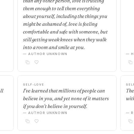
than any other person, love is trusting
them enough to tell them everything
about yourself, including the things you
might be ashamed of, love is feeling
comfortable and safe with someone, but
still getting weak knees when they walk
into a room and smile at you.
— AUTHOR UNKNOWN
— H
SELF-LOVE
SEL
ll
I've learned that millions of people can
The
believe in you, and yet none of it matters
with
if you don't believe in yourself.
— AUTHOR UNKNOWN
— R