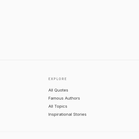
EXPLORE
All Quotes
Famous Authors
All Topics
Inspirational Stories