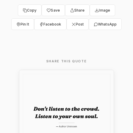
Copy
Save
Share
Image
Pin It
Facebook
Post
WhatsApp
SHARE THIS QUOTE