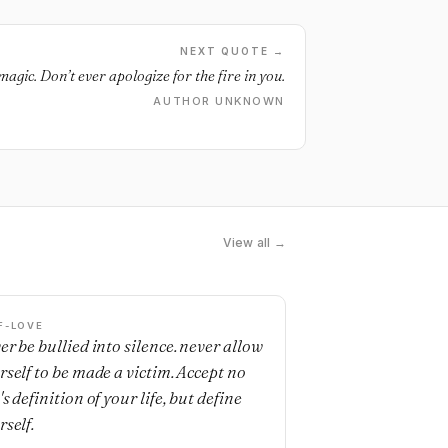
NEXT QUOTE →
magic. Don’t ever apologize for the fire in you.
AUTHOR UNKNOWN
View all →
F-LOVE
er be bullied into silence. never allow
rself to be made a victim. Accept no
s definition of your life, but define
rself.