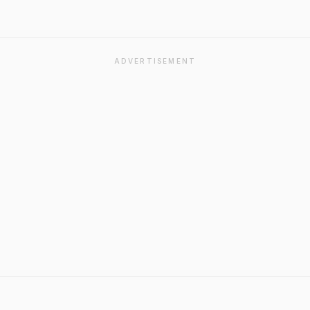
ADVERTISEMENT