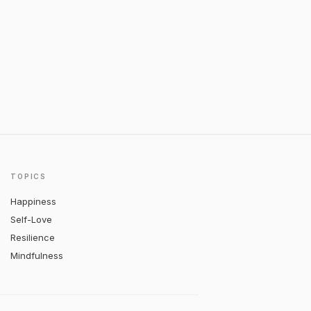
TOPICS
Happiness
Self-Love
Resilience
Mindfulness