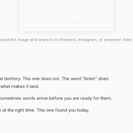
oad the image and share it on Pinterest, Instagram, or wherever feels 
l territory. This one does not. The word "listen" does
 what makes it land.
y. Sometimes words arrive before you are ready for them.
at the right time. This one found you today.