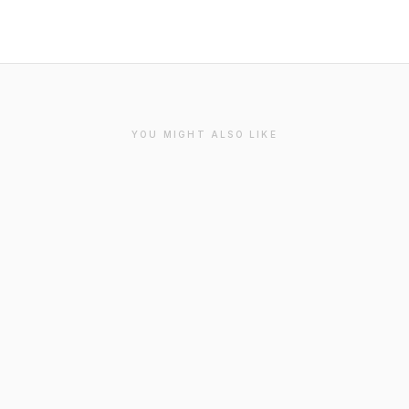
YOU MIGHT ALSO LIKE