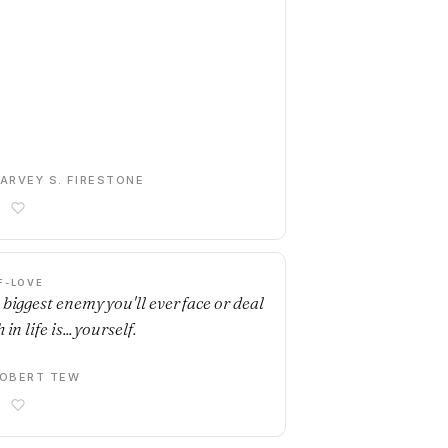
ARVEY S. FIRESTONE
F-LOVE
 biggest enemy you'll ever face or deal
 in life is... yourself.
OBERT TEW