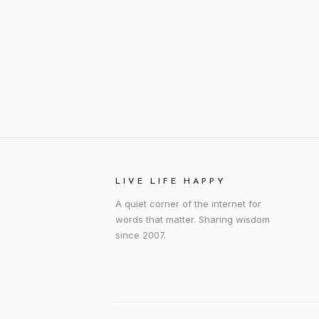
LIVE LIFE HAPPY
A quiet corner of the internet for
words that matter. Sharing wisdom
since 2007.