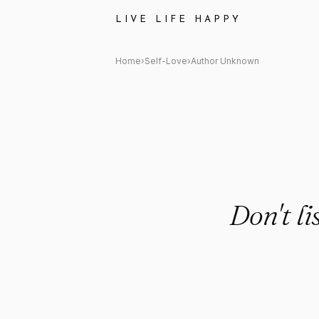
Author Unknown Quote: "Don't
LIVE LIFE HAPPY
Home
›
Self-Love
›
Author Unknown
Don't li