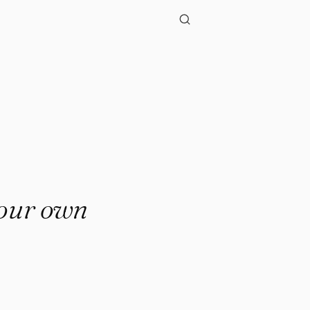
 your own