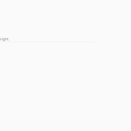
right.