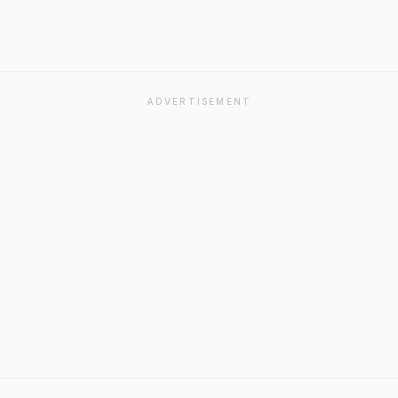
ADVERTISEMENT