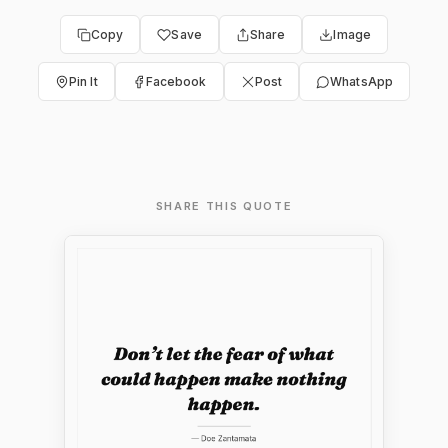
Copy
Save
Share
Image
Pin It
Facebook
Post
WhatsApp
SHARE THIS QUOTE