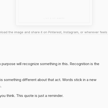
oad the image and share it on Pinterest, Instagram, or wherever feels 
purpose will recognize something in this. Recognition is the
s something different about that act. Words stick in a new
.
u think. This quote is just a reminder.