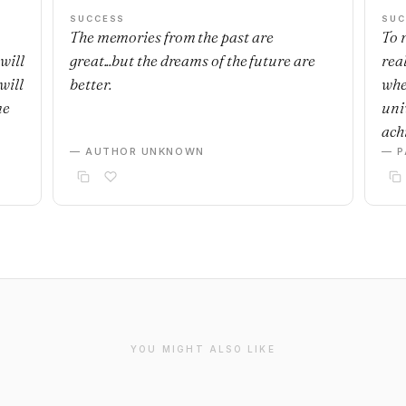
SUCCESS
SUC
The memories from the past are
To r
will
great...but the dreams of the future are
real
will
better.
whe
me
uni
achi
— AUTHOR UNKNOWN
— P
YOU MIGHT ALSO LIKE