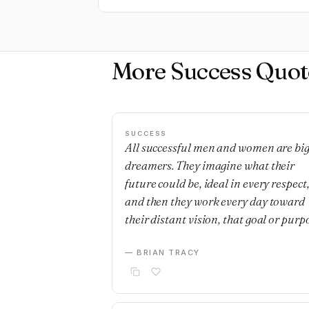
More Success Quot
SUCCESS
All successful men and women are bi
dreamers. They imagine what their
future could be, ideal in every respect
and then they work every day toward
their distant vision, that goal or purp
— BRIAN TRACY