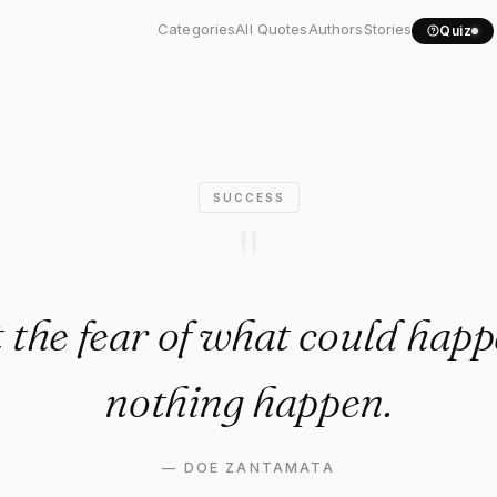
et the fear of what could..."
Categories
All Quotes
Authors
Stories
Quiz
SUCCESS
"
t the fear of what could ha
nothing happen.
—
DOE ZANTAMATA