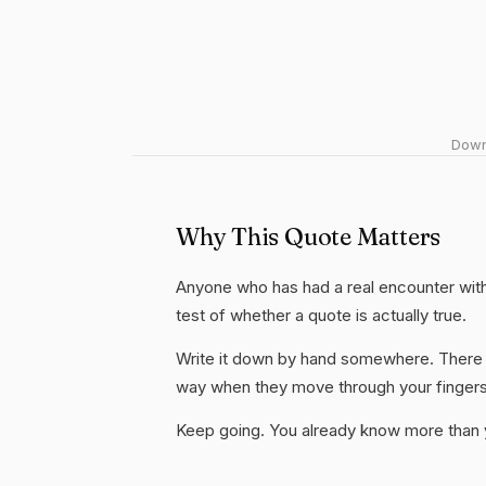
Downl
Why This Quote Matters
Anyone who has had a real encounter with 
test of whether a quote is actually true.
Write it down by hand somewhere. There i
way when they move through your fingers
Keep going. You already know more than yo