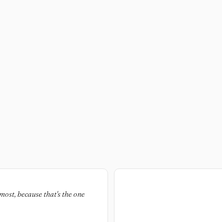
most, because that's the one