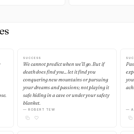
es
SUCCESS
SUC
g
We cannot predict when we'll go. But if
Pas
death does find you... let it find you
exp
,
conquering new mountains or pursuing
you
your dreams and passions; not playing it
ach
ose.
safe hiding in a cave or under your safety
blanket.
— ROBERT TEW
— 