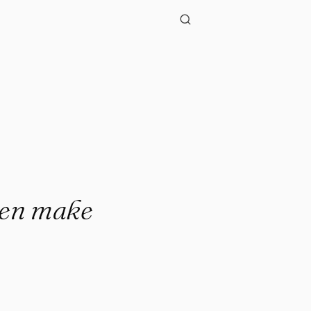
ppen make