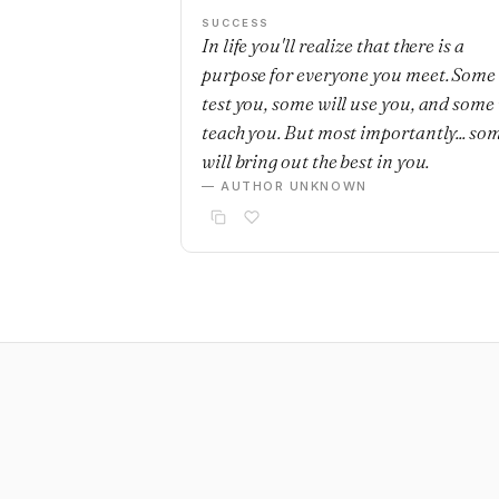
SUCCESS
In life you'll realize that there is a
purpose for everyone you meet. Some 
test you, some will use you, and some 
teach you. But most importantly... so
will bring out the best in you.
— AUTHOR UNKNOWN