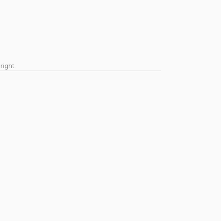
right.