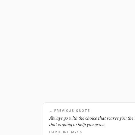
← PREVIOUS QUOTE
Always go with the choice that scares you the 
that is going to help you grow.
CAROLINE MYSS