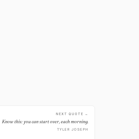
NEXT QUOTE →
Know this: you can start over, each morning.
TYLER JOSEPH