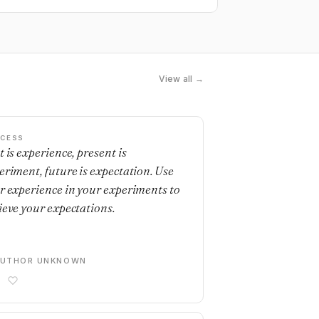
View all →
CESS
t is experience, present is
eriment, future is expectation. Use
r experience in your experiments to
ieve your expectations.
AUTHOR UNKNOWN