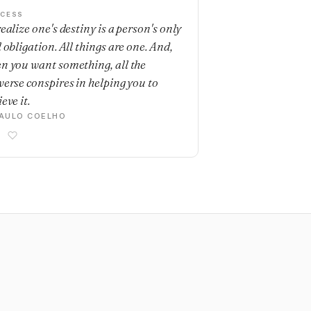
CESS
ealize one's destiny is a person's only
 obligation. All things are one. And,
n you want something, all the
verse conspires in helping you to
eve it.
AULO COELHO