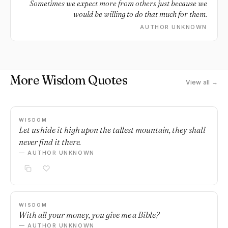
Sometimes we expect more from others just because we
would be willing to do that much for them.
AUTHOR UNKNOWN
More Wisdom Quotes
View all →
WISDOM
Let us hide it high upon the tallest mountain, they shall
never find it there.
— AUTHOR UNKNOWN
WISDOM
With all your money, you give me a Bible?
— AUTHOR UNKNOWN