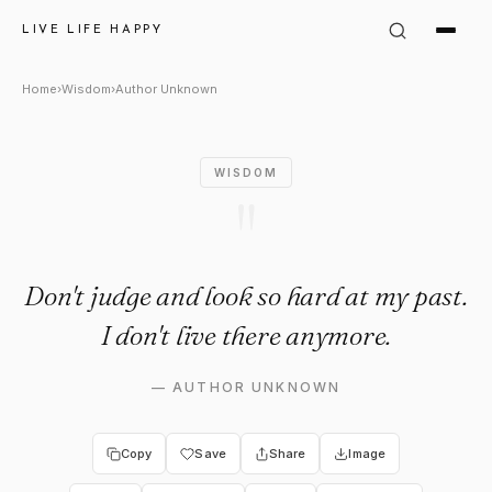
Author Unknown Quote: "Don't
LIVE LIFE HAPPY
Home
›
Wisdom
›
Author Unknown
WISDOM
"
Don't judge and look so hard at my past.
I don't live there anymore.
—
AUTHOR UNKNOWN
Copy
Save
Share
Image