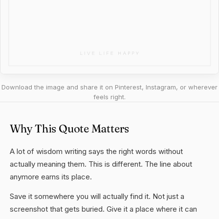
Download the image and share it on Pinterest, Instagram, or wherever
feels right.
Why This Quote Matters
A lot of wisdom writing says the right words without
actually meaning them. This is different. The line about
anymore earns its place.
Save it somewhere you will actually find it. Not just a
screenshot that gets buried. Give it a place where it can