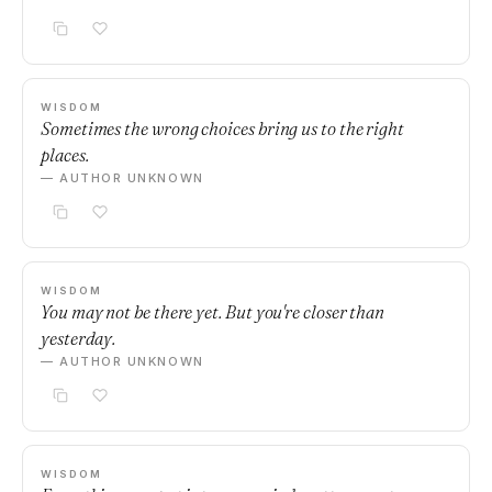
WISDOM
Sometimes the wrong choices bring us to the right
places.
— AUTHOR UNKNOWN
WISDOM
You may not be there yet. But you're closer than
yesterday.
— AUTHOR UNKNOWN
WISDOM