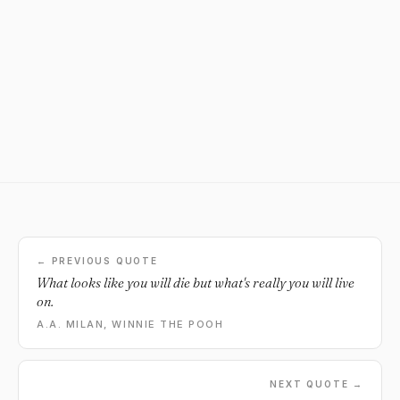
← PREVIOUS QUOTE
What looks like you will die but what's really you will live
on.
A.A. MILAN, WINNIE THE POOH
NEXT QUOTE →