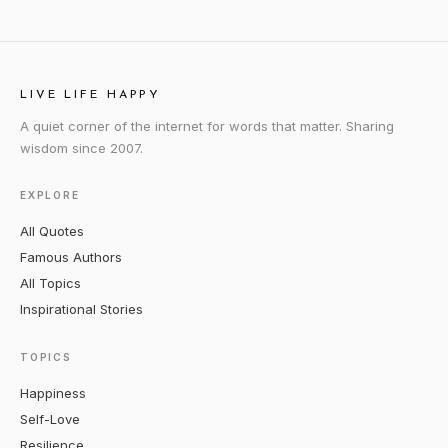
LIVE LIFE HAPPY
A quiet corner of the internet for words that matter. Sharing
wisdom since 2007.
EXPLORE
All Quotes
Famous Authors
All Topics
Inspirational Stories
TOPICS
Happiness
Self-Love
Resilience