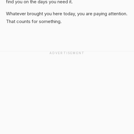
find you on the days you need it.
Whatever brought you here today, you are paying attention.
That counts for something.
ADVERTISEMENT