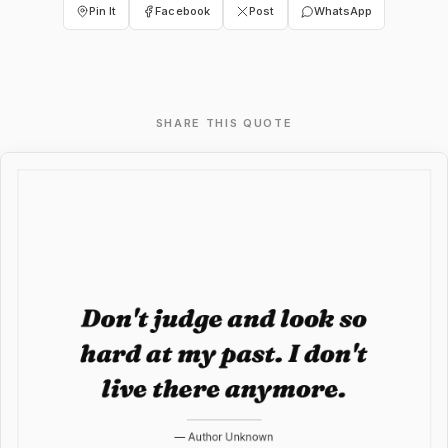
Pin It
Facebook
Post
WhatsApp
SHARE THIS QUOTE