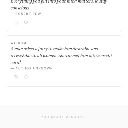
Everything you put into your mind matters, so stay
conscious.
— ROBERT TEW
WISDOM
A man asked a fairy to make him desirable and
irresistible to all women...she turned him into a credit
card!
— AUTHOR UNKNOWN
YOU MIGHT ALSO LIKE