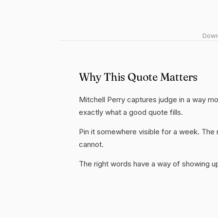
Downl
Why This Quote Matters
Mitchell Perry captures judge in a way mos
exactly what a good quote fills.
Pin it somewhere visible for a week. The r
cannot.
The right words have a way of showing up 