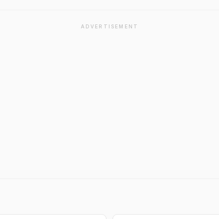
ADVERTISEMENT