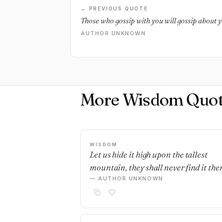
← PREVIOUS QUOTE
Those who gossip with you will gossip about y
AUTHOR UNKNOWN
More Wisdom Quot
WISDOM
Let us hide it high upon the tallest
mountain, they shall never find it ther
— AUTHOR UNKNOWN