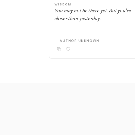
WISDOM
You may not be there yet. But you're
closer than yesterday.
— AUTHOR UNKNOWN