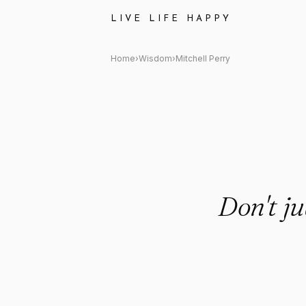
Mitchell Perry Quote: "Don't j
LIVE LIFE HAPPY
Home
›
Wisdom
›
Mitchell Perry
Don't ju