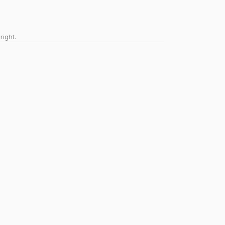
right.