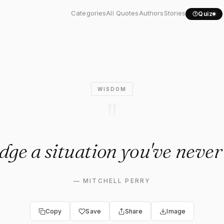
udge a situation you've..."
Categories
All Quotes
Authors
Stories
Quiz
WISDOM
"
dge a situation you've never
—
MITCHELL PERRY
Copy
Save
Share
Image