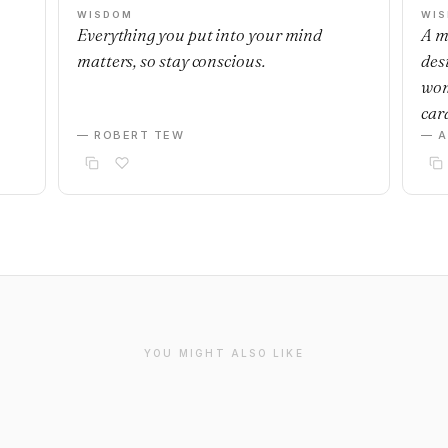
WISDOM
WI
Everything you put into your mind
A m
matters, so stay conscious.
desi
wom
car
— ROBERT TEW
— 
YOU MIGHT ALSO LIKE