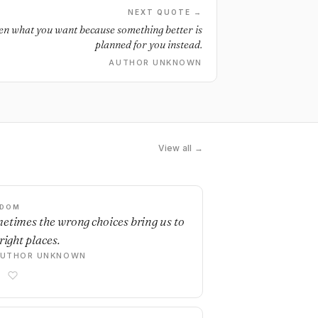
NEXT QUOTE →
en what you want because something better is
planned for you instead.
AUTHOR UNKNOWN
View all →
SDOM
etimes the wrong choices bring us to
right places.
AUTHOR UNKNOWN