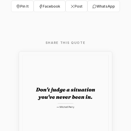
Pin It
Facebook
Post
WhatsApp
SHARE THIS QUOTE