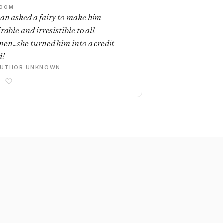
SDOM
an asked a fairy to make him
rable and irresistible to all
en...she turned him into a credit
d!
AUTHOR UNKNOWN