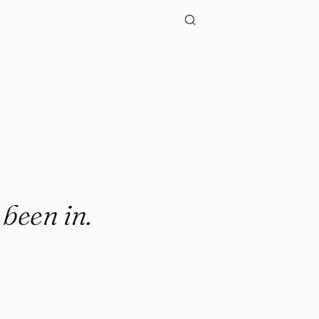
 been in.