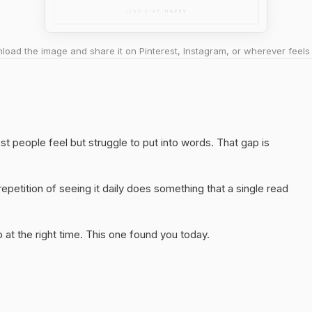
oad the image and share it on Pinterest, Instagram, or wherever feels 
t people feel but struggle to put into words. That gap is
epetition of seeing it daily does something that a single read
at the right time. This one found you today.