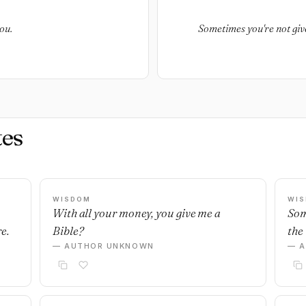
ou.
Sometimes you're not giv
es
WISDOM
WI
With all your money, you give me a
Som
e.
Bible?
the 
— AUTHOR UNKNOWN
— 