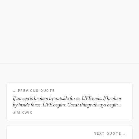
← PREVIOUS QUOTE
If an egg is broken by outside force, LIFE ends. If broken
by inside force, LIFE begins. Great things always begin
from inside.
JIM KWIK
NEXT QUOTE →