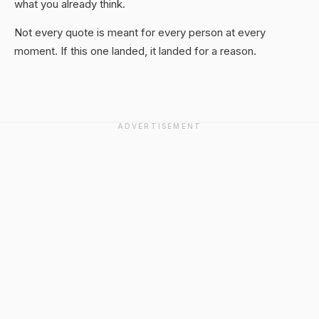
what you already think.
Not every quote is meant for every person at every
moment. If this one landed, it landed for a reason.
ADVERTISEMENT