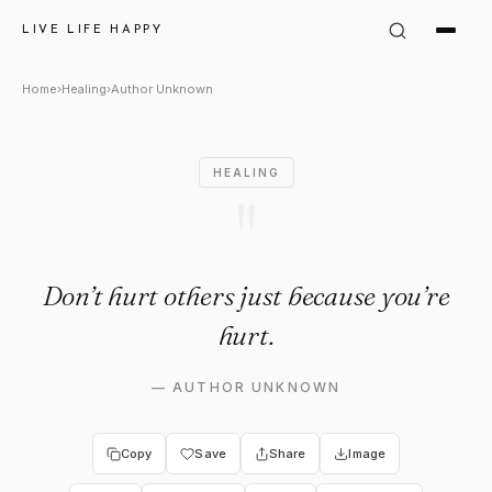
Author Unknown Quote: "Don’t
LIVE LIFE HAPPY
Home
›
Healing
›
Author Unknown
HEALING
"
Don’t hurt others just because you’re
hurt.
—
AUTHOR UNKNOWN
Copy
Save
Share
Image