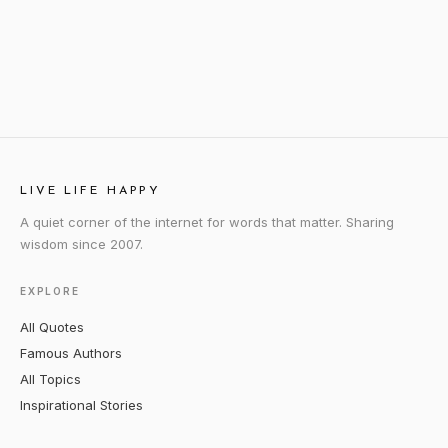
LIVE LIFE HAPPY
A quiet corner of the internet for words that matter. Sharing
wisdom since 2007.
EXPLORE
All Quotes
Famous Authors
All Topics
Inspirational Stories