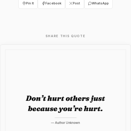
Pin It
Facebook
Post
WhatsApp
SHARE THIS QUOTE