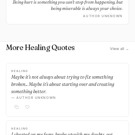
Being hurt is something you can't stop from happening, but
being miserable is always your choice.
AUTHOR UNKNOWN
More Healing Quotes
View all →
HEALING
Maybe it's not always about trying to fix something
broken... Maybe it's about starting over and creating
something better.
— AUTHOR UNKNOWN
HEALING
I cheated on my fears, broke up with my doubts, got