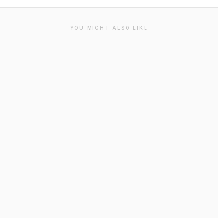
YOU MIGHT ALSO LIKE