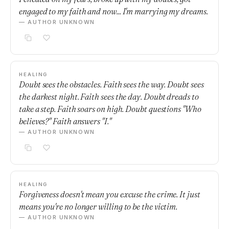
engaged to my faith and now... I'm marrying my dreams.
— AUTHOR UNKNOWN
HEALING
Doubt sees the obstacles. Faith sees the way. Doubt sees
the darkest night. Faith sees the day. Doubt dreads to
take a step. Faith soars on high. Doubt questions "Who
believes?" Faith answers "I."
— AUTHOR UNKNOWN
HEALING
Forgiveness doesn't mean you excuse the crime. It just
means you're no longer willing to be the victim.
— AUTHOR UNKNOWN