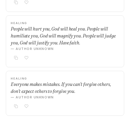
HEALING
People will hurt you, God will heal you. People will
humiliate you, God will magnify you. People will judge
you, God will justify you. Have faith.
— AUTHOR UNKNOWN
HEALING
Everyone makes mistakes. If you can't forgive others,
don't expect others to forgive you.
— AUTHOR UNKNOWN