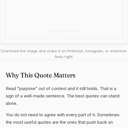
Download the image and share it on Pinterest, Instagram, or wherever
feels right.
Why This Quote Matters
Read "purpose" out of context and it still holds. That is a
sign of a well-made sentence. The best quotes can stand
alone.
You do not need to agree with every part of it. Sometimes
the most useful quotes are the ones that push back on