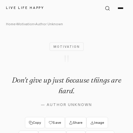
Author Unknown Quote: "Don't
LIVE LIFE HAPPY
Home
›
Motivation
›
Author Unknown
MOTIVATION
"
Don't give up just because things are
hard.
—
AUTHOR UNKNOWN
Copy
Save
Share
Image