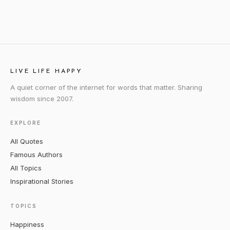
LIVE LIFE HAPPY
A quiet corner of the internet for words that matter. Sharing
wisdom since 2007.
EXPLORE
All Quotes
Famous Authors
All Topics
Inspirational Stories
TOPICS
Happiness