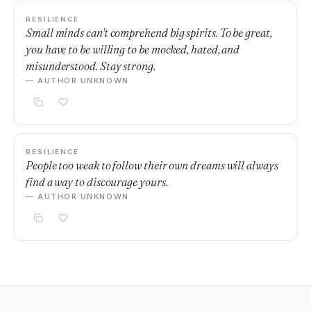
RESILIENCE
Small minds can't comprehend big spirits. To be great,
you have to be willing to be mocked, hated, and
misunderstood. Stay strong.
— AUTHOR UNKNOWN
RESILIENCE
People too weak to follow their own dreams will always
find a way to discourage yours.
— AUTHOR UNKNOWN