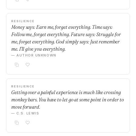
RESILIENCE
Money says: Earn me, forget everything. Time says:
Follow me, forget everything. Future says: Struggle for
me, forget everything. God simply says: Just remember
me. I'll give you everything.
— AUTHOR UNKNOWN
RESILIENCE
Getting over a painful experience is much like crossing
monkey bars. You have to let go at some point in order to
move forward.
— C.S. LEWIS