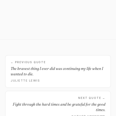
← PREVIOUS QUOTE
The bravest thing I ever did was continuing my life when I
wanted to die.
JULIETTE LEWIS
NEXT QUOTE →
Fight through the hard times and be grateful for the good
times.