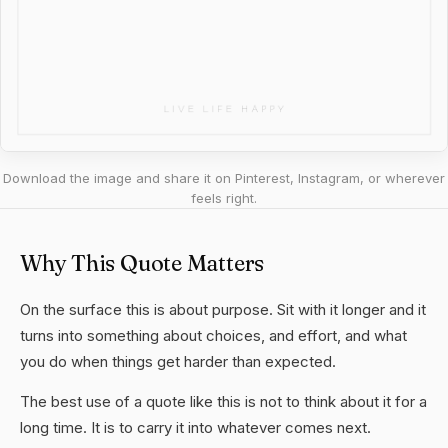
Download the image and share it on Pinterest, Instagram, or wherever
feels right.
Why This Quote Matters
On the surface this is about purpose. Sit with it longer and it
turns into something about choices, and effort, and what
you do when things get harder than expected.
The best use of a quote like this is not to think about it for a
long time. It is to carry it into whatever comes next.