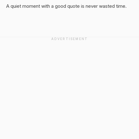
A quiet moment with a good quote is never wasted time.
ADVERTISEMENT