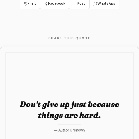
Pin It
Facebook
Post
WhatsApp
SHARE THIS QUOTE