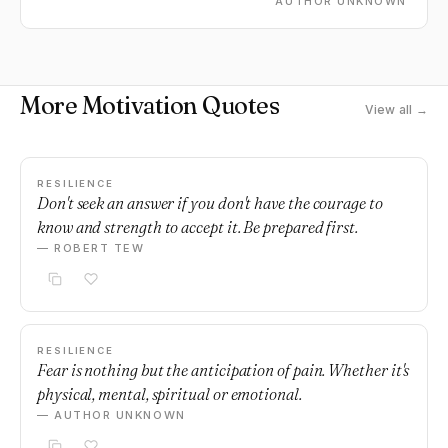
AUTHOR UNKNOWN
More Motivation Quotes
View all →
RESILIENCE
Don't seek an answer if you don't have the courage to
know and strength to accept it. Be prepared first.
— ROBERT TEW
RESILIENCE
Fear is nothing but the anticipation of pain. Whether it's
physical, mental, spiritual or emotional.
— AUTHOR UNKNOWN