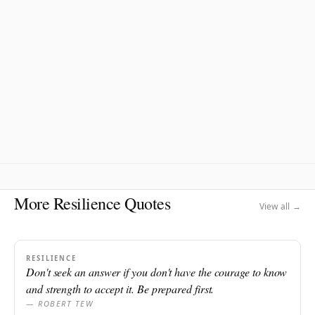
More Resilience Quotes
View all →
RESILIENCE
Don't seek an answer if you don't have the courage to know
and strength to accept it. Be prepared first.
— ROBERT TEW