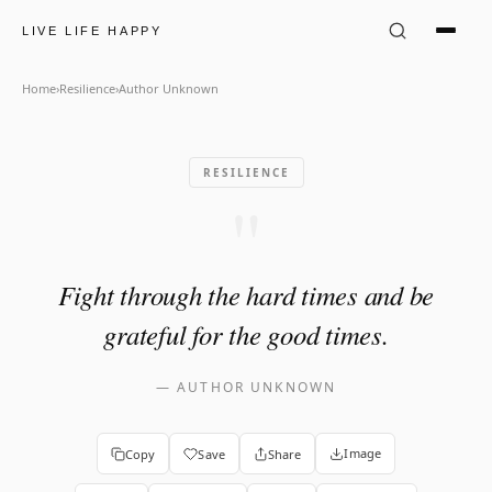
Author Unknown Quote: "Fig
LIVE LIFE HAPPY
Home
›
Resilience
›
Author Unknown
RESILIENCE
"
Fight through the hard times and be
grateful for the good times.
—
AUTHOR UNKNOWN
Image
Copy
Save
Share