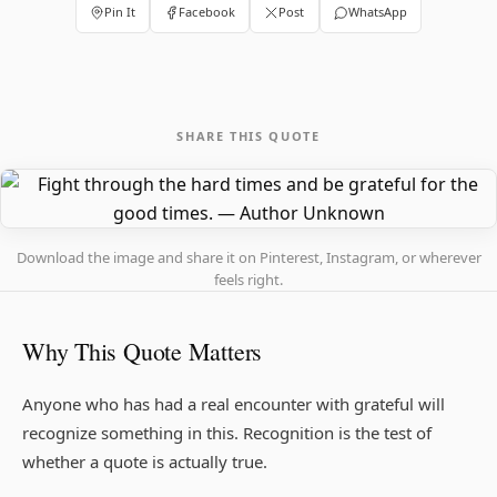
Pin It
Facebook
Post
WhatsApp
SHARE THIS QUOTE
Download the image and share it on Pinterest, Instagram, or wherever
feels right.
Why This Quote Matters
Anyone who has had a real encounter with grateful will
recognize something in this. Recognition is the test of
whether a quote is actually true.