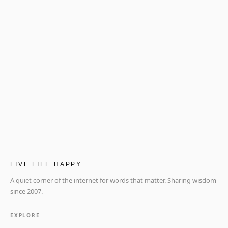
LIVE LIFE HAPPY
A quiet corner of the internet for words that matter. Sharing wisdom
since 2007.
EXPLORE