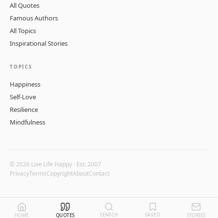
All Quotes
Famous Authors
All Topics
Inspirational Stories
TOPICS
Happiness
Self-Love
Resilience
Mindfulness
© 2026 Live Life Happy · Est. 2007
Privacy
Terms
Copyright
About
Contact
SEARCH
SAVED
HOME
QUOTES
STORIES