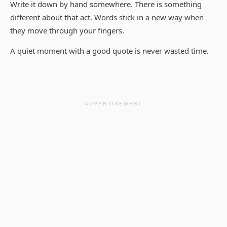
Write it down by hand somewhere. There is something
different about that act. Words stick in a new way when
they move through your fingers.
A quiet moment with a good quote is never wasted time.
ADVERTISEMENT