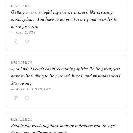
RESILIENCE
Getting over a painful experience is much like crossing
monkey bars. You have to let go at some point in order to
move forward.
— C.S. LEWIS
RESILIENCE
Small minds can't comprehend big spirits. To be great, you
have to be willing to be mocked, hated, and misunderstood.
Stay strong.
— AUTHOR UNKNOWN
RESILIENCE
People too weak to follow their own dreams will always
find a way to discourage yours.