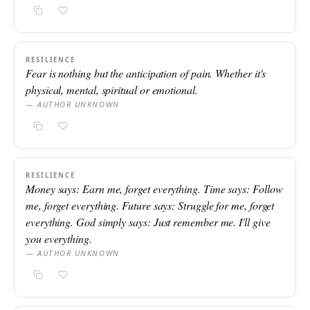
RESILIENCE
Fear is nothing but the anticipation of pain. Whether it's
physical, mental, spiritual or emotional.
— AUTHOR UNKNOWN
RESILIENCE
Money says: Earn me, forget everything. Time says: Follow
me, forget everything. Future says: Struggle for me, forget
everything. God simply says: Just remember me. I'll give
you everything.
— AUTHOR UNKNOWN