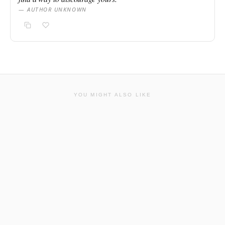
— AUTHOR UNKNOWN
YOU MIGHT ALSO LIKE