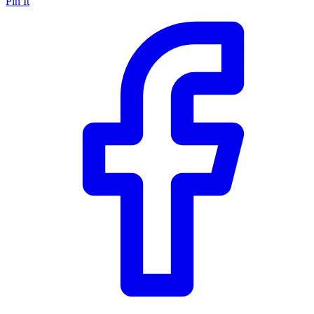
Pin It