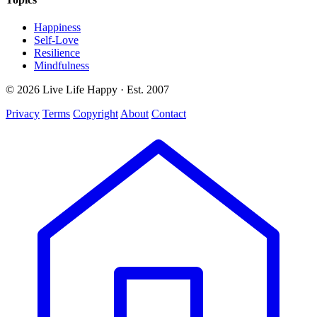
Happiness
Self-Love
Resilience
Mindfulness
© 2026 Live Life Happy · Est. 2007
Privacy
Terms
Copyright
About
Contact