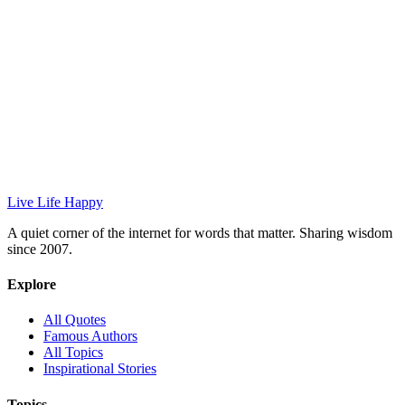
Live Life Happy
A quiet corner of the internet for words that matter. Sharing wisdom
since 2007.
Explore
All Quotes
Famous Authors
All Topics
Inspirational Stories
Topics