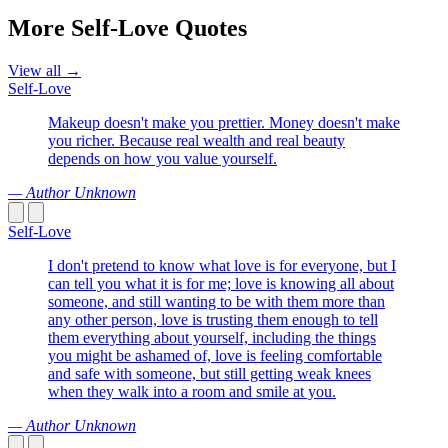
More Self-Love Quotes
View all →
Self-Love
Makeup doesn't make you prettier. Money doesn't make
you richer. Because real wealth and real beauty
depends on how you value yourself.
— Author Unknown
Self-Love
I don't pretend to know what love is for everyone, but I
can tell you what it is for me; love is knowing all about
someone, and still wanting to be with them more than
any other person, love is trusting them enough to tell
them everything about yourself, including the things
you might be ashamed of, love is feeling comfortable
and safe with someone, but still getting weak knees
when they walk into a room and smile at you.
— Author Unknown