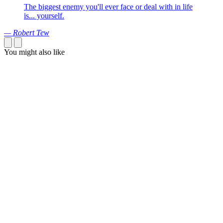
The biggest enemy you'll ever face or deal with in life
is... yourself.
— Robert Tew
You might also like