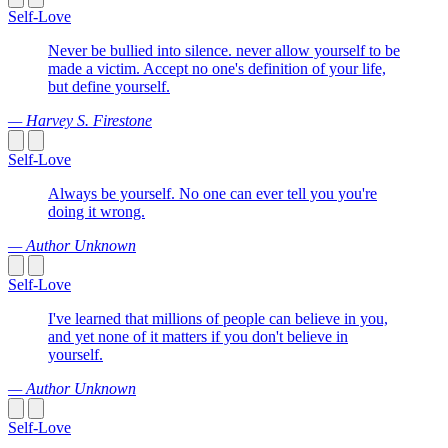
Self-Love
Never be bullied into silence. never allow yourself to be
made a victim. Accept no one's definition of your life,
but define yourself.
— Harvey S. Firestone
Self-Love
Always be yourself. No one can ever tell you you're
doing it wrong.
— Author Unknown
Self-Love
I've learned that millions of people can believe in you,
and yet none of it matters if you don't believe in
yourself.
— Author Unknown
Self-Love