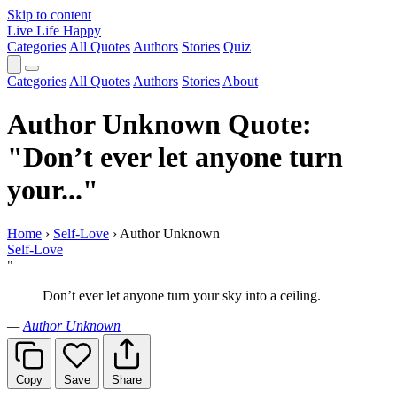
Skip to content
Live Life Happy
Categories
All Quotes
Authors
Stories
Quiz
Categories
All Quotes
Authors
Stories
About
Author Unknown Quote:
"Don’t ever let anyone turn
your..."
Home
›
Self-Love
›
Author Unknown
Self-Love
"
Don’t ever let anyone turn your sky into a ceiling.
—
Author Unknown
Copy
Save
Share