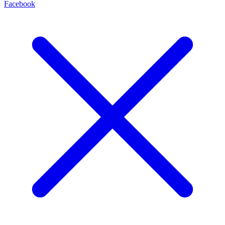
Facebook