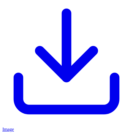
Image