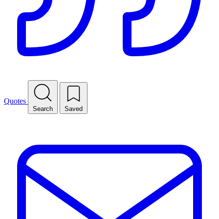
Quotes
Search
Saved