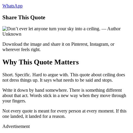
WhatsApp
Share This Quote
Download the image and share it on Pinterest, Instagram, or
wherever feels right.
Why This Quote Matters
Short. Specific. Hard to argue with. This quote about ceiling does
not dress things up. It says what needs to be said and stops.
Write it down by hand somewhere. There is something different
about that act. Words stick in a new way when they move through
your fingers.
Not every quote is meant for every person at every moment. If this
one landed, it landed for a reason.
Advertisement