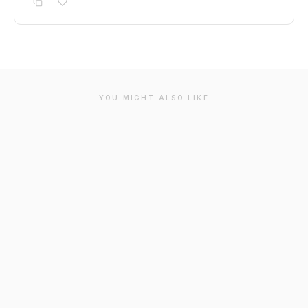
YOU MIGHT ALSO LIKE