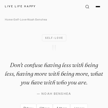
Noah Benshea Quote: "Don't c
LIVE LIFE HAPPY
Home
›
Self-Love
›
Noah Benshea
SELF-LOVE
"
Don't confuse having less with being
less, having more with being more, what
you have with who you are.
—
NOAH BENSHEA