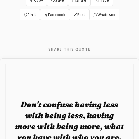
Copy
Save
Share
Image
Pin It
Facebook
Post
WhatsApp
SHARE THIS QUOTE