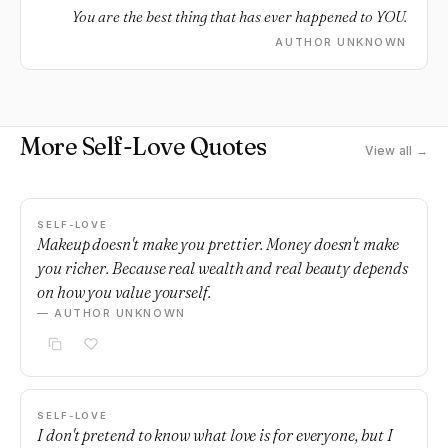
You are the best thing that has ever happened to YOU.
AUTHOR UNKNOWN
More Self-Love Quotes
View all →
SELF-LOVE
Makeup doesn't make you prettier. Money doesn't make
you richer. Because real wealth and real beauty depends
on how you value yourself.
— AUTHOR UNKNOWN
SELF-LOVE
I don't pretend to know what love is for everyone, but I