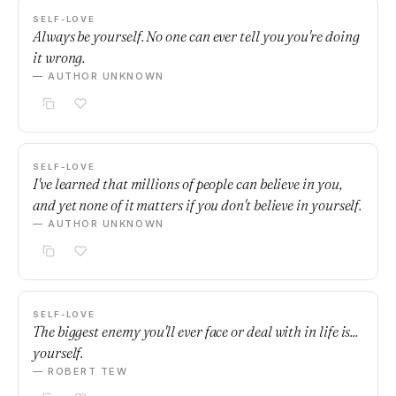
SELF-LOVE
Always be yourself. No one can ever tell you you're doing
it wrong.
— AUTHOR UNKNOWN
SELF-LOVE
I've learned that millions of people can believe in you,
and yet none of it matters if you don't believe in yourself.
— AUTHOR UNKNOWN
SELF-LOVE
The biggest enemy you'll ever face or deal with in life is...
yourself.
— ROBERT TEW