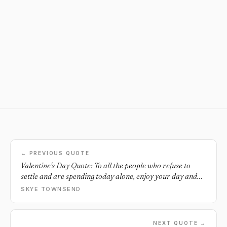
← PREVIOUS QUOTE
Valentine's Day Quote: To all the people who refuse to
settle and are spending today alone, enjoy your day and
treat yourself. When it's right, you'll know.
SKYE TOWNSEND
NEXT QUOTE →