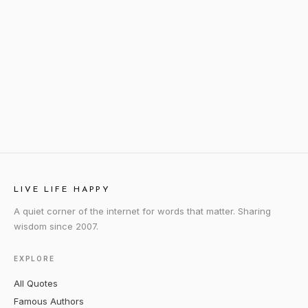
LIVE LIFE HAPPY
A quiet corner of the internet for words that matter. Sharing
wisdom since 2007.
EXPLORE
All Quotes
Famous Authors