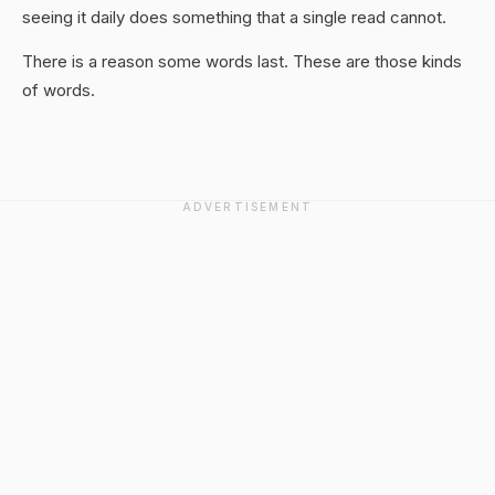
seeing it daily does something that a single read cannot.
There is a reason some words last. These are those kinds
of words.
ADVERTISEMENT