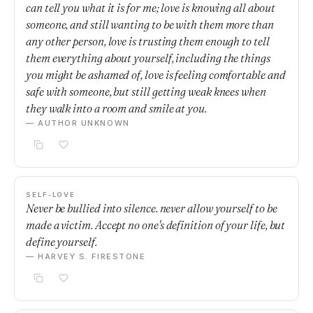
can tell you what it is for me; love is knowing all about
someone, and still wanting to be with them more than
any other person, love is trusting them enough to tell
them everything about yourself, including the things
you might be ashamed of, love is feeling comfortable and
safe with someone, but still getting weak knees when
they walk into a room and smile at you.
— AUTHOR UNKNOWN
SELF-LOVE
Never be bullied into silence. never allow yourself to be
made a victim. Accept no one's definition of your life, but
define yourself.
— HARVEY S. FIRESTONE