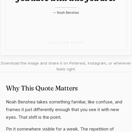
Download the image and share it on Pinterest, Instagram, or wherever
feels right.
Why This Quote Matters
Noah Benshea takes something familiar, like confuse, and
frames it just differently enough that you see it with new
eyes. That shift is the point.
Pin it somewhere visible for a week. The repetition of