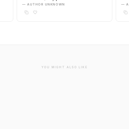
— AUTHOR UNKNOWN
— 
YOU MIGHT ALSO LIKE