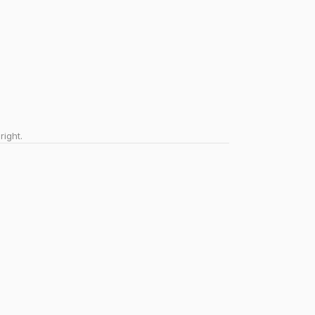
right.