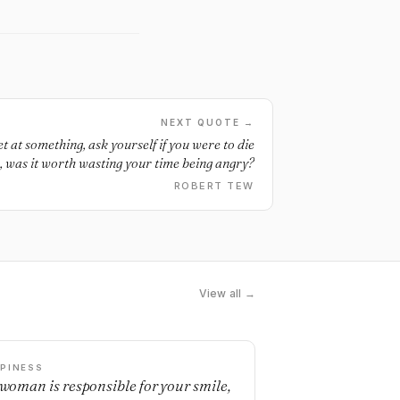
NEXT QUOTE →
t at something, ask yourself if you were to die
 was it worth wasting your time being angry?
ROBERT TEW
View all →
PINESS
a woman is responsible for your smile,