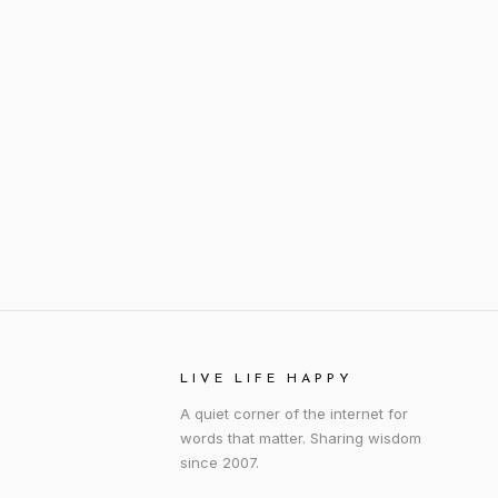
LIVE LIFE HAPPY
A quiet corner of the internet for
words that matter. Sharing wisdom
since 2007.