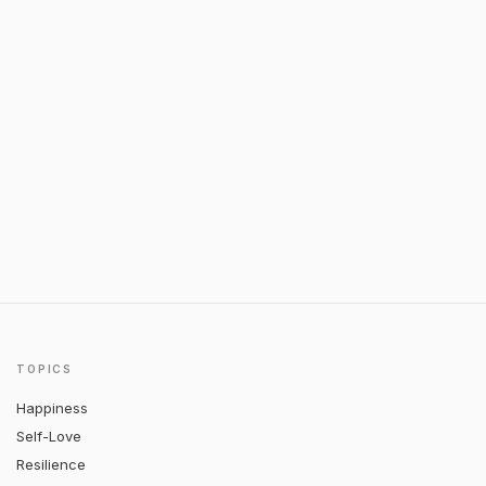
TOPICS
Happiness
Self-Love
Resilience