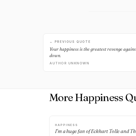
← PREVIOUS QUOTE
Your happiness is the greatest revenge agains
down.
AUTHOR UNKNOWN
More Happiness Q
HAPPINESS
I'm a huge fan of Eckhart Tolle and Th