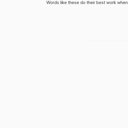
Words like these do their best work when 