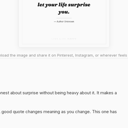
oad the image and share it on Pinterest, Instagram, or wherever feels 
honest about surprise without being heavy about it. It makes a
A good quote changes meaning as you change. This one has