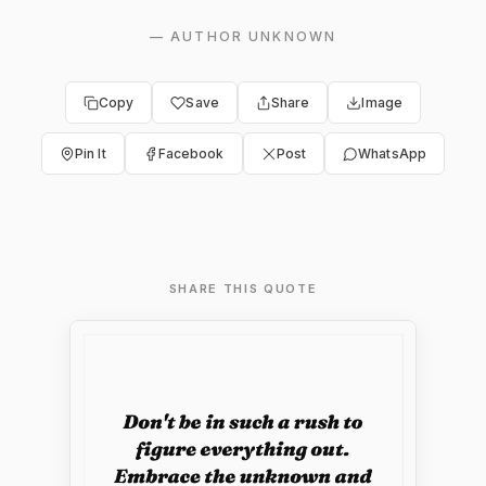
—
AUTHOR UNKNOWN
Copy
Save
Share
Image
Pin It
Facebook
Post
WhatsApp
SHARE THIS QUOTE