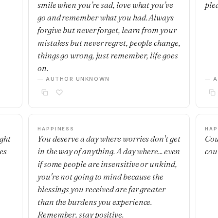
smile when you’re sad, love what you’ve
ple
go and remember what you had. Always
forgive but never forget, learn from your
mistakes but never regret, people change,
things go wrong, just remember, life goes
on.
— AUTHOR UNKNOWN
— 
HAPPINESS
HAP
ight
You deserve a day where worries don't get
Cou
es
in the way of anything. A day where... even
cou
if some people are insensitive or unkind,
you're not going to mind because the
blessings you received are far greater
than the burdens you experience.
Remember, stay positive.