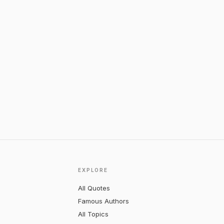
EXPLORE
All Quotes
Famous Authors
All Topics