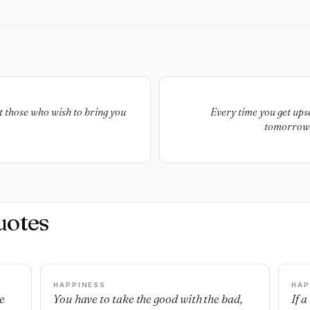
t those who wish to bring you
Every time you get upse
tomorrow,
uotes
HAPPINESS
HAP
e
You have to take the good with the bad,
If 