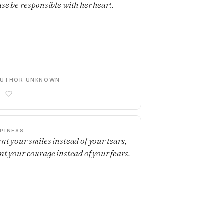
ase be responsible with her heart.
AUTHOR UNKNOWN
PINESS
nt your smiles instead of your tears,
nt your courage instead of your fears.