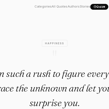
 be in such a rush to..."
Categories
All Quotes
Authors
Stories
Quiz
HAPPINESS
"
n such a rush to figure ever
ce the unknown and let you
surprise you.