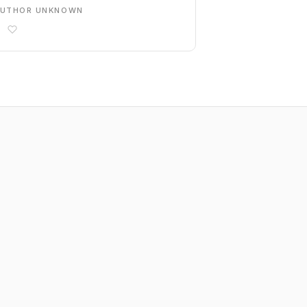
AUTHOR UNKNOWN