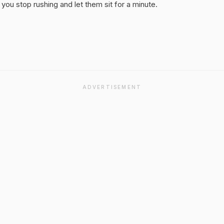
you stop rushing and let them sit for a minute.
ADVERTISEMENT