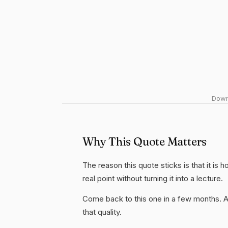
Downl
Why This Quote Matters
The reason this quote sticks is that it is 
real point without turning it into a lecture.
Come back to this one in a few months. 
that quality.