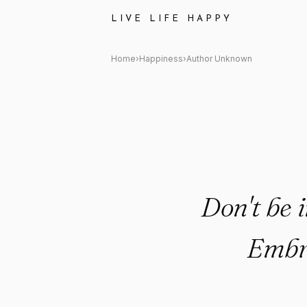
Author Unknown Quote: "Don't
LIVE LIFE HAPPY
Home
›
Happiness
›
Author Unknown
Don't be i
Embra