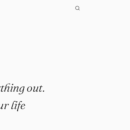
ything out.
r life