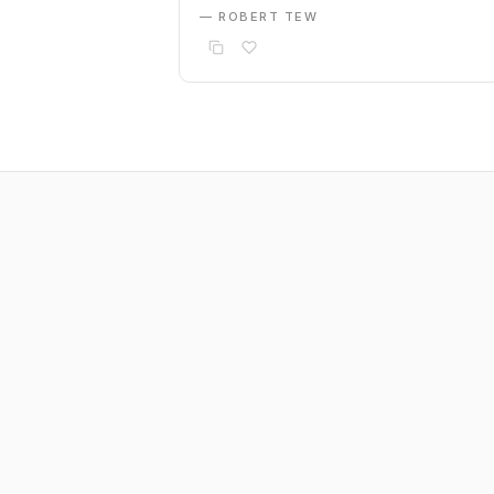
— ROBERT TEW