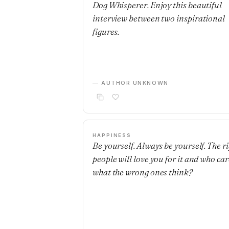
Dog Whisperer. Enjoy this beautiful
interview between two inspirational
figures.
— AUTHOR UNKNOWN
HAPPINESS
Be yourself. Always be yourself. The r
people will love you for it and who car
what the wrong ones think?