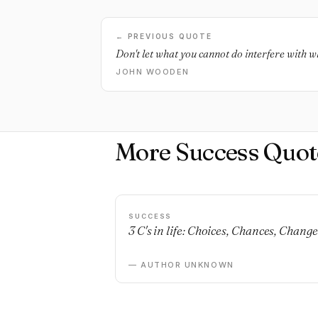
← PREVIOUS QUOTE
Don't let what you cannot do interfere with w
JOHN WOODEN
More Success Quot
SUCCESS
3 C's in life: Choices, Chances, Change
— AUTHOR UNKNOWN