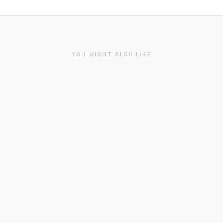
YOU MIGHT ALSO LIKE