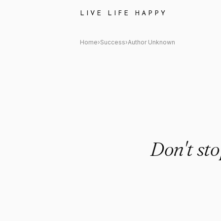
Author Unknown: "Don't stop 
LIVE LIFE HAPPY
Home
›
Success
›
Author Unknown
Don't st