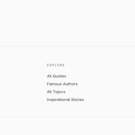
EXPLORE
All Quotes
Famous Authors
All Topics
Inspirational Stories