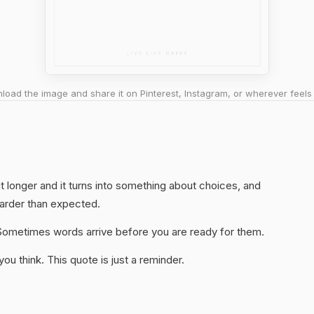
oad the image and share it on Pinterest, Instagram, or wherever feels 
h it longer and it turns into something about choices, and
harder than expected.
y. Sometimes words arrive before you are ready for them.
u think. This quote is just a reminder.