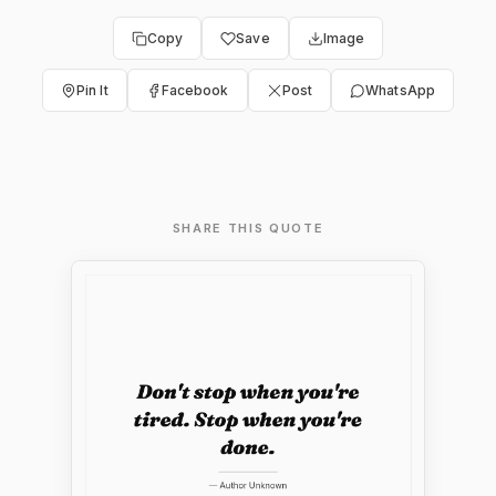
Copy
Save
Image
Pin It
Facebook
Post
WhatsApp
SHARE THIS QUOTE