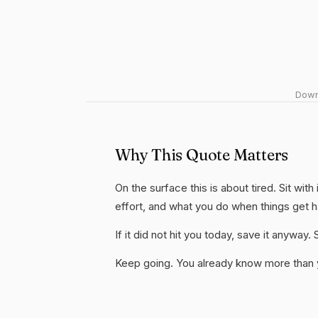
Downl
Why This Quote Matters
On the surface this is about tired. Sit wit
effort, and what you do when things get 
If it did not hit you today, save it anywa
Keep going. You already know more than yo