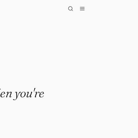
 you're done."
en you're