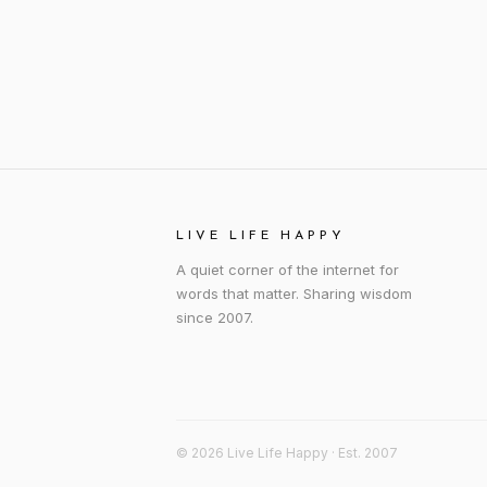
LIVE LIFE HAPPY
A quiet corner of the internet for
words that matter. Sharing wisdom
since 2007.
© 2026 Live Life Happy · Est. 2007