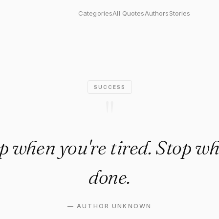
when you're tired. Stop when
Categories
All Quotes
Authors
Stories
SUCCESS
"
op when you're tired. Stop wh
done.
—
AUTHOR UNKNOWN