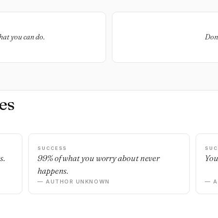
hat you can do.
Don'
es
SUCCESS
SUC
s.
99% of what you worry about never
You
happens.
— AUTHOR UNKNOWN
— 