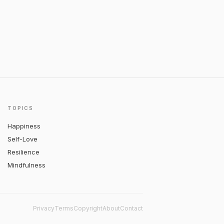
TOPICS
Happiness
Self-Love
Resilience
Mindfulness
Privacy
Terms
Copyright
About
Contact