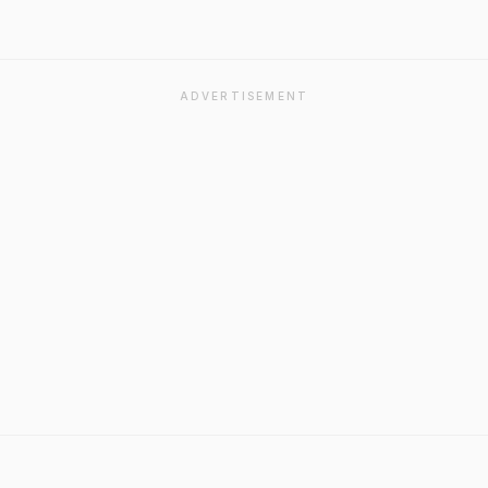
ADVERTISEMENT