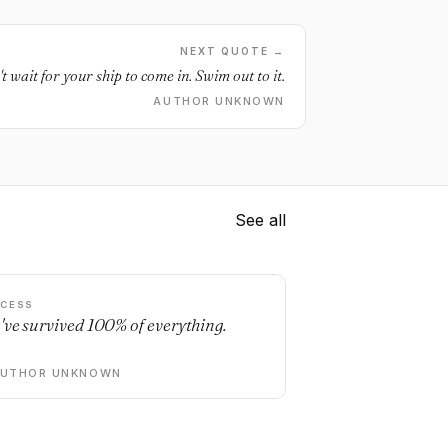
NEXT QUOTE →
t wait for your ship to come in. Swim out to it.
AUTHOR UNKNOWN
See all
CESS
've survived 100% of everything.
AUTHOR UNKNOWN