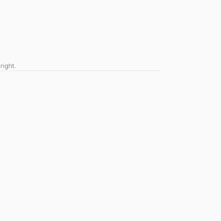
right.