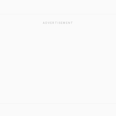
ADVERTISEMENT