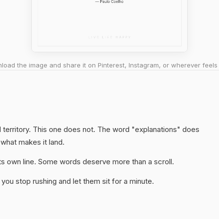
oad the image and share it on Pinterest, Instagram, or wherever feels 
 territory. This one does not. The word "explanations" does
 what makes it land.
 its own line. Some words deserve more than a scroll.
you stop rushing and let them sit for a minute.