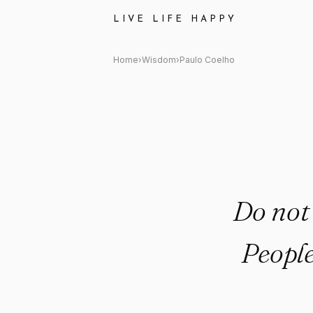
Paulo Coelho: "Do not waste y
LIVE LIFE HAPPY
Home
›
Wisdom
›
Paulo Coelho
Do not
People