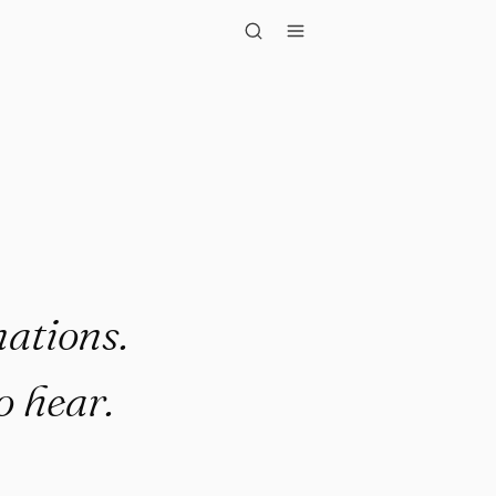
eople onl..."
ations.
o hear.