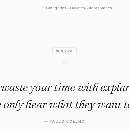
our time with explanations. P
Categories
All Quotes
Authors
Stories
WISDOM
"
 waste your time with explan
 only hear what they want t
—
PAULO COELHO