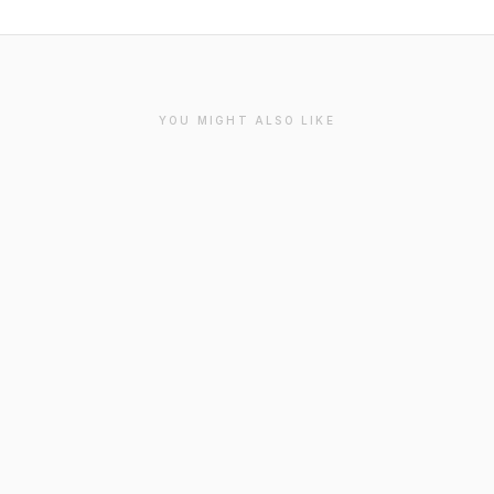
YOU MIGHT ALSO LIKE