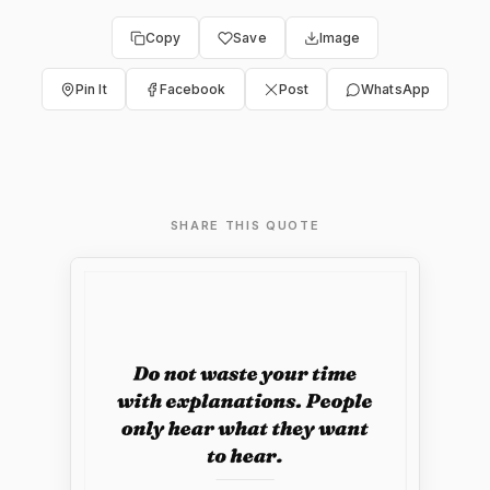
Copy
Save
Image
Pin It
Facebook
Post
WhatsApp
SHARE THIS QUOTE