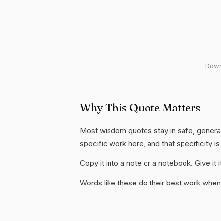
Downl
Why This Quote Matters
Most wisdom quotes stay in safe, general
specific work here, and that specificity is
Copy it into a note or a notebook. Give it
Words like these do their best work when 