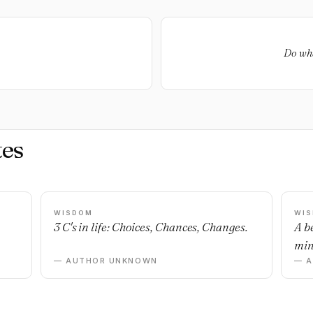
Do wha
es
WISDOM
WI
3 C's in life: Choices, Chances, Changes.
A b
min
— AUTHOR UNKNOWN
— 