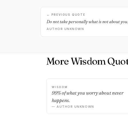
← PREVIOUS QUOTE
Do not take personally what is not about you.
AUTHOR UNKNOWN
More Wisdom Quot
WISDOM
99% of what you worry about never
happens.
— AUTHOR UNKNOWN