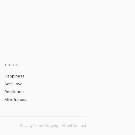
TOPICS
Happiness
Self-Love
Resilience
Mindfulness
Privacy
Terms
Copyright
About
Contact