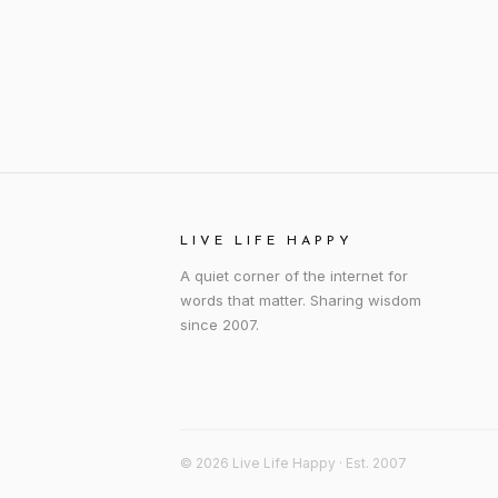
LIVE LIFE HAPPY
A quiet corner of the internet for
words that matter. Sharing wisdom
since 2007.
© 2026 Live Life Happy · Est. 2007