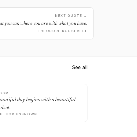
NEXT QUOTE →
t you can where you are with what you have.
THEODORE ROOSEVELT
See all
SDOM
eautiful day begins with a beautiful
dset.
AUTHOR UNKNOWN