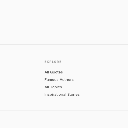
EXPLORE
All Quotes
Famous Authors
All Topics
Inspirational Stories