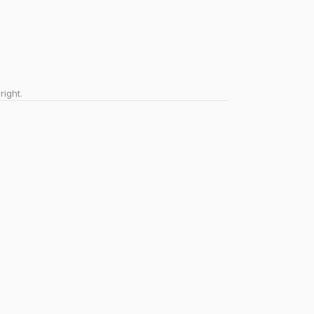
right.