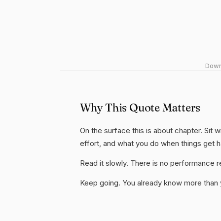
Downl
Why This Quote Matters
On the surface this is about chapter. Sit w
effort, and what you do when things get 
Read it slowly. There is no performance re
Keep going. You already know more than yo