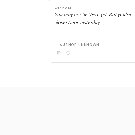
WISDOM
You may not be there yet. But you're
closer than yesterday.
— AUTHOR UNKNOWN