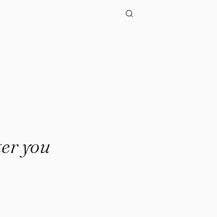
ter you