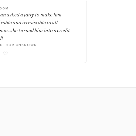
SDOM
an asked a fairy to make him
rable and irresistible to all
en...she turned him into a credit
d!
AUTHOR UNKNOWN