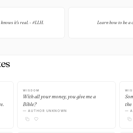
knows it's real. - #LLH.
Learn how to be a c
es
WISDOM
WI
With all your money, you give me a
Som
e.
Bible?
the 
— AUTHOR UNKNOWN
— 