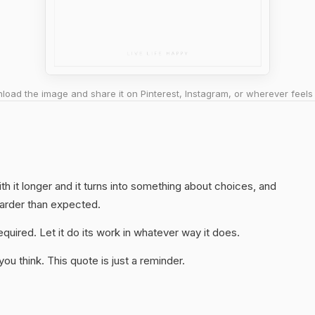
oad the image and share it on Pinterest, Instagram, or wherever feels 
ith it longer and it turns into something about choices, and
harder than expected.
quired. Let it do its work in whatever way it does.
u think. This quote is just a reminder.