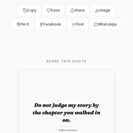
Copy
Save
Share
Image
Pin It
Facebook
Post
WhatsApp
SHARE THIS QUOTE