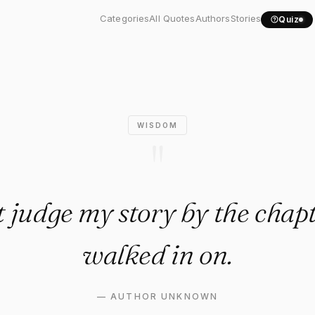
t judge my story by the..."
Categories
All Quotes
Authors
Stories
Quiz
WISDOM
"
 judge my story by the chap
walked in on.
—
AUTHOR UNKNOWN