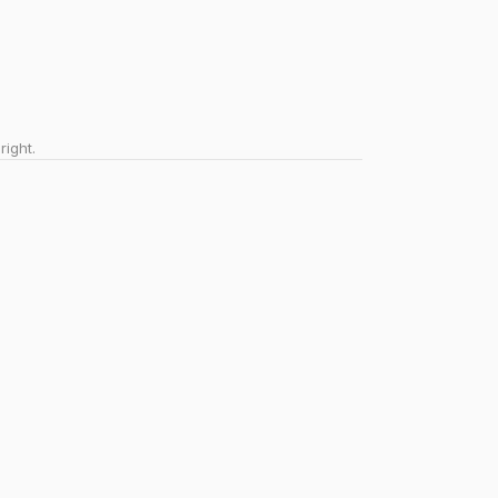
right.