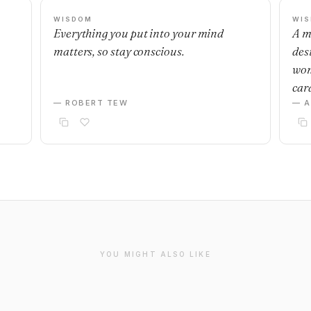
WISDOM
WI
Everything you put into your mind
A m
matters, so stay conscious.
desi
wom
car
— ROBERT TEW
— 
YOU MIGHT ALSO LIKE