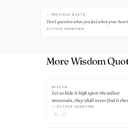
← PREVIOUS QUOTE
Don't question what you feel when your heart 
AUTHOR UNKNOWN
More Wisdom Quot
WISDOM
Let us hide it high upon the tallest
mountain, they shall never find it ther
— AUTHOR UNKNOWN