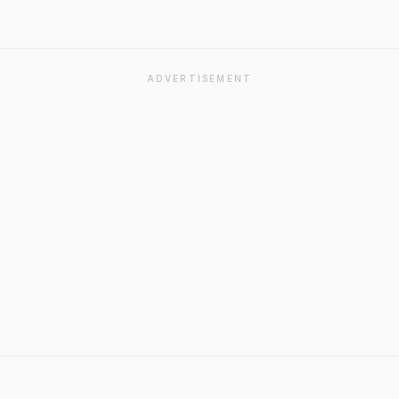
ADVERTISEMENT