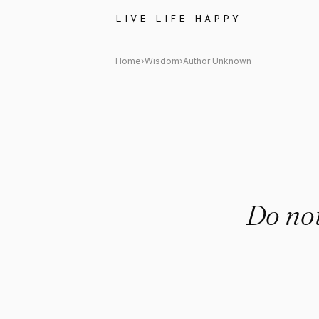
Author Unknown Quote: "Do no
LIVE LIFE HAPPY
Home
›
Wisdom
›
Author Unknown
Do not