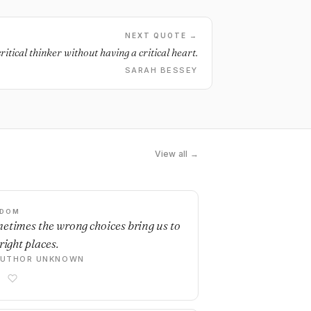
NEXT QUOTE →
ritical thinker without having a critical heart.
SARAH BESSEY
View all →
SDOM
etimes the wrong choices bring us to
right places.
AUTHOR UNKNOWN