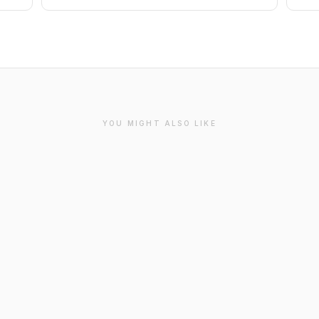
YOU MIGHT ALSO LIKE