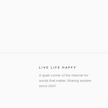
LIVE LIFE HAPPY
A quiet corner of the internet for
words that matter. Sharing wisdom
since 2007.