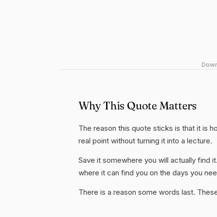
Downl
Why This Quote Matters
The reason this quote sticks is that it is 
real point without turning it into a lecture.
Save it somewhere you will actually find it
where it can find you on the days you need
There is a reason some words last. These