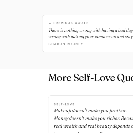
← PREVIOUS QUOTE
There is nothing wrong with having a bad day, 
wrong with putting your jammies on and stayin
world will not combust because you can’t forc
SHARON ROONEY
More Self-Love Qu
SELF-LOVE
Makeup doesn't make you prettier.
Money doesn't make you richer. Beca
real wealth and real beauty depends 