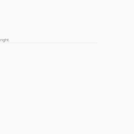
right.