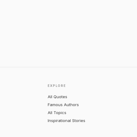
EXPLORE
All Quotes
Famous Authors
All Topics
Inspirational Stories