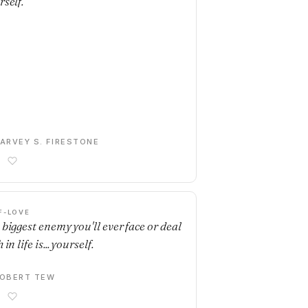
rself.
ARVEY S. FIRESTONE
F-LOVE
 biggest enemy you'll ever face or deal
 in life is... yourself.
OBERT TEW