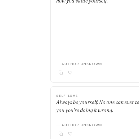
how you value yourself.
— AUTHOR UNKNOWN
SELF-LOVE
Always be yourself. No one can ever te
you you're doing it wrong.
— AUTHOR UNKNOWN