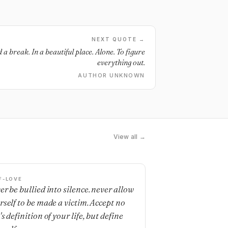
NEXT QUOTE →
a break. In a beautiful place. Alone. To figure
everything out.
AUTHOR UNKNOWN
View all →
F-LOVE
er be bullied into silence. never allow
rself to be made a victim. Accept no
s definition of your life, but define