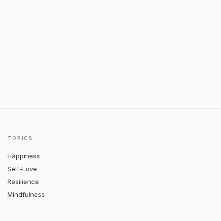
TOPICS
Happiness
Self-Love
Resilience
Mindfulness