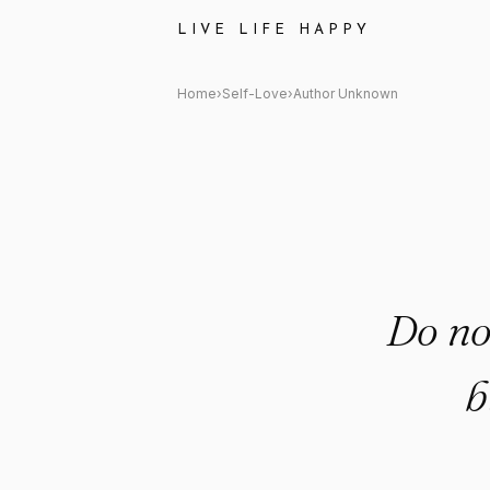
Author Unknown Quote: "Do n
LIVE LIFE HAPPY
Home
›
Self-Love
›
Author Unknown
Do no
b