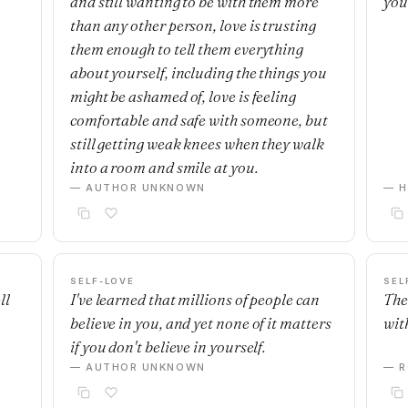
and still wanting to be with them more
you
than any other person, love is trusting
them enough to tell them everything
about yourself, including the things you
might be ashamed of, love is feeling
comfortable and safe with someone, but
still getting weak knees when they walk
into a room and smile at you.
— AUTHOR UNKNOWN
— H
SELF-LOVE
SEL
ll
I've learned that millions of people can
The
believe in you, and yet none of it matters
with
if you don't believe in yourself.
— AUTHOR UNKNOWN
— R