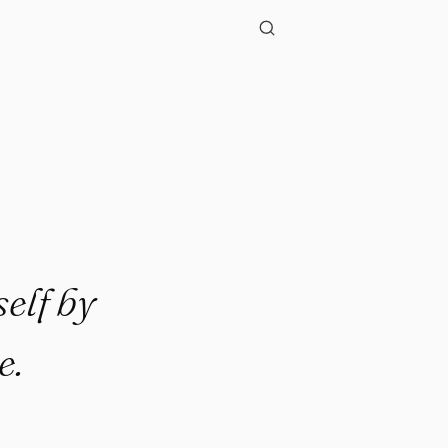
elf by
e.