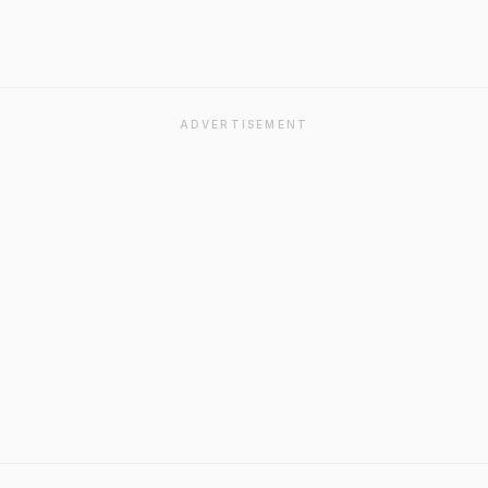
ADVERTISEMENT