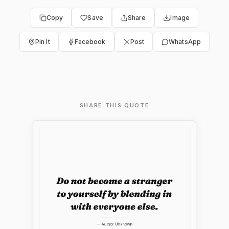
Copy
Save
Share
Image
Pin It
Facebook
Post
WhatsApp
SHARE THIS QUOTE