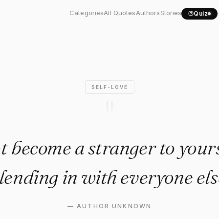
ot become a stranger to..."
Categories
All Quotes
Authors
Stories
Quiz
SELF-LOVE
"
t become a stranger to yours
lending in with everyone els
—
AUTHOR UNKNOWN