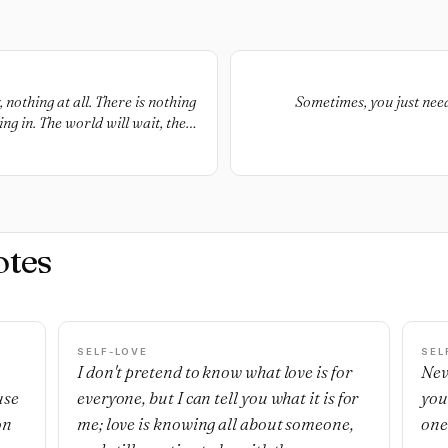
nothing at all. There is nothing
Sometimes, you just need 
g in. The world will wait, the
e a smile.
otes
SELF-LOVE
SEL
I don't pretend to know what love is for
Nev
use
everyone, but I can tell you what it is for
you
on
me; love is knowing all about someone,
one'