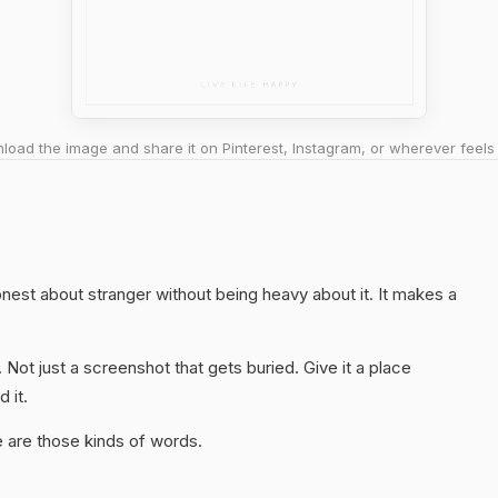
oad the image and share it on Pinterest, Instagram, or wherever feels 
honest about stranger without being heavy about it. It makes a
. Not just a screenshot that gets buried. Give it a place
 it.
 are those kinds of words.