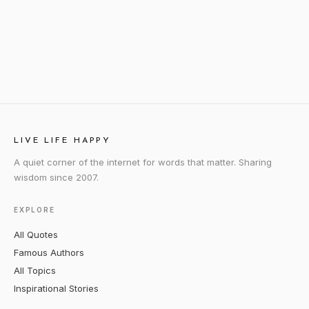
LIVE LIFE HAPPY
A quiet corner of the internet for words that matter. Sharing
wisdom since 2007.
EXPLORE
All Quotes
Famous Authors
All Topics
Inspirational Stories