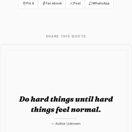
Pin It
Facebook
Post
WhatsApp
SHARE THIS QUOTE