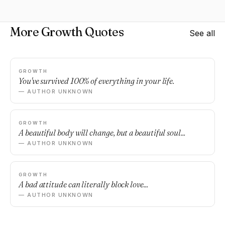
More Growth Quotes
See all
GROWTH
You've survived 100% of everything in your life.
— AUTHOR UNKNOWN
GROWTH
A beautiful body will change, but a beautiful soul...
— AUTHOR UNKNOWN
GROWTH
A bad attitude can literally block love...
— AUTHOR UNKNOWN