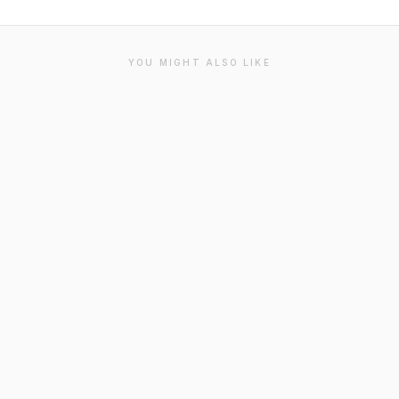
YOU MIGHT ALSO LIKE