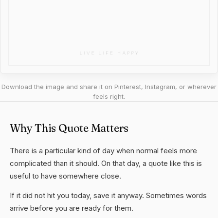
Download the image and share it on Pinterest, Instagram, or wherever
feels right.
Why This Quote Matters
There is a particular kind of day when normal feels more
complicated than it should. On that day, a quote like this is
useful to have somewhere close.
If it did not hit you today, save it anyway. Sometimes words
arrive before you are ready for them.