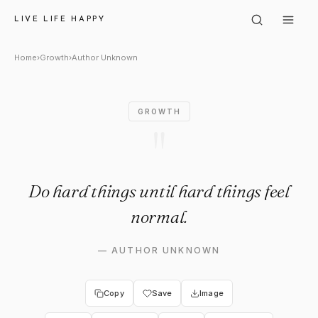
Author Unknown: "Do hard thin
LIVE LIFE HAPPY
Home
›
Growth
›
Author Unknown
GROWTH
"
Do hard things until hard things feel
normal.
—
AUTHOR UNKNOWN
Copy
Save
Image