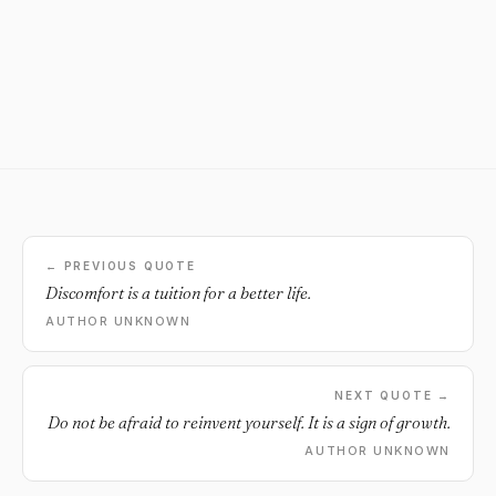
← PREVIOUS QUOTE
Discomfort is a tuition for a better life.
AUTHOR UNKNOWN
NEXT QUOTE →
Do not be afraid to reinvent yourself. It is a sign of growth.
AUTHOR UNKNOWN