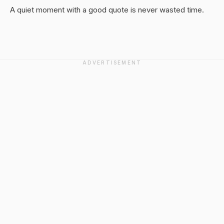
A quiet moment with a good quote is never wasted time.
ADVERTISEMENT