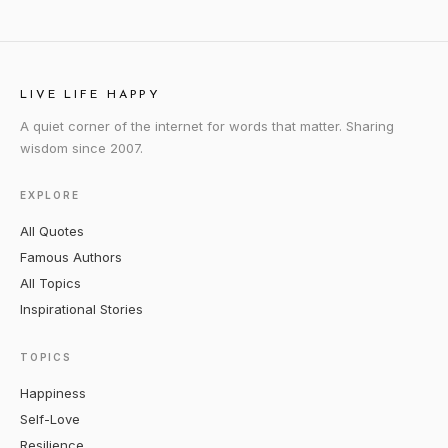
LIVE LIFE HAPPY
A quiet corner of the internet for words that matter. Sharing
wisdom since 2007.
EXPLORE
All Quotes
Famous Authors
All Topics
Inspirational Stories
TOPICS
Happiness
Self-Love
Resilience