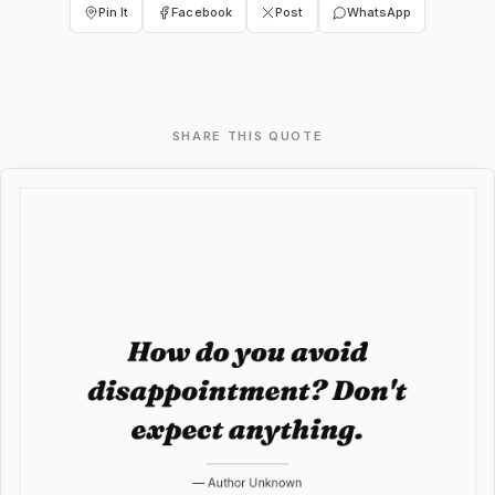
Pin It
Facebook
Post
WhatsApp
SHARE THIS QUOTE