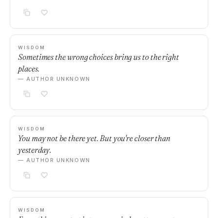
WISDOM
Sometimes the wrong choices bring us to the right
places.
— AUTHOR UNKNOWN
WISDOM
You may not be there yet. But you're closer than
yesterday.
— AUTHOR UNKNOWN
WISDOM