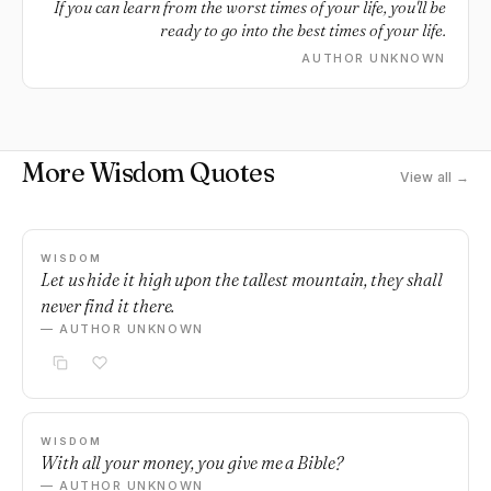
If you can learn from the worst times of your life, you'll be
ready to go into the best times of your life.
AUTHOR UNKNOWN
More Wisdom Quotes
View all →
WISDOM
Let us hide it high upon the tallest mountain, they shall
never find it there.
— AUTHOR UNKNOWN
WISDOM
With all your money, you give me a Bible?
— AUTHOR UNKNOWN