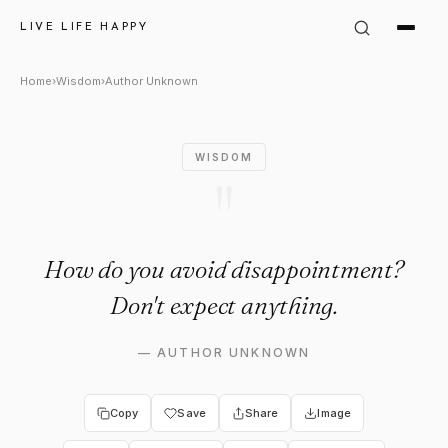
Author Unknown Quote: "How 
LIVE LIFE HAPPY
Home
›
Wisdom
›
Author Unknown
WISDOM
"
How do you avoid disappointment?
Don't expect anything.
—
AUTHOR UNKNOWN
Copy
Save
Share
Image