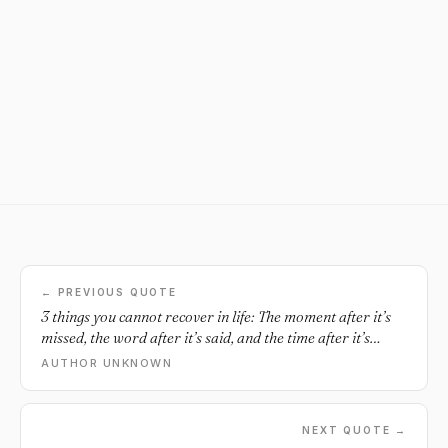
← PREVIOUS QUOTE
3 things you cannot recover in life: The moment after it’s
missed, the word after it’s said, and the time after it’s
wasted.
AUTHOR UNKNOWN
NEXT QUOTE →