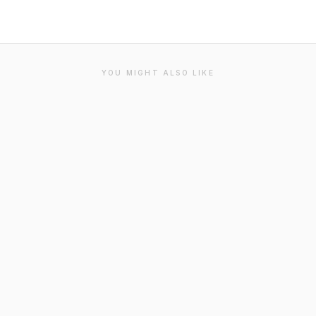
YOU MIGHT ALSO LIKE