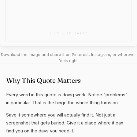
Download the image and share it on Pinterest, Instagram, or wherever
feels right.
Why This Quote Matters
Every word in this quote is doing work. Notice "problems"
in particular. That is the hinge the whole thing turns on.
Save it somewhere you will actually find it. Not just a
screenshot that gets buried. Give it a place where it can
find you on the days you need it.