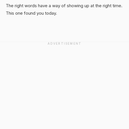
The right words have a way of showing up at the right time.
This one found you today.
ADVERTISEMENT