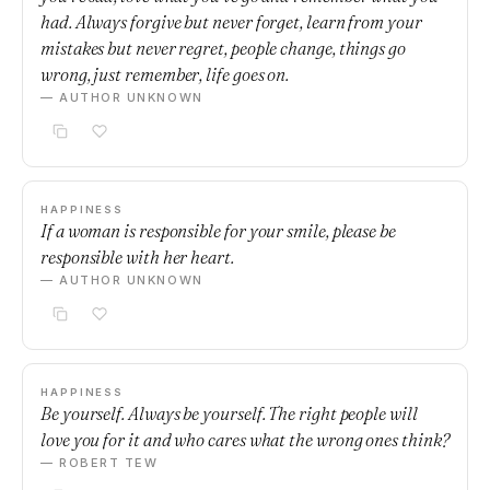
had. Always forgive but never forget, learn from your
mistakes but never regret, people change, things go
wrong, just remember, life goes on.
— AUTHOR UNKNOWN
HAPPINESS
If a woman is responsible for your smile, please be
responsible with her heart.
— AUTHOR UNKNOWN
HAPPINESS
Be yourself. Always be yourself. The right people will
love you for it and who cares what the wrong ones think?
— ROBERT TEW