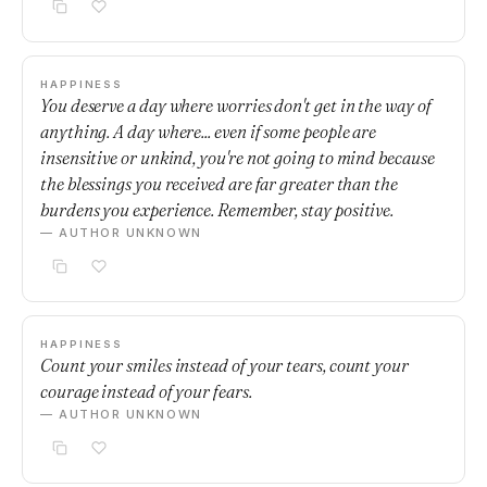
HAPPINESS
You deserve a day where worries don't get in the way of
anything. A day where... even if some people are
insensitive or unkind, you're not going to mind because
the blessings you received are far greater than the
burdens you experience. Remember, stay positive.
— AUTHOR UNKNOWN
HAPPINESS
Count your smiles instead of your tears, count your
courage instead of your fears.
— AUTHOR UNKNOWN