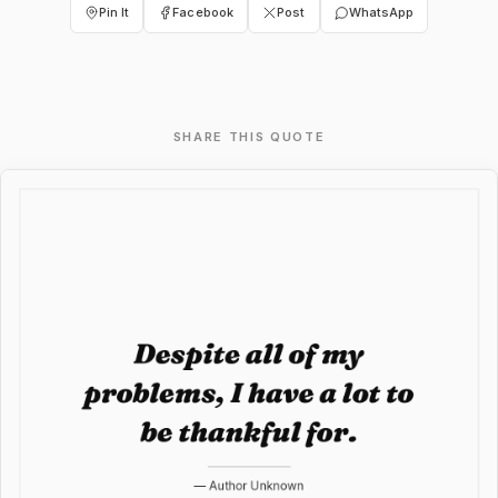
Pin It
Facebook
Post
WhatsApp
SHARE THIS QUOTE