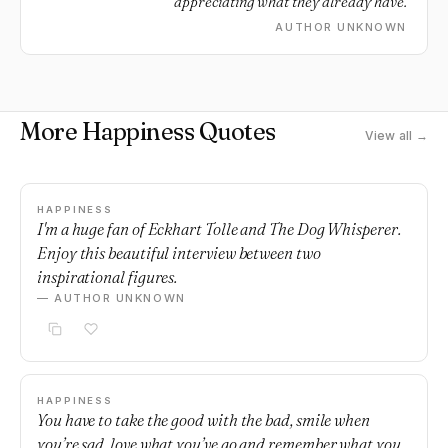
appreciating what they already have.
AUTHOR UNKNOWN
More Happiness Quotes
View all →
HAPPINESS
I'm a huge fan of Eckhart Tolle and The Dog Whisperer.
Enjoy this beautiful interview between two
inspirational figures.
— AUTHOR UNKNOWN
HAPPINESS
You have to take the good with the bad, smile when
you’re sad, love what you’ve go and remember what you