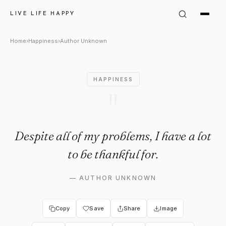
Author Unknown Quote: "Despi
LIVE LIFE HAPPY
Home
›
Happiness
›
Author Unknown
HAPPINESS
"
Despite all of my problems, I have a lot
to be thankful for.
—
AUTHOR UNKNOWN
Copy
Save
Share
Image