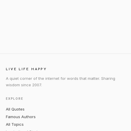
LIVE LIFE HAPPY
A quiet corner of the internet for words that matter. Sharing
wisdom since 2007.
EXPLORE
All Quotes
Famous Authors
All Topics