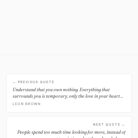
← PREVIOUS QUOTE
Understand that you own nothing. Everything that
surrounds you is temporary, only the love in your heart
will last forever.
LEON BROWN
NEXT QUOTE →
People spend too much time looking for more, instead of