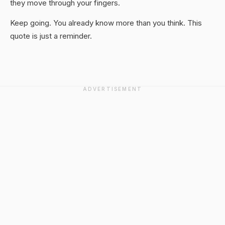
they move through your fingers.
Keep going. You already know more than you think. This
quote is just a reminder.
ADVERTISEMENT