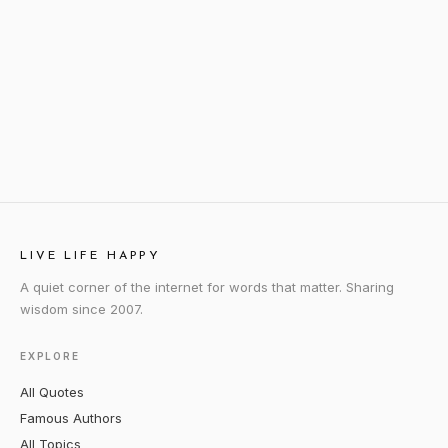
LIVE LIFE HAPPY
A quiet corner of the internet for words that matter. Sharing
wisdom since 2007.
EXPLORE
All Quotes
Famous Authors
All Topics