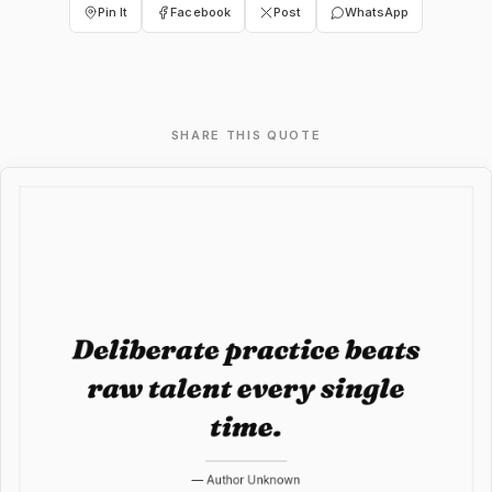
Pin It
Facebook
Post
WhatsApp
SHARE THIS QUOTE