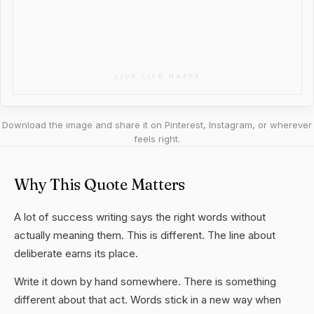
Download the image and share it on Pinterest, Instagram, or wherever
feels right.
Why This Quote Matters
A lot of success writing says the right words without
actually meaning them. This is different. The line about
deliberate earns its place.
Write it down by hand somewhere. There is something
different about that act. Words stick in a new way when