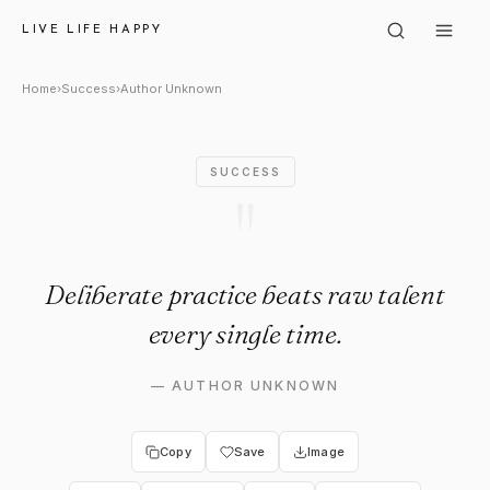
Author Unknown: "Deliberate p
LIVE LIFE HAPPY
Home
›
Success
›
Author Unknown
SUCCESS
"
Deliberate practice beats raw talent
every single time.
—
AUTHOR UNKNOWN
Copy
Save
Image