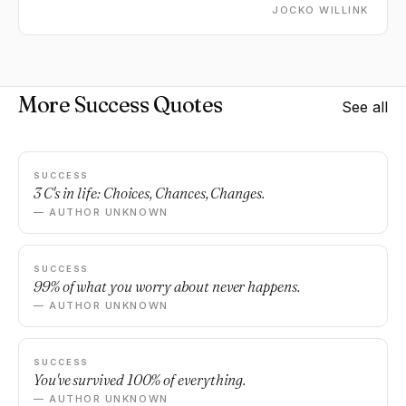
JOCKO WILLINK
More Success Quotes
See all
SUCCESS
3 C's in life: Choices, Chances, Changes.
— AUTHOR UNKNOWN
SUCCESS
99% of what you worry about never happens.
— AUTHOR UNKNOWN
SUCCESS
You've survived 100% of everything.
— AUTHOR UNKNOWN