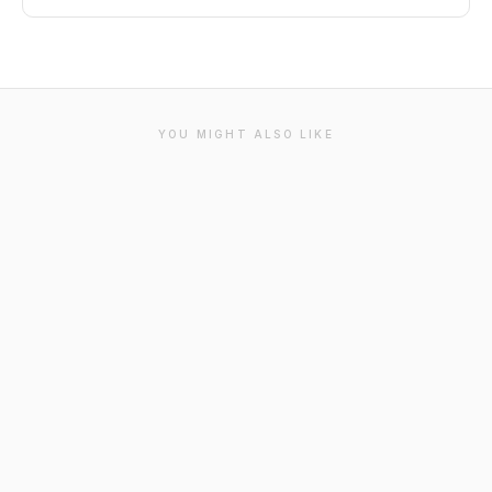
YOU MIGHT ALSO LIKE