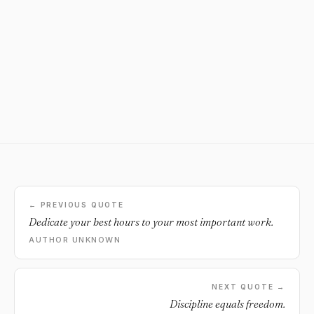
← PREVIOUS QUOTE
Dedicate your best hours to your most important work.
AUTHOR UNKNOWN
NEXT QUOTE →
Discipline equals freedom.