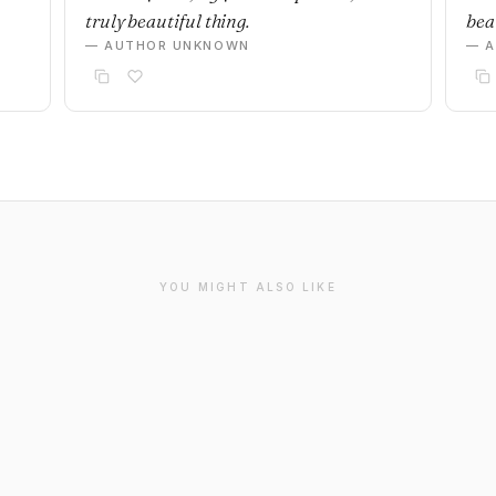
truly beautiful thing.
beau
— AUTHOR UNKNOWN
— 
YOU MIGHT ALSO LIKE