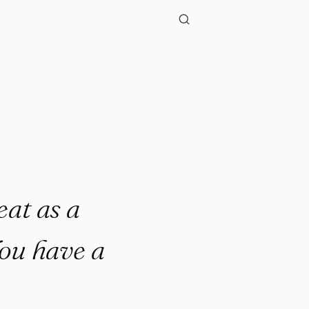
at as a
You have a