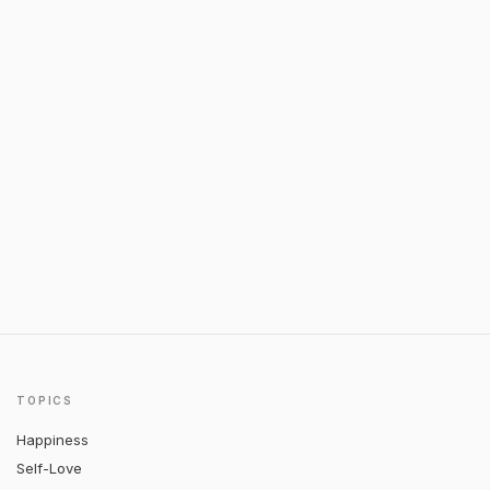
TOPICS
Happiness
Self-Love