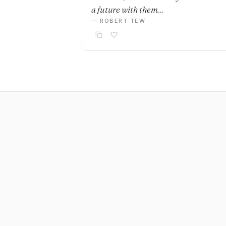
a future with them…
— ROBERT TEW