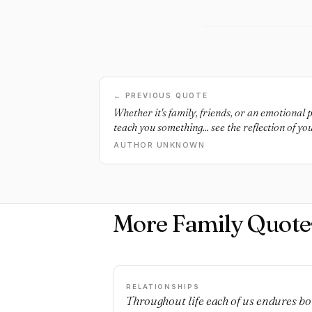
← PREVIOUS QUOTE
Whether it's family, friends, or an emotional p
teach you something... see the reflection of you
AUTHOR UNKNOWN
More Family Quote
RELATIONSHIPS
Throughout life each of us endures bo