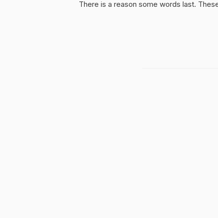
There is a reason some words last. These