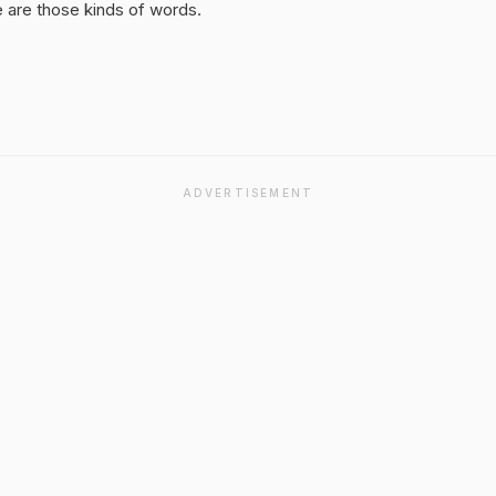
 are those kinds of words.
ADVERTISEMENT