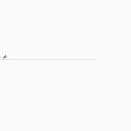
right.