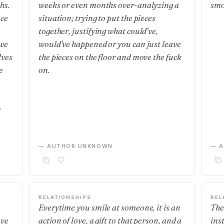
hs.
weeks or even months over-analyzing a
smo
nce
situation; trying to put the pieces
together, justifying what could've,
 we
would've happened or you can just leave
lves
the pieces on the floor and move the fuck
e
on.
m
— AUTHOR UNKNOWN
— 
RELATIONSHIPS
REL
Everytime you smile at someone, it is an
The
ave
action of love, a gift to that person, and a
ins