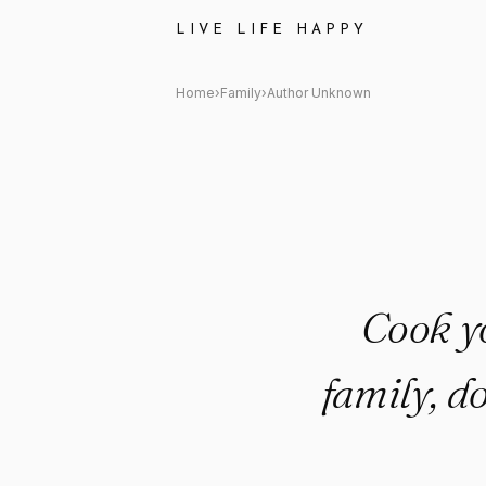
Author Unknown Quote: "Cook
LIVE LIFE HAPPY
Home
›
Family
›
Author Unknown
Cook y
family, d