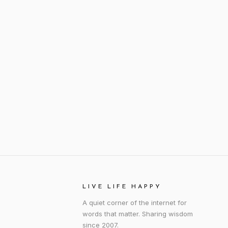
LIVE LIFE HAPPY
A quiet corner of the internet for
words that matter. Sharing wisdom
since 2007.