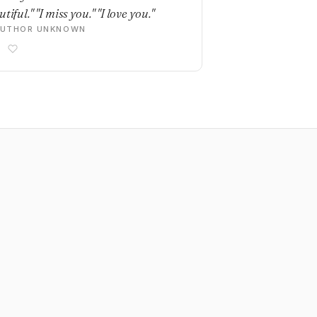
tiful." "I miss you." "I love you."
AUTHOR UNKNOWN