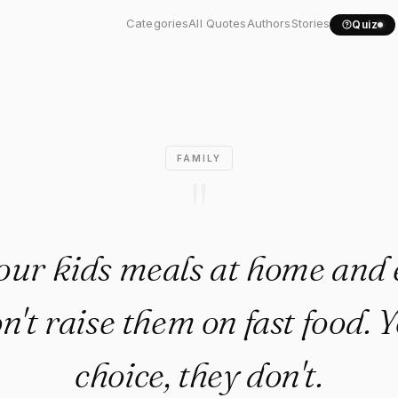
 your kids meals at home..."
Categories
All Quotes
Authors
Stories
Quiz
FAMILY
"
our kids meals at home and e
on't raise them on fast food. 
choice, they don't.