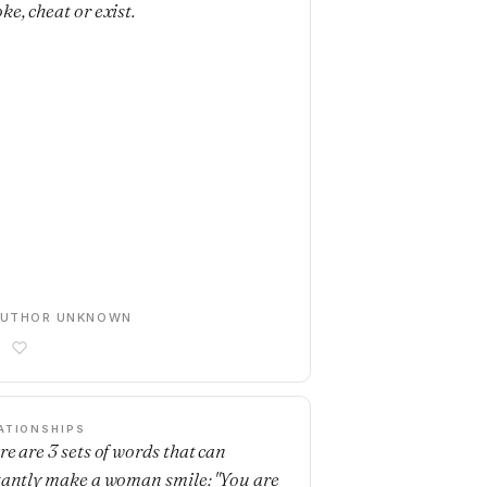
ke, cheat or exist.
AUTHOR UNKNOWN
ATIONSHIPS
re are 3 sets of words that can
tantly make a woman smile: "You are