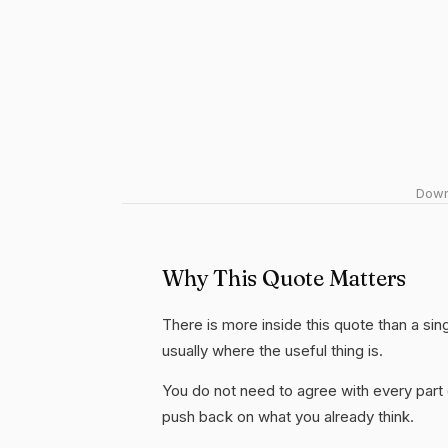
Downl
Why This Quote Matters
There is more inside this quote than a sin
usually where the useful thing is.
You do not need to agree with every part 
push back on what you already think.