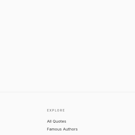
EXPLORE
All Quotes
Famous Authors