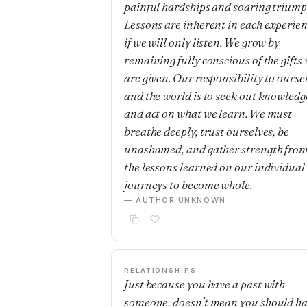
painful hardships and soaring triump
Lessons are inherent in each experie
if we will only listen. We grow by
remaining fully conscious of the gifts
are given. Our responsibility to ourse
and the world is to seek out knowledg
and act on what we learn. We must
breathe deeply, trust ourselves, be
unashamed, and gather strength fro
the lessons learned on our individual
journeys to become whole.
— AUTHOR UNKNOWN
RELATIONSHIPS
Just because you have a past with
someone, doesn't mean you should h