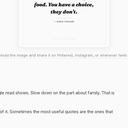
oad the image and share it on Pinterest, Instagram, or wherever feels 
gle read shows. Slow down on the part about family. That is
of it. Sometimes the most useful quotes are the ones that