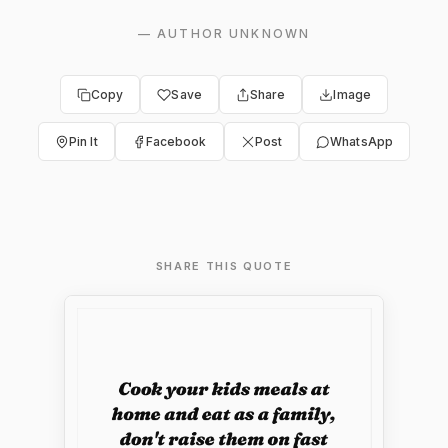
—
AUTHOR UNKNOWN
Copy
Save
Share
Image
Pin It
Facebook
Post
WhatsApp
SHARE THIS QUOTE