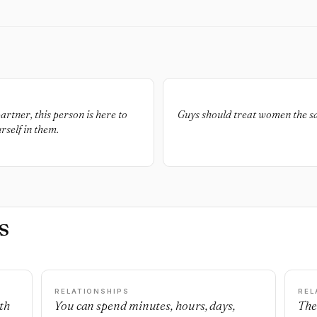
artner, this person is here to
Guys should treat women the s
rself in them.
s
RELATIONSHIPS
REL
th
You can spend minutes, hours, days,
The