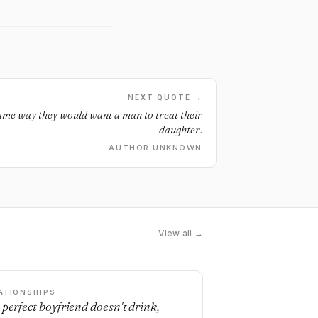
NEXT QUOTE →
ame way they would want a man to treat their
daughter.
AUTHOR UNKNOWN
View all →
ATIONSHIPS
 perfect boyfriend doesn't drink,