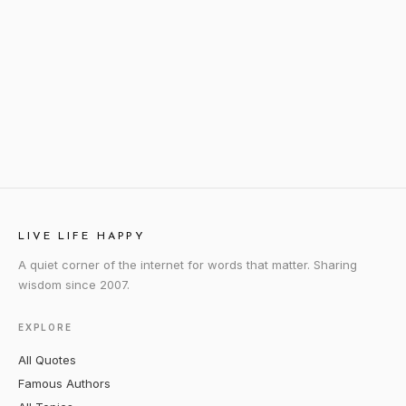
LIVE LIFE HAPPY
A quiet corner of the internet for words that matter. Sharing
wisdom since 2007.
EXPLORE
All Quotes
Famous Authors