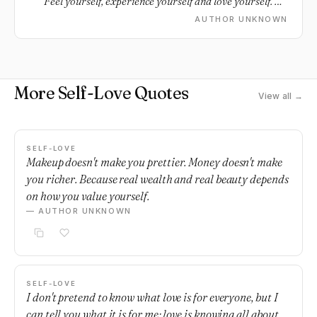
Feel yourself, experience yourself and love yourself. Do
this first and you will soon attract that special loving
AUTHOR UNKNOWN
other.
More Self-Love Quotes
View all →
SELF-LOVE
Makeup doesn't make you prettier. Money doesn't make
you richer. Because real wealth and real beauty depends
on how you value yourself.
— AUTHOR UNKNOWN
SELF-LOVE
I don't pretend to know what love is for everyone, but I
can tell you what it is for me; love is knowing all about