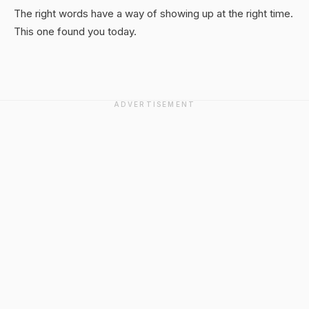
The right words have a way of showing up at the right time.
This one found you today.
ADVERTISEMENT