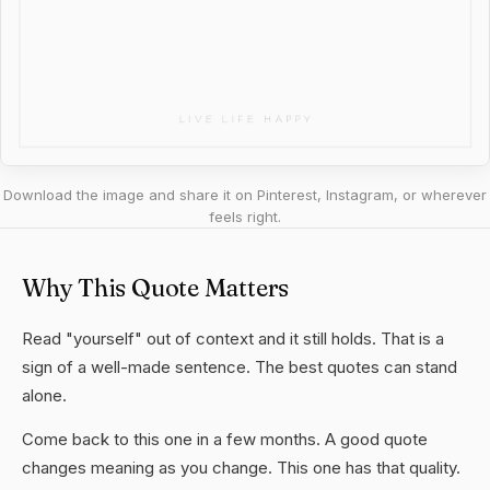
Download the image and share it on Pinterest, Instagram, or wherever
feels right.
Why This Quote Matters
Read "yourself" out of context and it still holds. That is a
sign of a well-made sentence. The best quotes can stand
alone.
Come back to this one in a few months. A good quote
changes meaning as you change. This one has that quality.