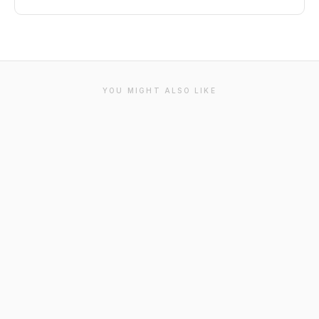
YOU MIGHT ALSO LIKE