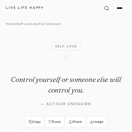
Author Unknown Quote: "Cont
LIVE LIFE HAPPY
Home
›
Self-Love
›
Author Unknown
SELF-LOVE
"
Control yourself or someone else will
control you.
—
AUTHOR UNKNOWN
Copy
Save
Share
Image