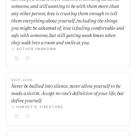
someone, and still wanting to be with them more than
any other person, love is trusting them enough to tell
them everything about yourself, including the things
you might be ashamed of, love is feeling comfortable and
safe with someone, but still getting weak knees when
they walk into a room and smile at you.
— AUTHOR UNKNOWN
SELF-LOVE
Never be bullied into silence. never allow yourself to be
made a victim. Accept no one's definition of your life, but
define yourself.
— HARVEY S. FIRESTONE