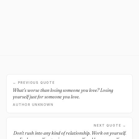
← PREVIOUS QUOTE
What’s worse than losing someone you love? Losing
yourself just for someone you love.
AUTHOR UNKNOWN
NEXT QUOTE →
Don't rush into any kind of relationship. Work on yourself.