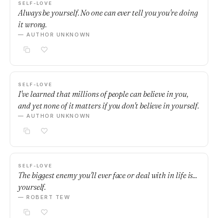
SELF-LOVE
Always be yourself. No one can ever tell you you're doing
it wrong.
— AUTHOR UNKNOWN
SELF-LOVE
I've learned that millions of people can believe in you,
and yet none of it matters if you don't believe in yourself.
— AUTHOR UNKNOWN
SELF-LOVE
The biggest enemy you'll ever face or deal with in life is...
yourself.
— ROBERT TEW