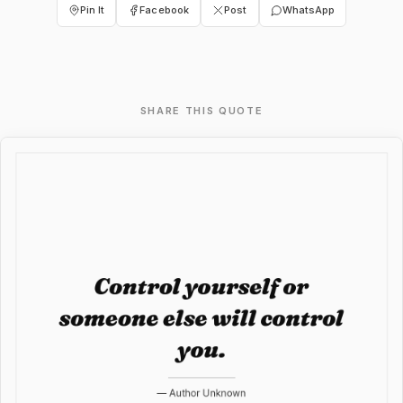
Pin It
Facebook
Post
WhatsApp
SHARE THIS QUOTE