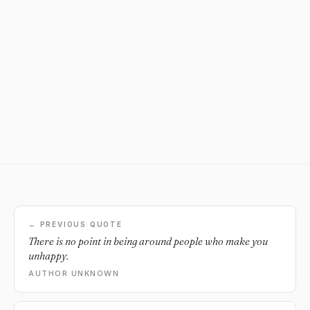
← PREVIOUS QUOTE
There is no point in being around people who make you
unhappy.
AUTHOR UNKNOWN