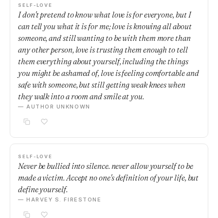
SELF-LOVE
I don't pretend to know what love is for everyone, but I
can tell you what it is for me; love is knowing all about
someone, and still wanting to be with them more than
any other person, love is trusting them enough to tell
them everything about yourself, including the things
you might be ashamed of, love is feeling comfortable and
safe with someone, but still getting weak knees when
they walk into a room and smile at you.
— AUTHOR UNKNOWN
SELF-LOVE
Never be bullied into silence. never allow yourself to be
made a victim. Accept no one's definition of your life, but
define yourself.
— HARVEY S. FIRESTONE