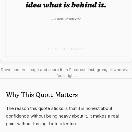
Download the image and share it on Pinterest, Instagram, or wherever
feels right.
Why This Quote Matters
The reason this quote sticks is that it is honest about
confidence without being heavy about it. It makes a real
point without turning it into a lecture.