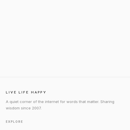
LIVE LIFE HAPPY
A quiet corner of the internet for words that matter. Sharing
wisdom since 2007.
EXPLORE