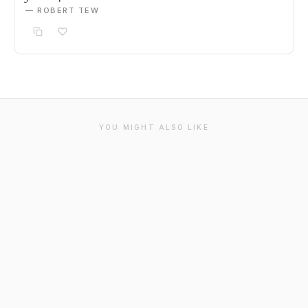
— ROBERT TEW
YOU MIGHT ALSO LIKE