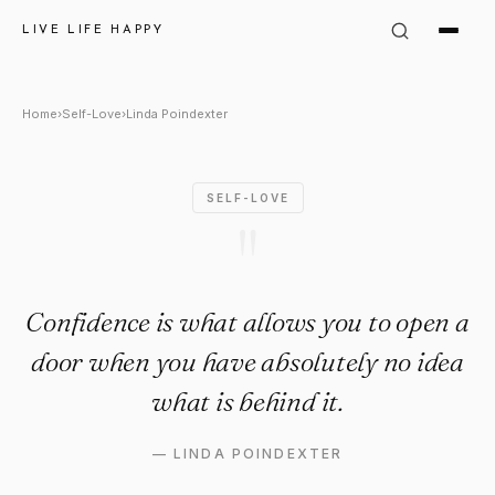
Linda Poindexter Quote: "Con
LIVE LIFE HAPPY
Home
›
Self-Love
›
Linda Poindexter
SELF-LOVE
"
Confidence is what allows you to open a
door when you have absolutely no idea
what is behind it.
—
LINDA POINDEXTER