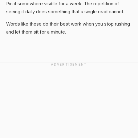
Pin it somewhere visible for a week. The repetition of
seeing it daily does something that a single read cannot.
Words like these do their best work when you stop rushing
and let them sit for a minute.
ADVERTISEMENT