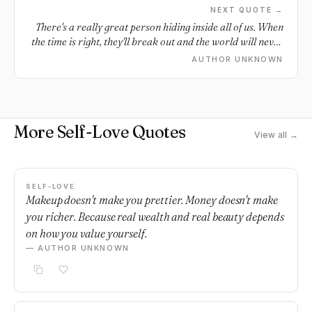
NEXT QUOTE →
There's a really great person hiding inside all of us. When
the time is right, they'll break out and the world will never
be the same.
AUTHOR UNKNOWN
More Self-Love Quotes
View all →
SELF-LOVE
Makeup doesn't make you prettier. Money doesn't make
you richer. Because real wealth and real beauty depends
on how you value yourself.
— AUTHOR UNKNOWN