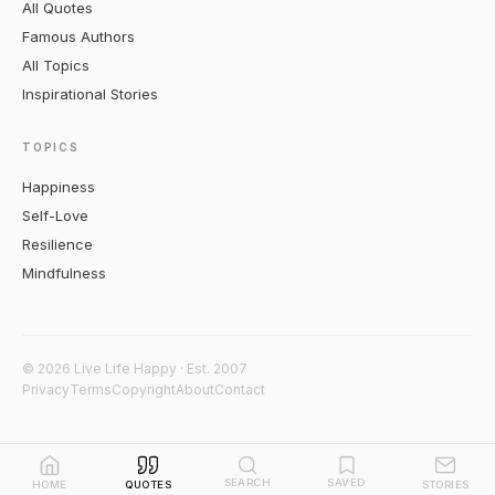
All Quotes
Famous Authors
All Topics
Inspirational Stories
TOPICS
Happiness
Self-Love
Resilience
Mindfulness
© 2026 Live Life Happy · Est. 2007
Privacy
Terms
Copyright
About
Contact
SEARCH
SAVED
HOME
QUOTES
STORIES