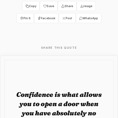
Copy
Save
Share
Image
Pin It
Facebook
Post
WhatsApp
SHARE THIS QUOTE