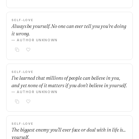
SELF-LOVE
Always be yourself. No one can ever tell you you're doing
it wrong.
— AUTHOR UNKNOWN
SELF-LOVE
I've learned that millions of people can believe in you,
and yet none of it matters if you don't believe in yourself.
— AUTHOR UNKNOWN
SELF-LOVE
The biggest enemy you'll ever face or deal with in life is...
yourself.