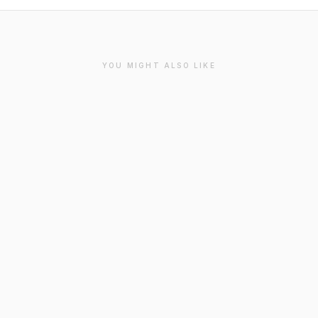
YOU MIGHT ALSO LIKE