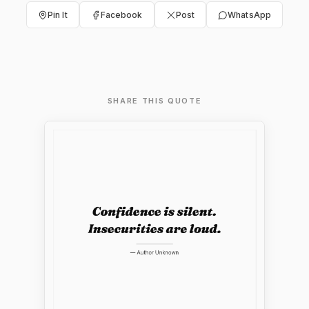
Pin It
Facebook
Post
WhatsApp
SHARE THIS QUOTE