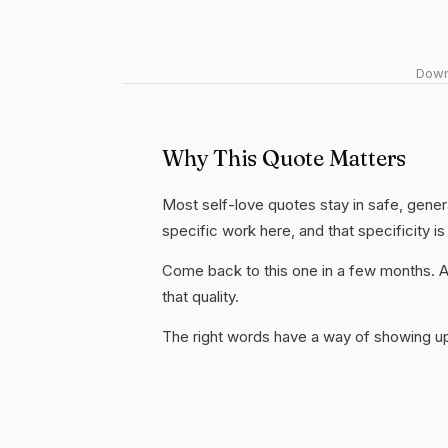
Downl
Why This Quote Matters
Most self-love quotes stay in safe, genera
specific work here, and that specificity is
Come back to this one in a few months. 
that quality.
The right words have a way of showing up 