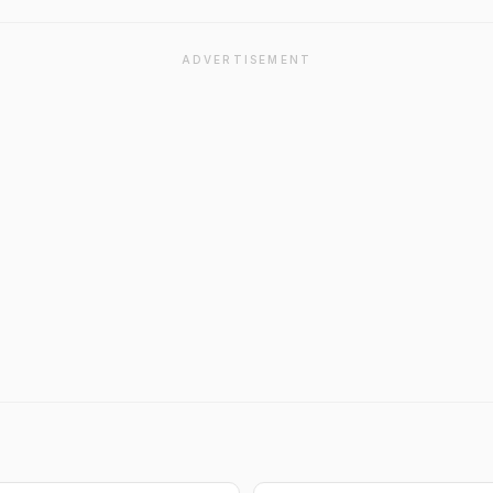
ADVERTISEMENT