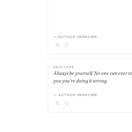
— AUTHOR UNKNOWN
SELF-LOVE
Always be yourself. No one can ever te
you you're doing it wrong.
— AUTHOR UNKNOWN