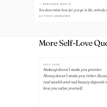
← PREVIOUS QUOTE
You determine how far you go in life, nobody e
AUTHOR UNKNOWN
More Self-Love Qu
SELF-LOVE
Makeup doesn't make you prettier.
Money doesn't make you richer. Beca
real wealth and real beauty depends 
how you value yourself.