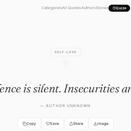
dence is silent...."
Categories
All Quotes
Authors
Stories
Quiz
SELF-LOVE
"
nce is silent. Insecurities a
—
AUTHOR UNKNOWN
Copy
Save
Share
Image