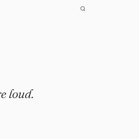
re loud.