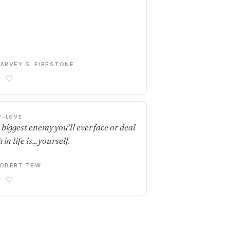
ARVEY S. FIRESTONE
F-LOVE
 biggest enemy you'll ever face or deal
 in life is... yourself.
OBERT TEW