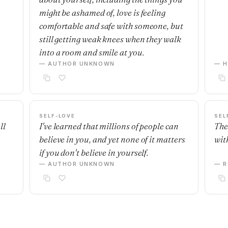
might be ashamed of, love is feeling
comfortable and safe with someone, but
still getting weak knees when they walk
into a room and smile at you.
— AUTHOR UNKNOWN
— H
SELF-LOVE
SEL
ll
I've learned that millions of people can
The
believe in you, and yet none of it matters
with
if you don't believe in yourself.
— AUTHOR UNKNOWN
— R