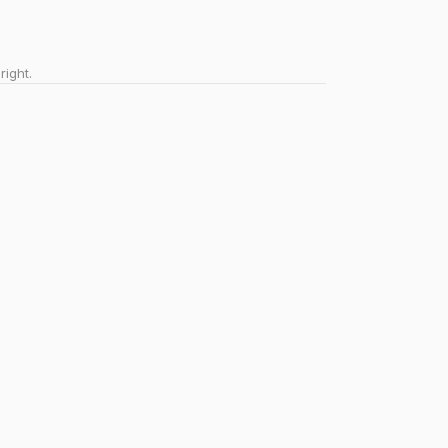
right.