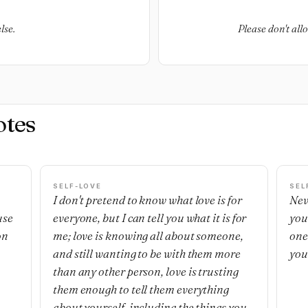
lse.
Please don't all
otes
SELF-LOVE
SEL
I don't pretend to know what love is for
Nev
use
everyone, but I can tell you what it is for
you
on
me; love is knowing all about someone,
one'
and still wanting to be with them more
you
than any other person, love is trusting
them enough to tell them everything
about yourself, including the things you