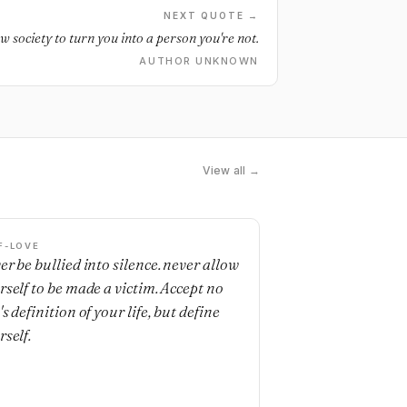
NEXT QUOTE →
ow society to turn you into a person you're not.
AUTHOR UNKNOWN
View all →
F-LOVE
er be bullied into silence. never allow
rself to be made a victim. Accept no
s definition of your life, but define
rself.