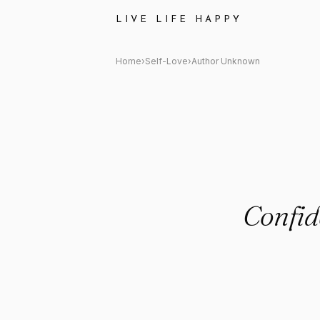
Author Unknown Quote: "Confi
LIVE LIFE HAPPY
Home
›
Self-Love
›
Author Unknown
Confide