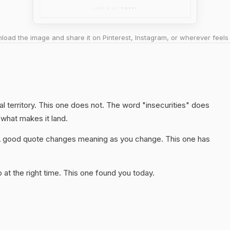
oad the image and share it on Pinterest, Instagram, or wherever feels 
l territory. This one does not. The word "insecurities" does
 what makes it land.
A good quote changes meaning as you change. This one has
at the right time. This one found you today.