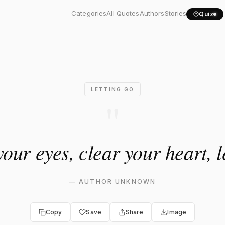
 your eyes, clear your..."
Categories
All Quotes
Authors
Stories
Quiz
LETTING GO
"
our eyes, clear your heart, le
—
AUTHOR UNKNOWN
Copy
Save
Share
Image