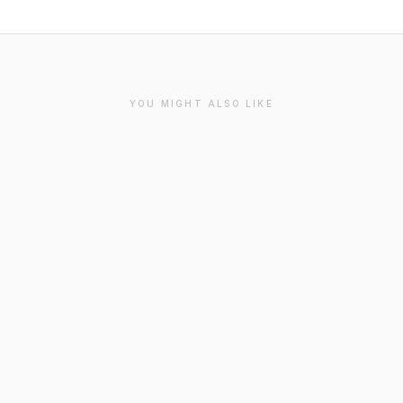
YOU MIGHT ALSO LIKE