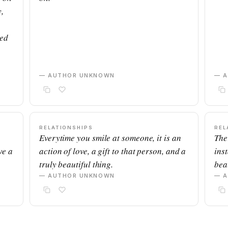
,
ned
— AUTHOR UNKNOWN
— 
RELATIONSHIPS
REL
Everytime you smile at someone, it is an
The
ve a
action of love, a gift to that person, and a
ins
truly beautiful thing.
beau
— AUTHOR UNKNOWN
— 