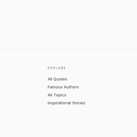
EXPLORE
All Quotes
Famous Authors
All Topics
Inspirational Stories