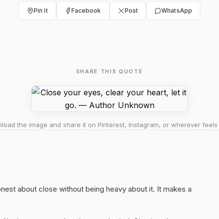
Pin It
Facebook
Post
WhatsApp
SHARE THIS QUOTE
oad the image and share it on Pinterest, Instagram, or wherever feels 
honest about close without being heavy about it. It makes a