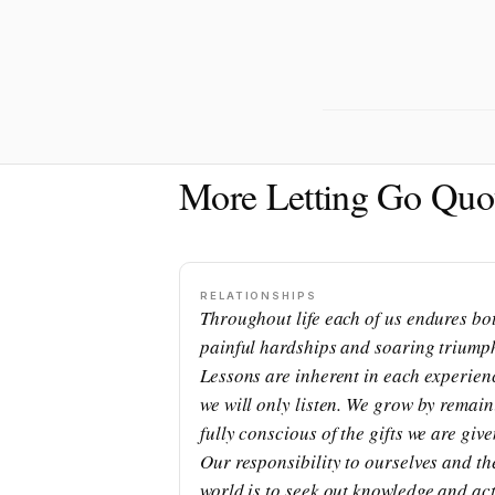
More Letting Go Quo
RELATIONSHIPS
Throughout life each of us endures bo
painful hardships and soaring triump
Lessons are inherent in each experienc
we will only listen. We grow by remai
fully conscious of the gifts we are give
Our responsibility to ourselves and th
world is to seek out knowledge and ac