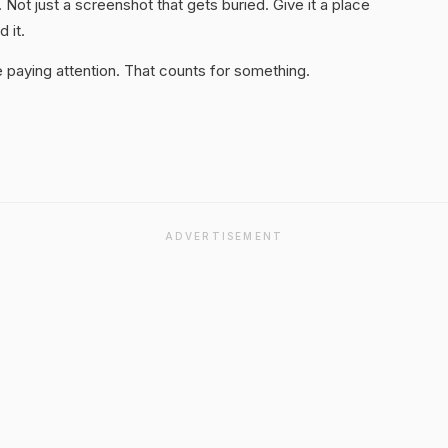
. Not just a screenshot that gets buried. Give it a place
 it.
 paying attention. That counts for something.
ADVERTISEMENT