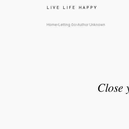
Author Unknown Quote: "Close
LIVE LIFE HAPPY
Home
›
Letting Go
›
Author Unknown
Close y