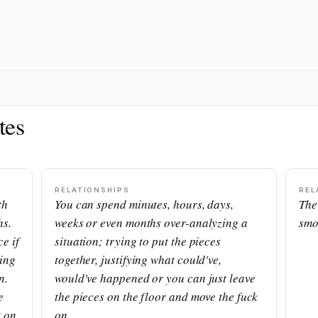
tes
RELATIONSHIPS
REL
th
You can spend minutes, hours, days,
The
hs.
weeks or even months over-analyzing a
smo
e if
situation; trying to put the pieces
ning
together, justifying what could've,
n.
would've happened or you can just leave
e
the pieces on the floor and move the fuck
t on
on.