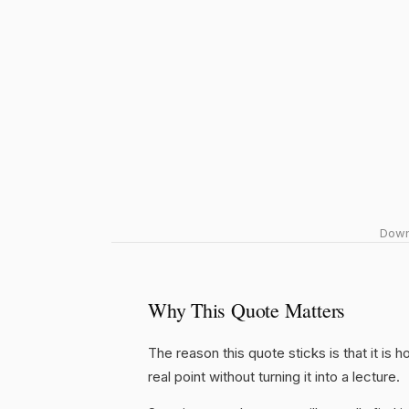
Downl
Why This Quote Matters
The reason this quote sticks is that it is 
real point without turning it into a lecture.