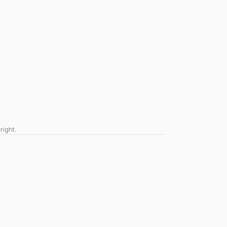
right.