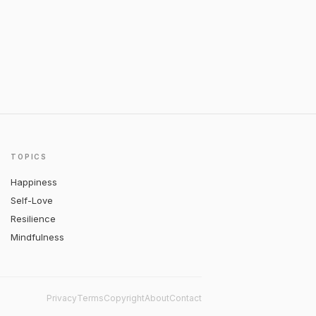
TOPICS
Happiness
Self-Love
Resilience
Mindfulness
Privacy
Terms
Copyright
About
Contact