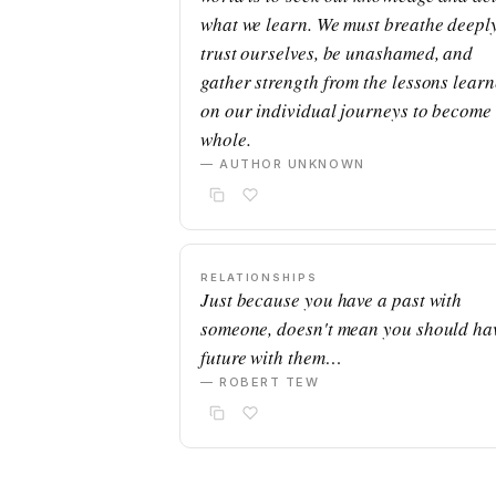
what we learn. We must breathe deeply
trust ourselves, be unashamed, and
gather strength from the lessons lear
on our individual journeys to become
whole.
— AUTHOR UNKNOWN
RELATIONSHIPS
Just because you have a past with
someone, doesn't mean you should ha
future with them…
— ROBERT TEW