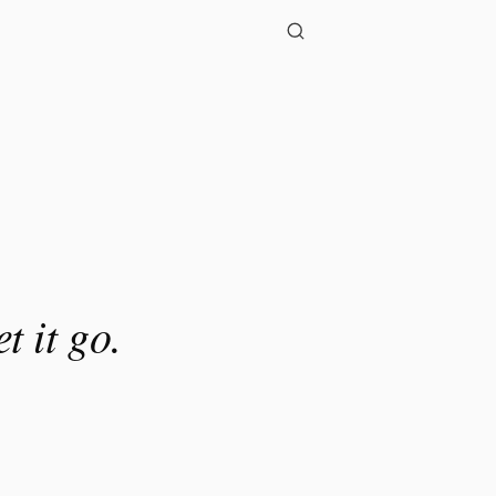
t it go.