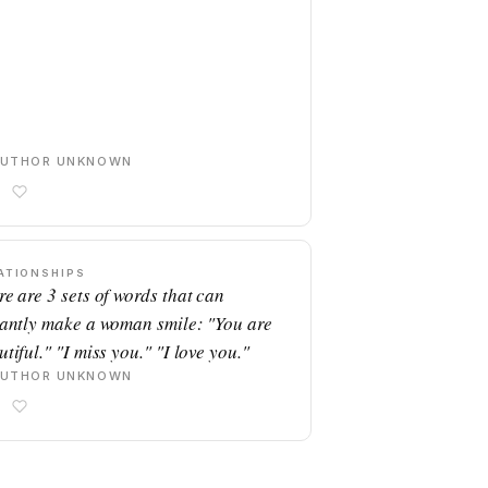
AUTHOR UNKNOWN
ATIONSHIPS
re are 3 sets of words that can
tantly make a woman smile: "You are
tiful." "I miss you." "I love you."
AUTHOR UNKNOWN