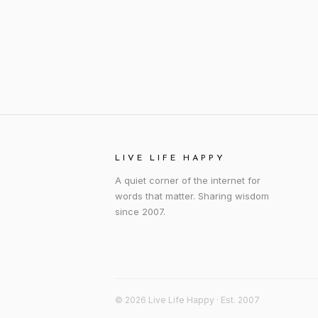
LIVE LIFE HAPPY
A quiet corner of the internet for
words that matter. Sharing wisdom
since 2007.
© 2026 Live Life Happy · Est. 2007