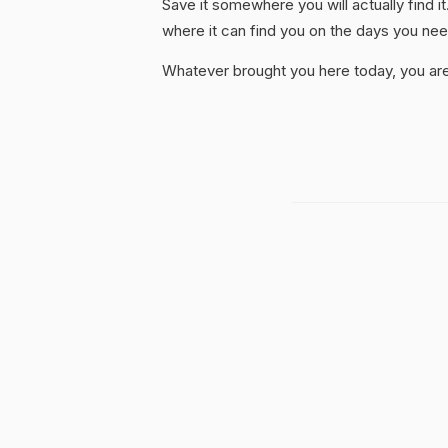
Save it somewhere you will actually find it
where it can find you on the days you need
Whatever brought you here today, you are