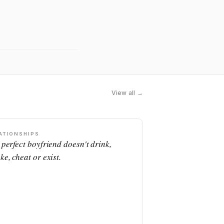
View all →
ATIONSHIPS
 perfect boyfriend doesn't drink,
ke, cheat or exist.