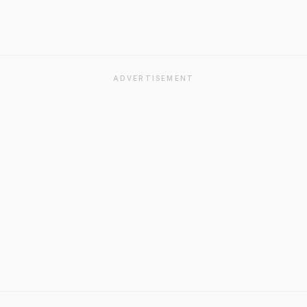
ADVERTISEMENT