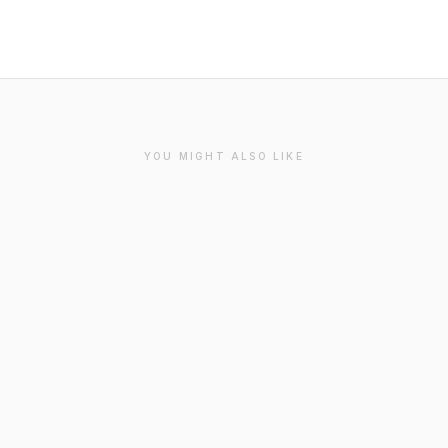
YOU MIGHT ALSO LIKE