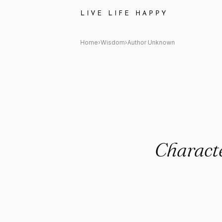
Author Unknown: "Character is 
LIVE LIFE HAPPY
Home
›
Wisdom
›
Author Unknown
Character