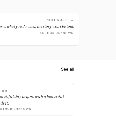
NEXT QUOTE →
r is what you do when the story won't be told.
AUTHOR UNKNOWN
See all
SDOM
eautiful day begins with a beautiful
dset.
AUTHOR UNKNOWN