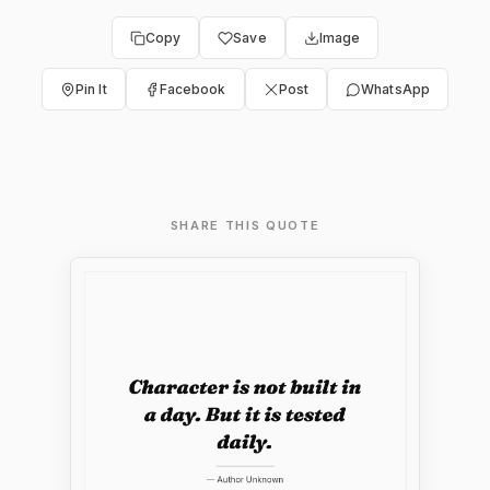
Copy
Save
Image
Pin It
Facebook
Post
WhatsApp
SHARE THIS QUOTE