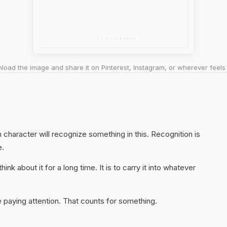
oad the image and share it on Pinterest, Instagram, or wherever feels 
character will recognize something in this. Recognition is
e.
hink about it for a long time. It is to carry it into whatever
 paying attention. That counts for something.