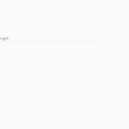
right.