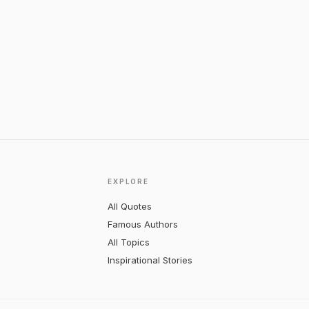
EXPLORE
All Quotes
Famous Authors
All Topics
Inspirational Stories