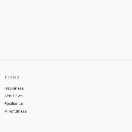
TOPICS
Happiness
Self-Love
Resilience
Mindfulness