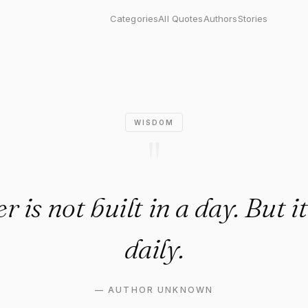
not built in a day. But it is t
Categories
All Quotes
Authors
Stories
WISDOM
"
 is not built in a day. But it
daily.
—
AUTHOR UNKNOWN