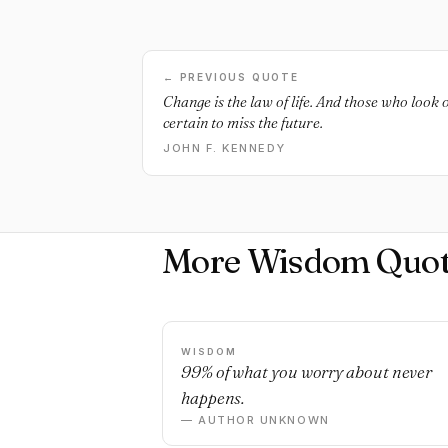
← PREVIOUS QUOTE
Change is the law of life. And those who look 
certain to miss the future.
JOHN F. KENNEDY
More Wisdom Quot
WISDOM
99% of what you worry about never
happens.
— AUTHOR UNKNOWN