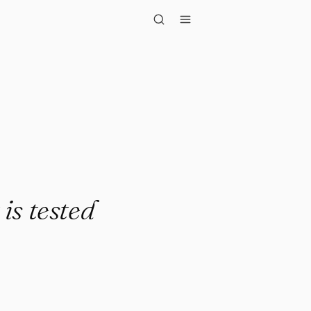
ested da..."
 is tested