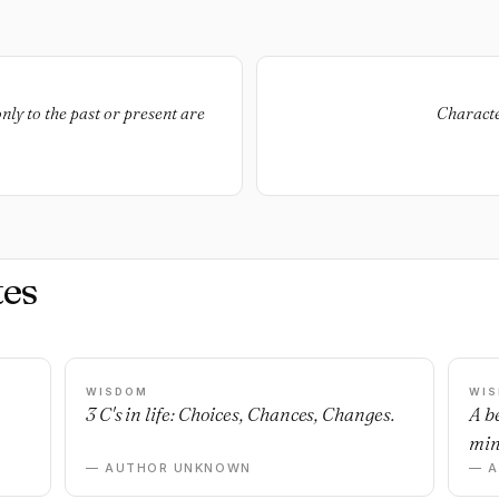
only to the past or present are
Characte
es
WISDOM
WI
3 C's in life: Choices, Chances, Changes.
A b
min
— AUTHOR UNKNOWN
— 