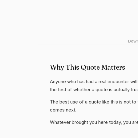
Downl
Why This Quote Matters
Anyone who has had a real encounter with 
the test of whether a quote is actually tru
The best use of a quote like this is not to t
comes next.
Whatever brought you here today, you are