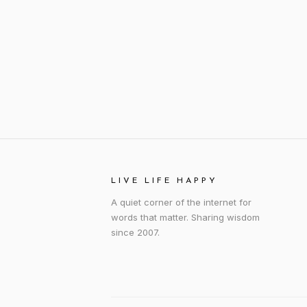
LIVE LIFE HAPPY
A quiet corner of the internet for
words that matter. Sharing wisdom
since 2007.