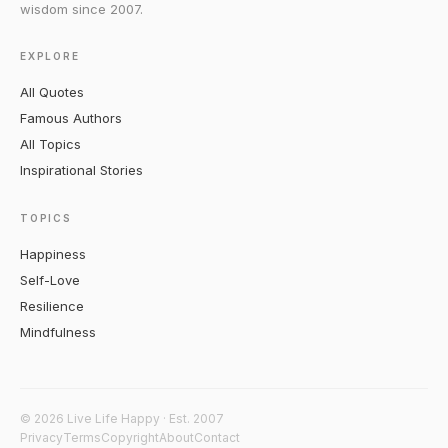
wisdom since 2007.
EXPLORE
All Quotes
Famous Authors
All Topics
Inspirational Stories
TOPICS
Happiness
Self-Love
Resilience
Mindfulness
© 2026 Live Life Happy · Est. 2007
Privacy
Terms
Copyright
About
Contact