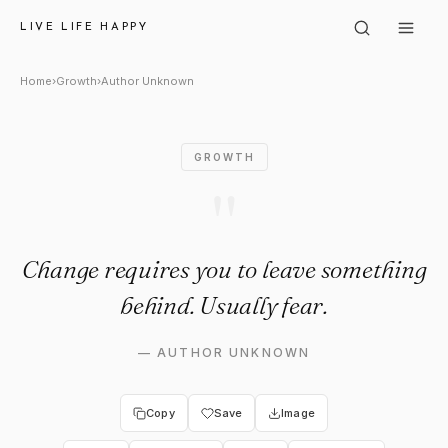
Author Unknown: "Change requ
LIVE LIFE HAPPY
Home
›
Growth
›
Author Unknown
GROWTH
"
Change requires you to leave something
behind. Usually fear.
—
AUTHOR UNKNOWN
Copy
Save
Image