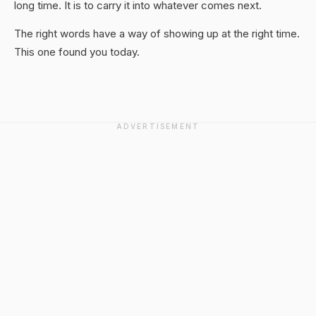
long time. It is to carry it into whatever comes next.
The right words have a way of showing up at the right time.
This one found you today.
ADVERTISEMENT