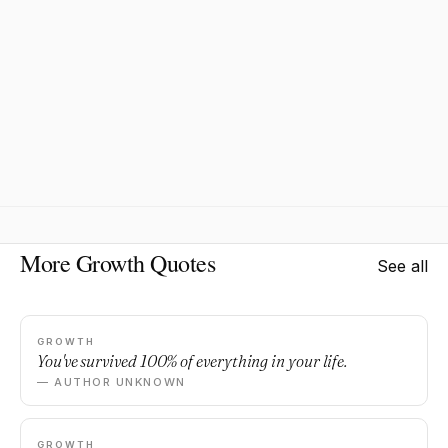
More Growth Quotes
See all
GROWTH
You've survived 100% of everything in your life.
— AUTHOR UNKNOWN
GROWTH