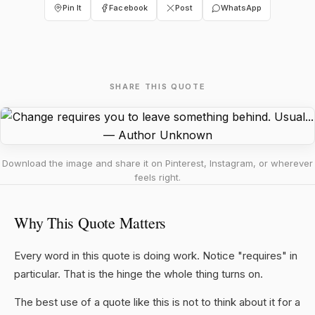
Pin It
Facebook
Post
WhatsApp
SHARE THIS QUOTE
Download the image and share it on Pinterest, Instagram, or wherever
feels right.
Why This Quote Matters
Every word in this quote is doing work. Notice "requires" in
particular. That is the hinge the whole thing turns on.
The best use of a quote like this is not to think about it for a