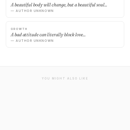
A beautiful body will change, but a beautiful soul...
— AUTHOR UNKNOWN
GROWTH
A bad attitude can literally block love...
— AUTHOR UNKNOWN
YOU MIGHT ALSO LIKE