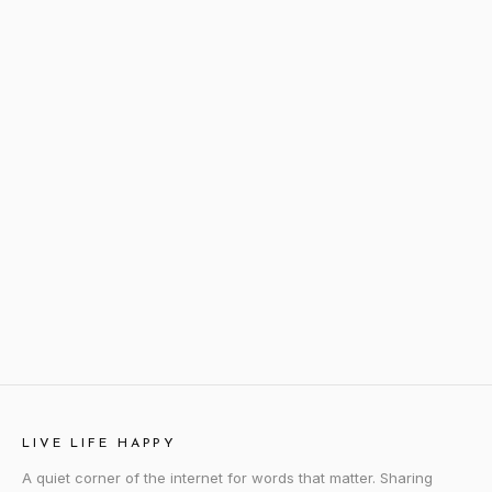
LIVE LIFE HAPPY
A quiet corner of the internet for words that matter. Sharing