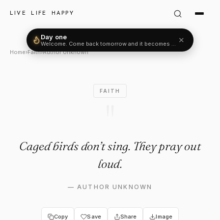
Author Unknown Quote: "Caged
LIVE LIFE HAPPY
Day one
✕
Welcome. Come back tomorrow and it becomes two.
Home
›
Faith
›
Author Unknown
FAITH
"
Caged birds don’t sing. They pray out
loud.
—
AUTHOR UNKNOWN
Copy
Save
Share
Image