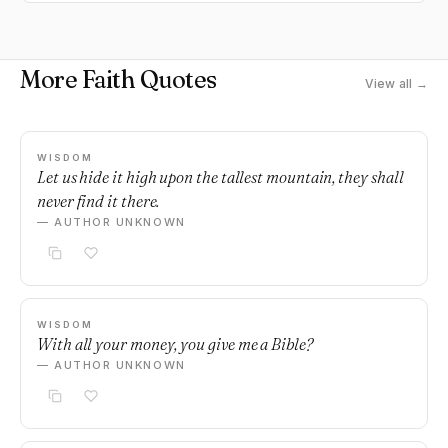
More Faith Quotes
View all →
WISDOM
Let us hide it high upon the tallest mountain, they shall
never find it there.
— AUTHOR UNKNOWN
WISDOM
With all your money, you give me a Bible?
— AUTHOR UNKNOWN