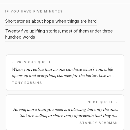
IF YOU HAVE FIVE MINUTES
Short stories about hope when things are hard
Twenty five uplifting stories, most of them under three
hundred words
← PREVIOUS QUOTE
When you realize that no one can have what's yours, life
opens up and everything changes for the better. Live in
expectation of your blessings. It's coming!
TONY ROBBINS
NEXT QUOTE →
Having more than you need is a blessing, but only the ones
that are willing to share truly appreciate that they are
blessed.
STANLEY BEHRMAN