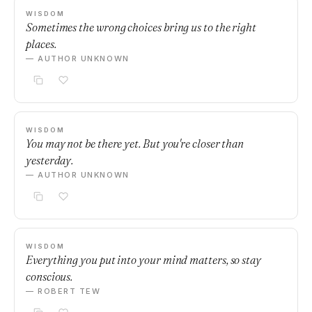
WISDOM
Sometimes the wrong choices bring us to the right
places.
— AUTHOR UNKNOWN
WISDOM
You may not be there yet. But you're closer than
yesterday.
— AUTHOR UNKNOWN
WISDOM
Everything you put into your mind matters, so stay
conscious.
— ROBERT TEW