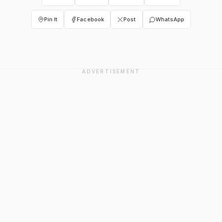
Pin It
Facebook
Post
WhatsApp
ADVERTISEMENT