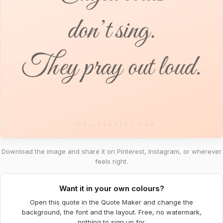
Download the image and share it on Pinterest, Instagram, or wherever
feels right.
Want it in your own colours?
Open this quote in the Quote Maker and change the
background, the font and the layout. Free, no watermark,
nothing to sign up for.