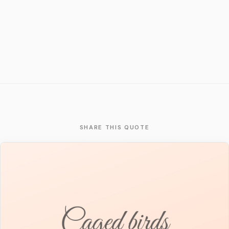
SHARE THIS QUOTE