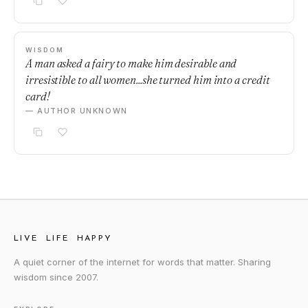
WISDOM
A man asked a fairy to make him desirable and
irresistible to all women...she turned him into a credit
card!
— AUTHOR UNKNOWN
LIVE LIFE HAPPY
A quiet corner of the internet for words that matter. Sharing
wisdom since 2007.