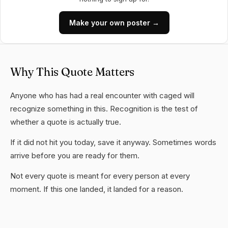
Make your own poster →
Why This Quote Matters
Anyone who has had a real encounter with caged will
recognize something in this. Recognition is the test of
whether a quote is actually true.
If it did not hit you today, save it anyway. Sometimes words
arrive before you are ready for them.
Not every quote is meant for every person at every
moment. If this one landed, it landed for a reason.