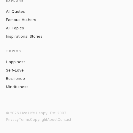
EXPLORE
All Quotes
Famous Authors
All Topics
Inspirational Stories
TOPICS
Happiness
Self-Love
Resilience
Mindfulness
© 2026 Live Life Happy · Est. 2007
Privacy
Terms
Copyright
About
Contact