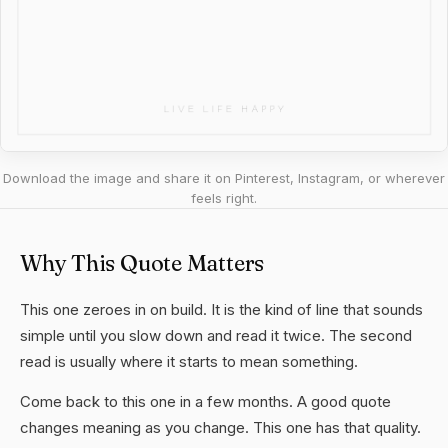
Download the image and share it on Pinterest, Instagram, or wherever
feels right.
Why This Quote Matters
This one zeroes in on build. It is the kind of line that sounds
simple until you slow down and read it twice. The second
read is usually where it starts to mean something.
Come back to this one in a few months. A good quote
changes meaning as you change. This one has that quality.