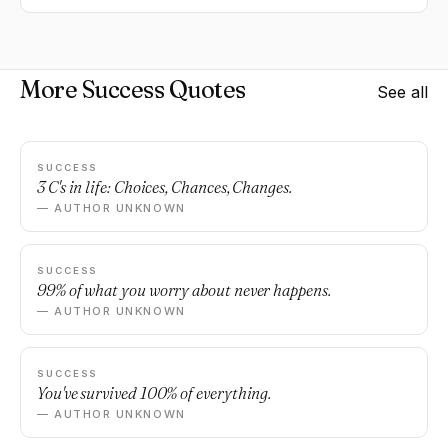
More Success Quotes
See all
SUCCESS
3 C's in life: Choices, Chances, Changes.
— AUTHOR UNKNOWN
SUCCESS
99% of what you worry about never happens.
— AUTHOR UNKNOWN
SUCCESS
You've survived 100% of everything.
— AUTHOR UNKNOWN