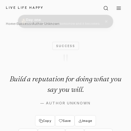
Author Unknown: "Build a repu
LIVE LIFE HAPPY
Day one
Welcome. Come back tomorrow and it becomes two.
Home
›
Success
›
Author Unknown
SUCCESS
"
Build a reputation for doing what you
say you will.
—
AUTHOR UNKNOWN
Copy
Save
Image