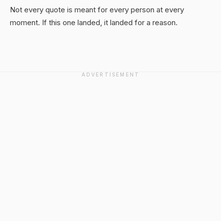
Not every quote is meant for every person at every
moment. If this one landed, it landed for a reason.
ADVERTISEMENT