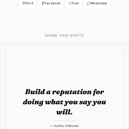
Pin It
Facebook
Post
WhatsApp
SHARE THIS QUOTE