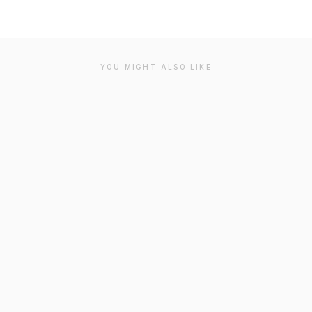
YOU MIGHT ALSO LIKE