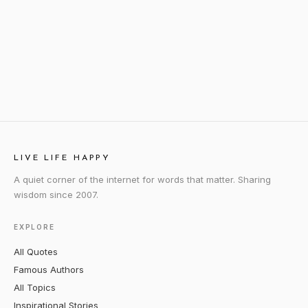
LIVE LIFE HAPPY
A quiet corner of the internet for words that matter. Sharing
wisdom since 2007.
EXPLORE
All Quotes
Famous Authors
All Topics
Inspirational Stories