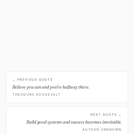
← PREVIOUS QUOTE
Believe you can and you're halfway there.
THEODORE ROOSEVELT
NEXT QUOTE →
Build good systems and success becomes inevitable.
AUTHOR UNKNOWN