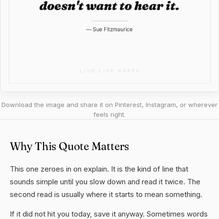
Download the image and share it on Pinterest, Instagram, or wherever
feels right.
Why This Quote Matters
This one zeroes in on explain. It is the kind of line that
sounds simple until you slow down and read it twice. The
second read is usually where it starts to mean something.
If it did not hit you today, save it anyway. Sometimes words