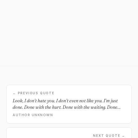
← PREVIOUS QUOTE
Look, I don’t hate you. I don’t even not like you. I’m just
done. Done with the hurt. Done with the waiting. Done
with the wanting, the needing. No, I don’t hate you, I’m just
AUTHOR UNKNOWN
done with you.
NEXT QUOTE →