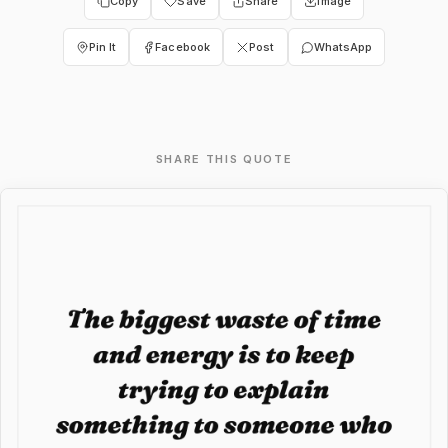
Copy
Save
Share
Image
Pin It
Facebook
Post
WhatsApp
SHARE THIS QUOTE