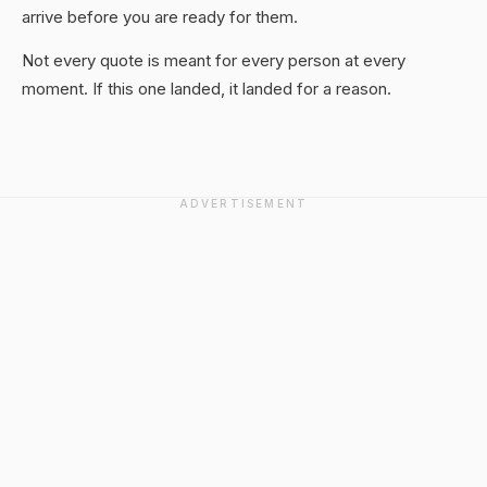
arrive before you are ready for them.
Not every quote is meant for every person at every
moment. If this one landed, it landed for a reason.
ADVERTISEMENT