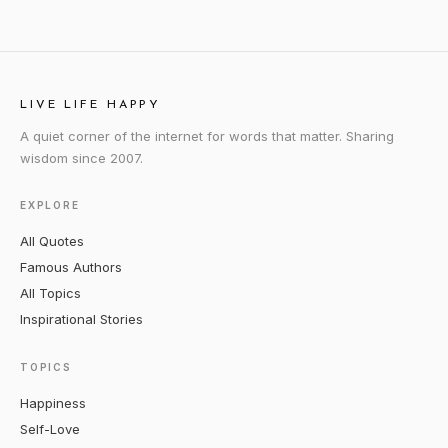
LIVE LIFE HAPPY
A quiet corner of the internet for words that matter. Sharing
wisdom since 2007.
EXPLORE
All Quotes
Famous Authors
All Topics
Inspirational Stories
TOPICS
Happiness
Self-Love