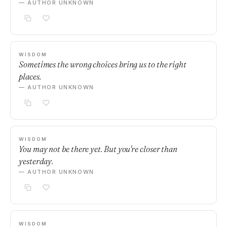
— AUTHOR UNKNOWN
WISDOM
Sometimes the wrong choices bring us to the right
places.
— AUTHOR UNKNOWN
WISDOM
You may not be there yet. But you're closer than
yesterday.
— AUTHOR UNKNOWN
WISDOM