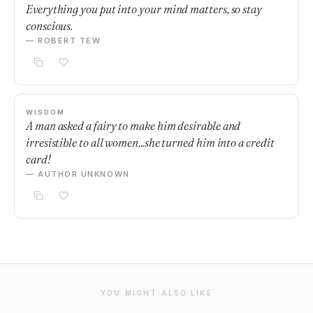
Everything you put into your mind matters, so stay
conscious.
— ROBERT TEW
WISDOM
A man asked a fairy to make him desirable and
irresistible to all women...she turned him into a credit
card!
— AUTHOR UNKNOWN
YOU MIGHT ALSO LIKE