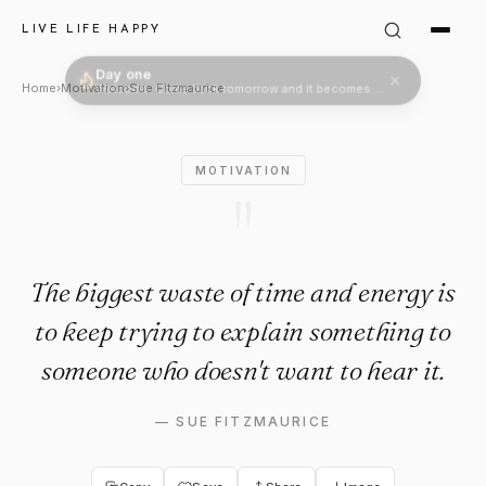
Sue Fitzmaurice Quote: "The 
LIVE LIFE HAPPY
Home
›
Motivation
›
Sue Fitzmaurice
MOTIVATION
"
The biggest waste of time and energy is
to keep trying to explain something to
someone who doesn't want to hear it.
—
SUE FITZMAURICE