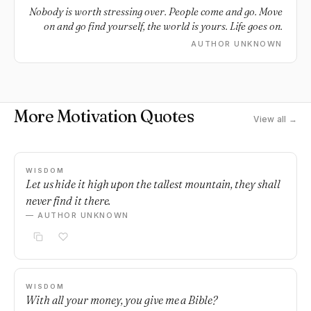
Nobody is worth stressing over. People come and go. Move
on and go find yourself, the world is yours. Life goes on.
AUTHOR UNKNOWN
More Motivation Quotes
View all →
WISDOM
Let us hide it high upon the tallest mountain, they shall
never find it there.
— AUTHOR UNKNOWN
WISDOM
With all your money, you give me a Bible?