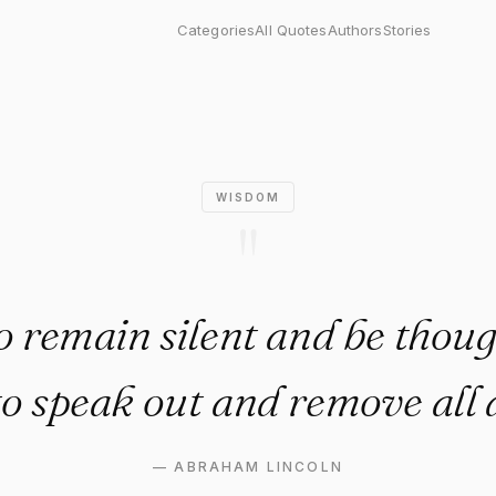
main silent and be thought a f
Categories
All Quotes
Authors
Stories
WISDOM
"
o remain silent and be thoug
to speak out and remove all 
—
ABRAHAM LINCOLN