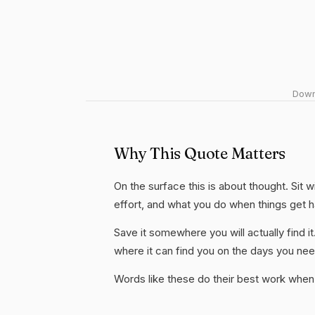
Downl
Why This Quote Matters
On the surface this is about thought. Sit w
effort, and what you do when things get 
Save it somewhere you will actually find it
where it can find you on the days you need
Words like these do their best work when 