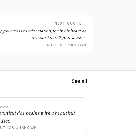
NEXT QUOTE →
you access to information, for in his heart he
dreams himself your master.
AUTHOR UNKNOWN
See all
SDOM
eautiful day begins with a beautiful
dset.
AUTHOR UNKNOWN