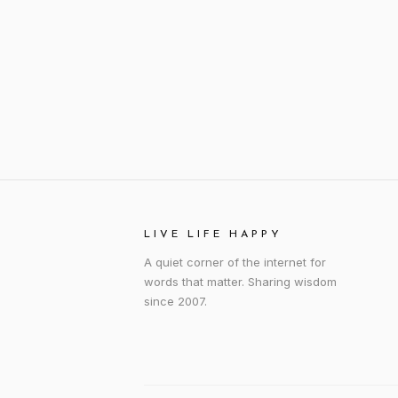
LIVE LIFE HAPPY
A quiet corner of the internet for
words that matter. Sharing wisdom
since 2007.