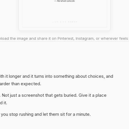
oad the image and share it on Pinterest, Instagram, or wherever feels 
ith it longer and it turns into something about choices, and
harder than expected.
. Not just a screenshot that gets buried. Give it a place
 it.
you stop rushing and let them sit for a minute.