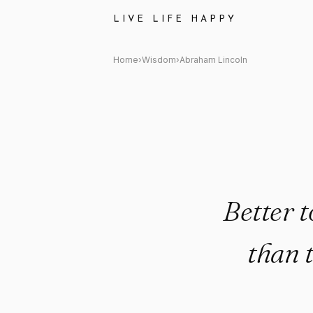
Abraham Lincoln: "Better to re
LIVE LIFE HAPPY
Home
›
Wisdom
›
Abraham Lincoln
Better t
than 