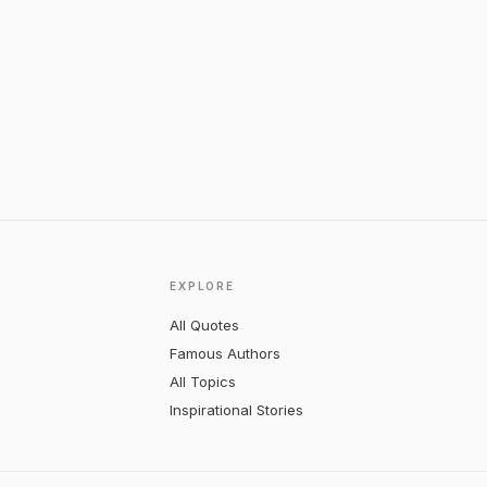
EXPLORE
All Quotes
Famous Authors
All Topics
Inspirational Stories