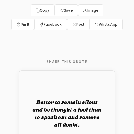
Copy
Save
Image
Pin It
Facebook
Post
WhatsApp
SHARE THIS QUOTE