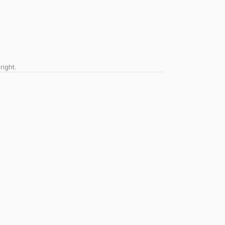
right.