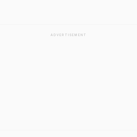
ADVERTISEMENT