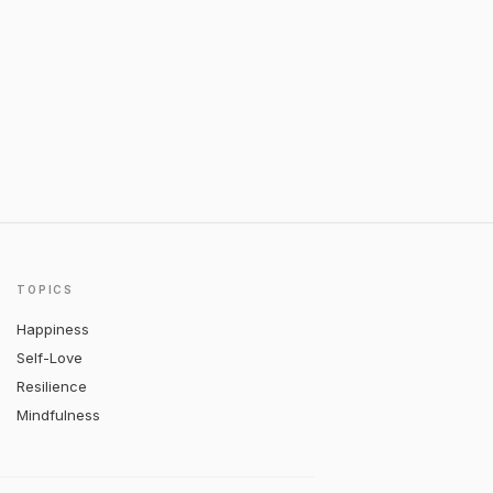
TOPICS
Happiness
Self-Love
Resilience
Mindfulness