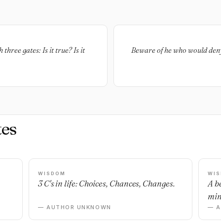
hree gates: Is it true? Is it
Beware of he who would deny 
es
WISDOM
WI
3 C's in life: Choices, Chances, Changes.
A b
min
— AUTHOR UNKNOWN
— 