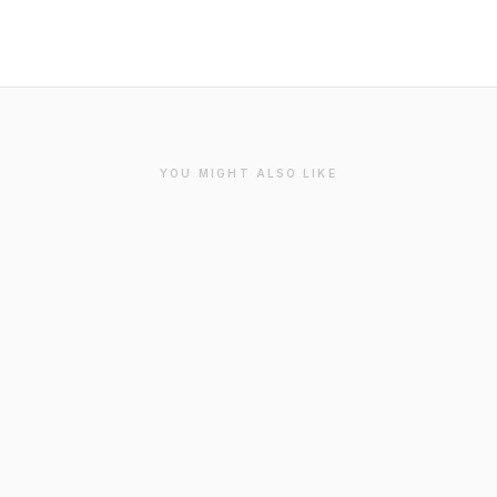
YOU MIGHT ALSO LIKE