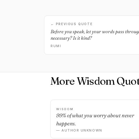
← PREVIOUS QUOTE
Before you speak, let your words pass through t
necessary? Is it kind?
RUMI
More Wisdom Quot
WISDOM
99% of what you worry about never
happens.
— AUTHOR UNKNOWN