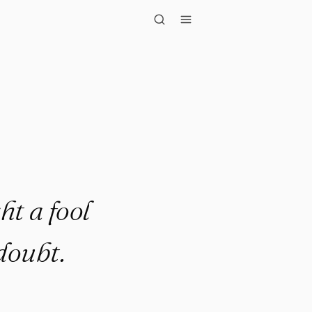
ool than t..."
ht a fool
doubt.