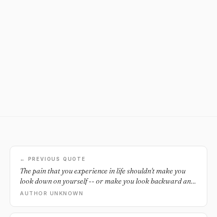
← PREVIOUS QUOTE
The pain that you experience in life shouldn't make you
look down on yourself -- or make you look backward and
lose sight of your tomorrow. It is difficult to see the
AUTHOR UNKNOWN
wisdom in the scars they leave behind. But once you
discover them, you will realize it is your attitude towards