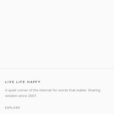
LIVE LIFE HAPPY
A quiet corner of the internet for words that matter. Sharing
wisdom since 2007.
EXPLORE