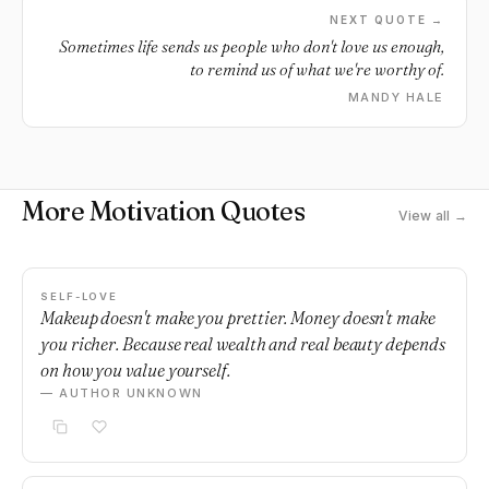
them that will make or break the rest of your days.
NEXT QUOTE →
Sometimes life sends us people who don't love us enough,
to remind us of what we're worthy of.
MANDY HALE
More Motivation Quotes
View all →
SELF-LOVE
Makeup doesn't make you prettier. Money doesn't make
you richer. Because real wealth and real beauty depends
on how you value yourself.
— AUTHOR UNKNOWN