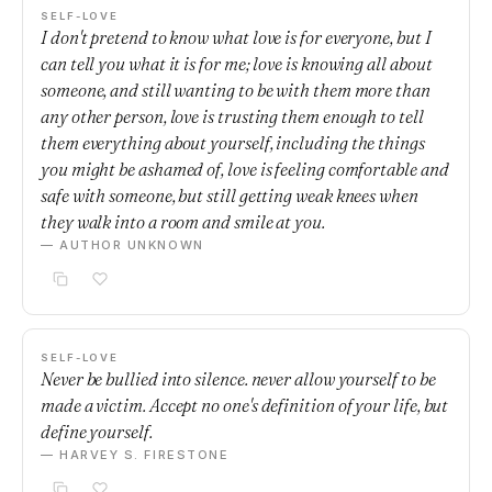
SELF-LOVE
I don't pretend to know what love is for everyone, but I
can tell you what it is for me; love is knowing all about
someone, and still wanting to be with them more than
any other person, love is trusting them enough to tell
them everything about yourself, including the things
you might be ashamed of, love is feeling comfortable and
safe with someone, but still getting weak knees when
they walk into a room and smile at you.
— AUTHOR UNKNOWN
SELF-LOVE
Never be bullied into silence. never allow yourself to be
made a victim. Accept no one's definition of your life, but
define yourself.
— HARVEY S. FIRESTONE