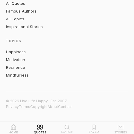
All Quotes
Famous Authors
All Topics
Inspirational Stories
TOPICS
Happiness
Motivation
Resilience
Mindfulness
© 2026 Live Life Happy · Est. 2007
Privacy
Terms
Copyright
About
Contact
SEARCH
SAVED
HOME
QUOTES
STORIES