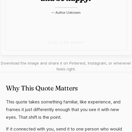
Download the image and share it on Pinterest, Instagram, or wherever
feels right.
Why This Quote Matters
This quote takes something familiar, like experience, and
frames it just differently enough that you see it with new
eyes. That shift is the point.
If it connected with you, send it to one person who would