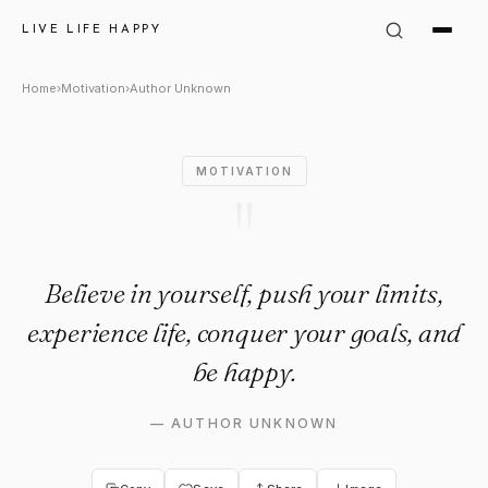
Author Unknown Quote: "Belie
LIVE LIFE HAPPY
Home
›
Motivation
›
Author Unknown
MOTIVATION
"
Believe in yourself, push your limits,
experience life, conquer your goals, and
be happy.
—
AUTHOR UNKNOWN