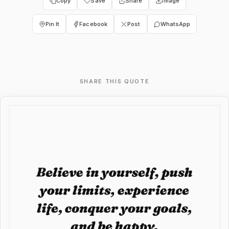
Copy
Save
Share
Image
Pin It
Facebook
Post
WhatsApp
SHARE THIS QUOTE