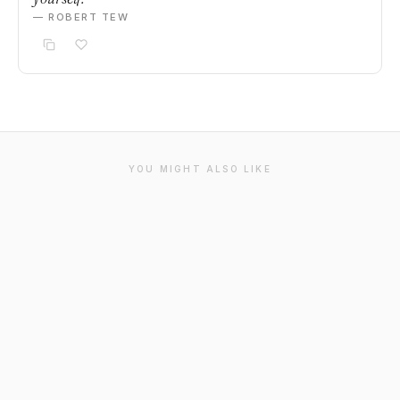
— ROBERT TEW
YOU MIGHT ALSO LIKE