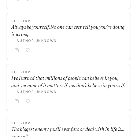
SELF-LOVE
Always be yourself. No one can ever tell you you're doing
it wrong.
— AUTHOR UNKNOWN
SELF-LOVE
I've learned that millions of people can believe in you,
and yet none of it matters if you don't believe in yourself.
— AUTHOR UNKNOWN
SELF-LOVE
The biggest enemy you'll ever face or deal with in life is...
yourself.