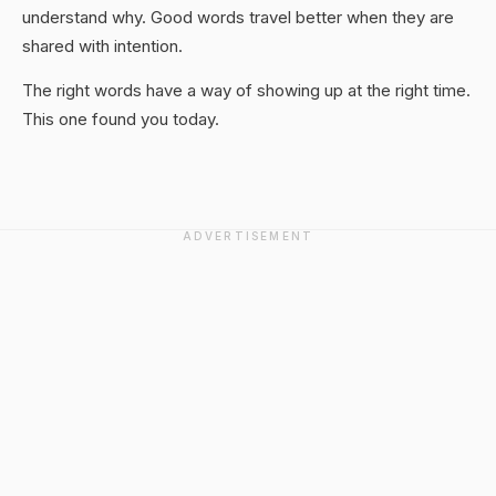
understand why. Good words travel better when they are
shared with intention.
The right words have a way of showing up at the right time.
This one found you today.
ADVERTISEMENT