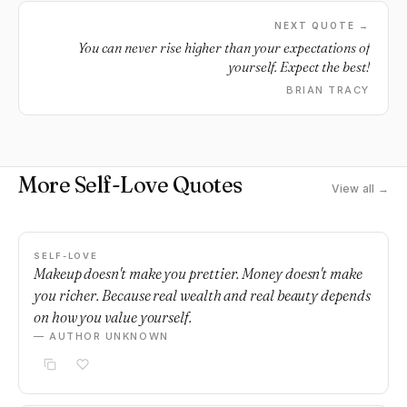
you are never alone.
NEXT QUOTE →
You can never rise higher than your expectations of
yourself. Expect the best!
BRIAN TRACY
More Self-Love Quotes
View all →
SELF-LOVE
Makeup doesn't make you prettier. Money doesn't make
you richer. Because real wealth and real beauty depends
on how you value yourself.
— AUTHOR UNKNOWN