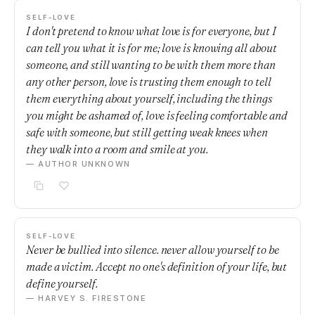
SELF-LOVE
I don't pretend to know what love is for everyone, but I
can tell you what it is for me; love is knowing all about
someone, and still wanting to be with them more than
any other person, love is trusting them enough to tell
them everything about yourself, including the things
you might be ashamed of, love is feeling comfortable and
safe with someone, but still getting weak knees when
they walk into a room and smile at you.
— AUTHOR UNKNOWN
SELF-LOVE
Never be bullied into silence. never allow yourself to be
made a victim. Accept no one's definition of your life, but
define yourself.
— HARVEY S. FIRESTONE