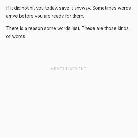
If it did not hit you today, save it anyway. Sometimes words
arrive before you are ready for them.
There is a reason some words last. These are those kinds
of words.
ADVERTISEMENT