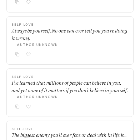
SELF-LOVE
Always be yourself. No one can ever tell you you're doing
it wrong.
— AUTHOR UNKNOWN
SELF-LOVE
I've learned that millions of people can believe in you,
and yet none of it matters if you don't believe in yourself.
— AUTHOR UNKNOWN
SELF-LOVE
The biggest enemy you'll ever face or deal with in life is...