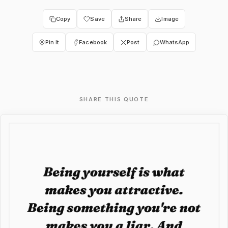
Copy
Save
Share
Image
Pin It
Facebook
Post
WhatsApp
SHARE THIS QUOTE