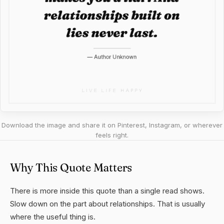
Download the image and share it on Pinterest, Instagram, or wherever
feels right.
Why This Quote Matters
There is more inside this quote than a single read shows.
Slow down on the part about relationships. That is usually
where the useful thing is.