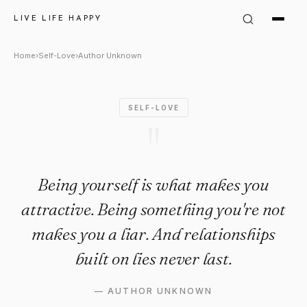
Author Unknown Quote: "Bein
LIVE LIFE HAPPY
Home
›
Self-Love
›
Author Unknown
SELF-LOVE
"
Being yourself is what makes you
attractive. Being something you're not
makes you a liar. And relationships
built on lies never last.
—
AUTHOR UNKNOWN