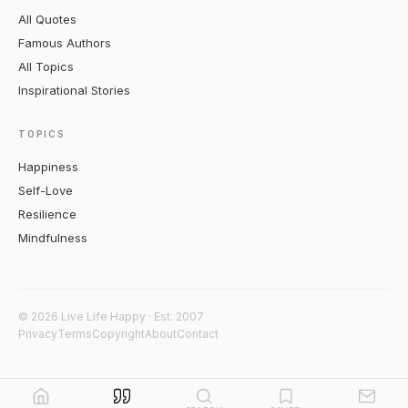
All Quotes
Famous Authors
All Topics
Inspirational Stories
TOPICS
Happiness
Self-Love
Resilience
Mindfulness
© 2026 Live Life Happy · Est. 2007
Privacy
Terms
Copyright
About
Contact