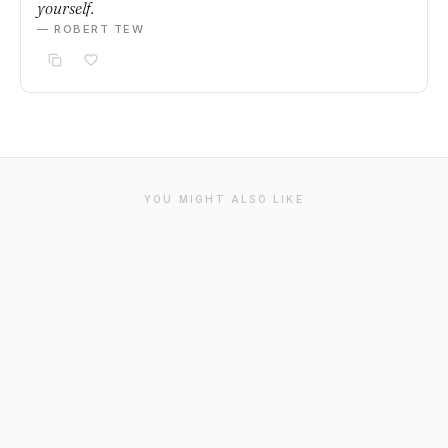
yourself.
— ROBERT TEW
YOU MIGHT ALSO LIKE