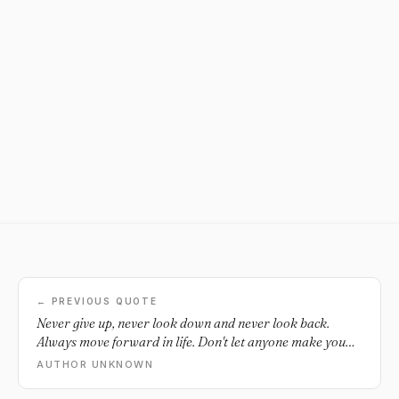
← PREVIOUS QUOTE
Never give up, never look down and never look back.
Always move forward in life. Don't let anyone make you
feel as if you don't belong or unworthy of...ever. Those that
AUTHOR UNKNOWN
do are just not strong enough to handle such greatness. Be
proud of who you are. Always walk with your head high,