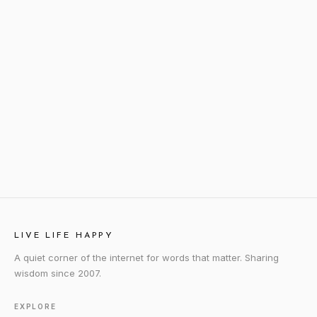
LIVE LIFE HAPPY
A quiet corner of the internet for words that matter. Sharing
wisdom since 2007.
EXPLORE