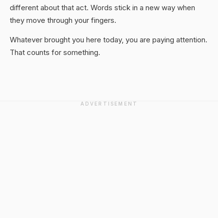
different about that act. Words stick in a new way when
they move through your fingers.
Whatever brought you here today, you are paying attention.
That counts for something.
ADVERTISEMENT