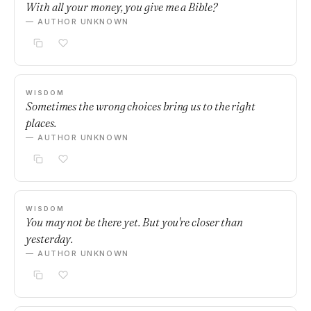
With all your money, you give me a Bible?
— AUTHOR UNKNOWN
WISDOM
Sometimes the wrong choices bring us to the right
places.
— AUTHOR UNKNOWN
WISDOM
You may not be there yet. But you're closer than
yesterday.
— AUTHOR UNKNOWN