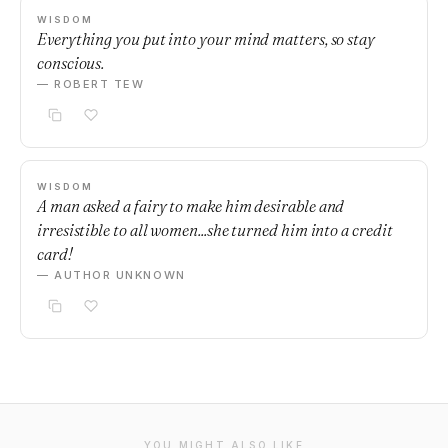
WISDOM
Everything you put into your mind matters, so stay
conscious.
— ROBERT TEW
WISDOM
A man asked a fairy to make him desirable and
irresistible to all women...she turned him into a credit
card!
— AUTHOR UNKNOWN
YOU MIGHT ALSO LIKE