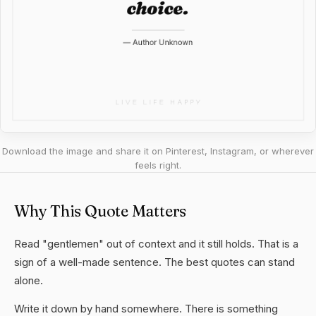
Download the image and share it on Pinterest, Instagram, or wherever
feels right.
Why This Quote Matters
Read "gentlemen" out of context and it still holds. That is a
sign of a well-made sentence. The best quotes can stand
alone.
Write it down by hand somewhere. There is something