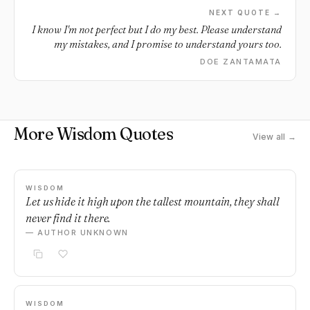
NEXT QUOTE →
I know I'm not perfect but I do my best. Please understand
my mistakes, and I promise to understand yours too.
DOE ZANTAMATA
More Wisdom Quotes
View all →
WISDOM
Let us hide it high upon the tallest mountain, they shall
never find it there.
— AUTHOR UNKNOWN
WISDOM