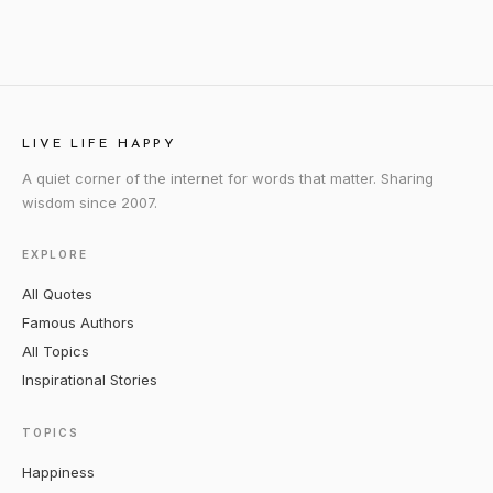
LIVE LIFE HAPPY
A quiet corner of the internet for words that matter. Sharing
wisdom since 2007.
EXPLORE
All Quotes
Famous Authors
All Topics
Inspirational Stories
TOPICS
Happiness