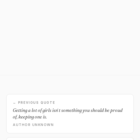
← PREVIOUS QUOTE
Getting a lot of girls isn`t something you should be proud
of, keeping one is.
AUTHOR UNKNOWN