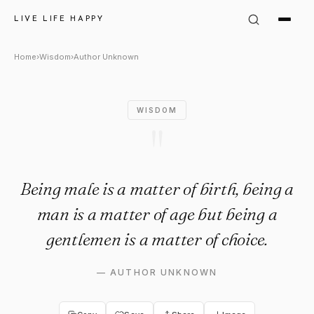
Author Unknown Quote: "Being
LIVE LIFE HAPPY
Home
›
Wisdom
›
Author Unknown
WISDOM
"
Being male is a matter of birth, being a
man is a matter of age but being a
gentlemen is a matter of choice.
—
AUTHOR UNKNOWN