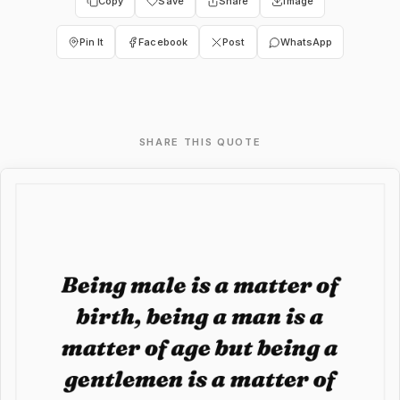
Copy
Save
Share
Image
Pin It
Facebook
Post
WhatsApp
SHARE THIS QUOTE