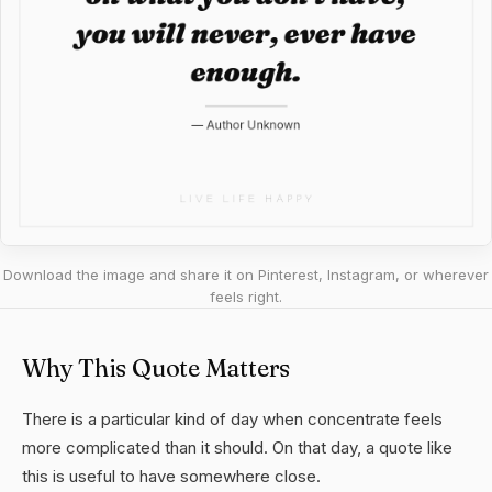
Download the image and share it on Pinterest, Instagram, or wherever
feels right.
Why This Quote Matters
There is a particular kind of day when concentrate feels
more complicated than it should. On that day, a quote like
this is useful to have somewhere close.