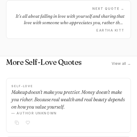
NEXT QUOTE →
It’s all about falling in love with yourself and sharing that
love with someone who appreciates you, rather than
looking for love to compensate for a self love deficit.
EARTHA KITT
More Self-Love Quotes
View all →
SELF-LOVE
Makeup doesn't make you prettier. Money doesn't make
you richer. Because real wealth and real beauty depends
on how you value yourself.
— AUTHOR UNKNOWN