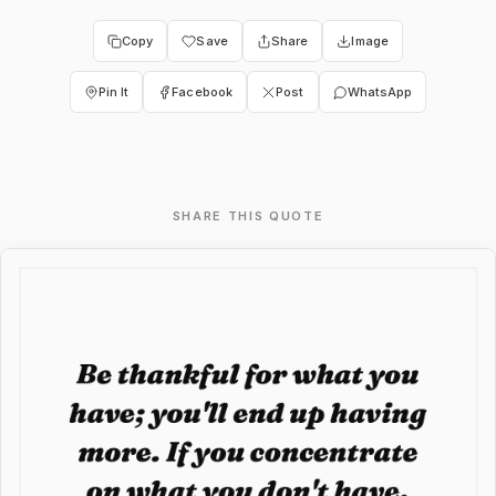
Copy
Save
Share
Image
Pin It
Facebook
Post
WhatsApp
SHARE THIS QUOTE