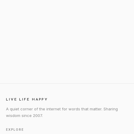
LIVE LIFE HAPPY
A quiet corner of the internet for words that matter. Sharing
wisdom since 2007.
EXPLORE