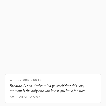
← PREVIOUS QUOTE
Breathe. Let go. And remind yourself that this very
moment is the only one you know you have for sure.
AUTHOR UNKNOWN