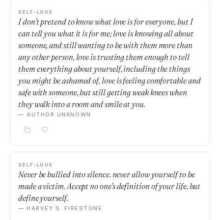
SELF-LOVE
I don't pretend to know what love is for everyone, but I
can tell you what it is for me; love is knowing all about
someone, and still wanting to be with them more than
any other person, love is trusting them enough to tell
them everything about yourself, including the things
you might be ashamed of, love is feeling comfortable and
safe with someone, but still getting weak knees when
they walk into a room and smile at you.
— AUTHOR UNKNOWN
SELF-LOVE
Never be bullied into silence. never allow yourself to be
made a victim. Accept no one's definition of your life, but
define yourself.
— HARVEY S. FIRESTONE