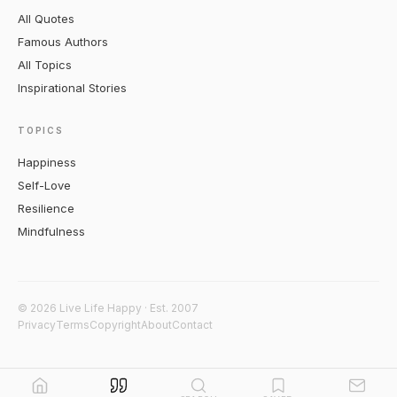
All Quotes
Famous Authors
All Topics
Inspirational Stories
TOPICS
Happiness
Self-Love
Resilience
Mindfulness
© 2026 Live Life Happy · Est. 2007
Privacy
Terms
Copyright
About
Contact