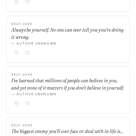
SELF-LOVE
Always be yourself. No one can ever tell you you're doing
it wrong.
— AUTHOR UNKNOWN
SELF-LOVE
I've learned that millions of people can believe in you,
and yet none of it matters if you don't believe in yourself.
— AUTHOR UNKNOWN
SELF-LOVE
The biggest enemy you'll ever face or deal with in life is...