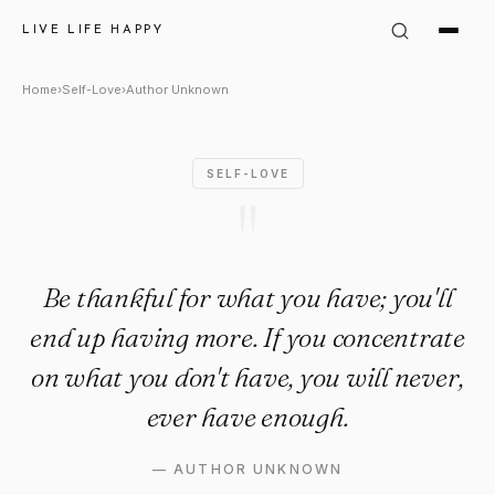
Author Unknown Quote: "Be th
LIVE LIFE HAPPY
Home
›
Self-Love
›
Author Unknown
SELF-LOVE
"
Be thankful for what you have; you'll
end up having more. If you concentrate
on what you don't have, you will never,
ever have enough.
—
AUTHOR UNKNOWN