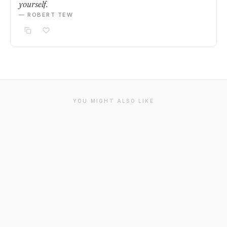
yourself.
— ROBERT TEW
YOU MIGHT ALSO LIKE