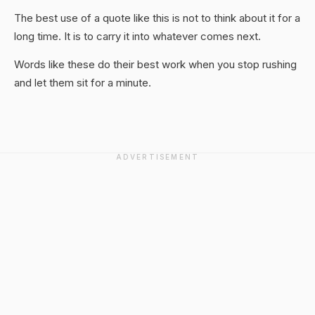
The best use of a quote like this is not to think about it for a
long time. It is to carry it into whatever comes next.
Words like these do their best work when you stop rushing
and let them sit for a minute.
ADVERTISEMENT