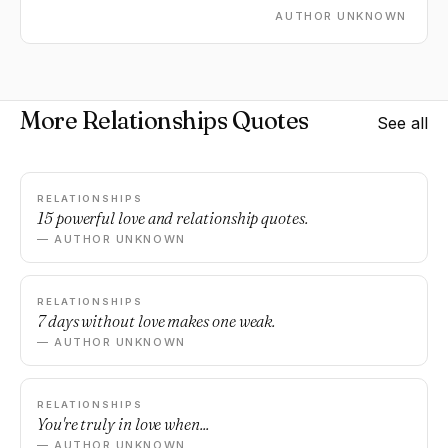
AUTHOR UNKNOWN
More Relationships Quotes
See all
RELATIONSHIPS
15 powerful love and relationship quotes.
— AUTHOR UNKNOWN
RELATIONSHIPS
7 days without love makes one weak.
— AUTHOR UNKNOWN
RELATIONSHIPS
You're truly in love when...
— AUTHOR UNKNOWN