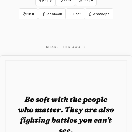
Copy
Save
Image
Pin It
Facebook
Post
WhatsApp
SHARE THIS QUOTE