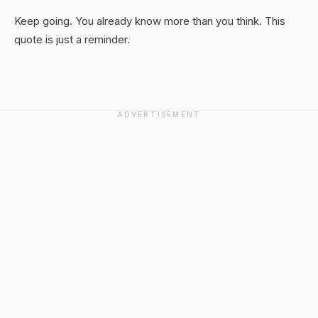
Keep going. You already know more than you think. This
quote is just a reminder.
ADVERTISEMENT