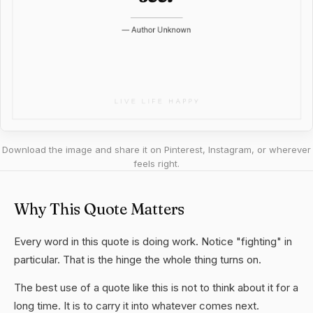
Download the image and share it on Pinterest, Instagram, or wherever
feels right.
Why This Quote Matters
Every word in this quote is doing work. Notice "fighting" in
particular. That is the hinge the whole thing turns on.
The best use of a quote like this is not to think about it for a
long time. It is to carry it into whatever comes next.