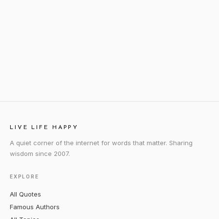
LIVE LIFE HAPPY
A quiet corner of the internet for words that matter. Sharing
wisdom since 2007.
EXPLORE
All Quotes
Famous Authors