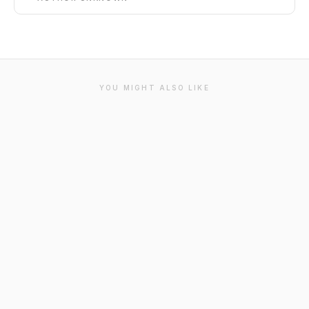
YOU MIGHT ALSO LIKE