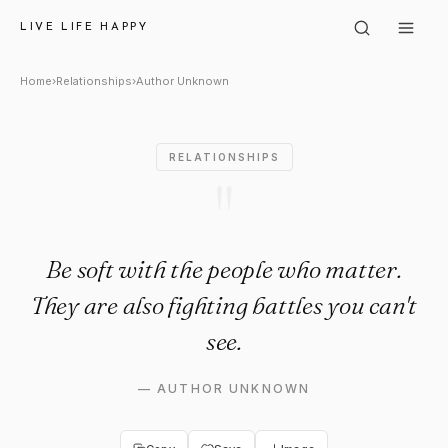
Author Unknown: "Be soft with
LIVE LIFE HAPPY
Home
›
Relationships
›
Author Unknown
RELATIONSHIPS
"
Be soft with the people who matter.
They are also fighting battles you can't
see.
—
AUTHOR UNKNOWN