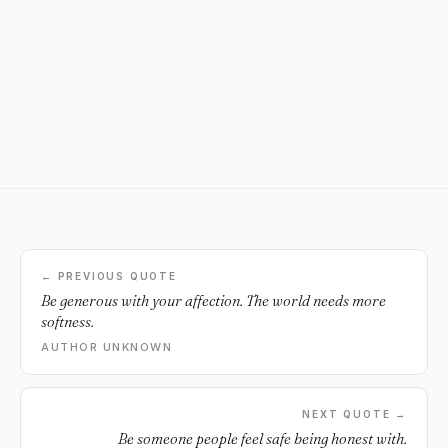
← PREVIOUS QUOTE
Be generous with your affection. The world needs more
softness.
AUTHOR UNKNOWN
NEXT QUOTE →
Be someone people feel safe being honest with.