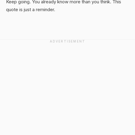
Keep going. You already know more than you think. This
quote is just a reminder.
ADVERTISEMENT