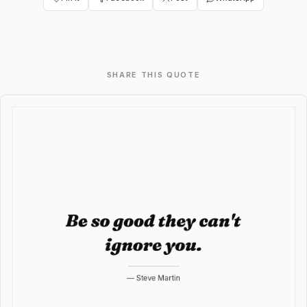
SHARE THIS QUOTE