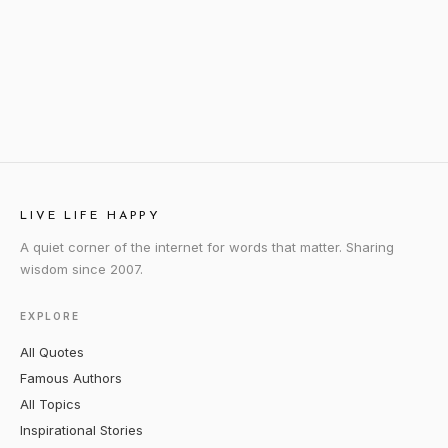
LIVE LIFE HAPPY
A quiet corner of the internet for words that matter. Sharing
wisdom since 2007.
EXPLORE
All Quotes
Famous Authors
All Topics
Inspirational Stories