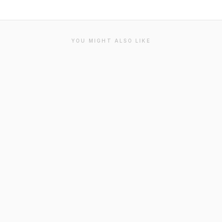
YOU MIGHT ALSO LIKE