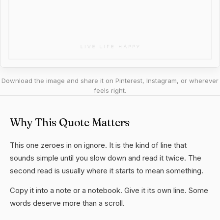
Download the image and share it on Pinterest, Instagram, or wherever
feels right.
Why This Quote Matters
This one zeroes in on ignore. It is the kind of line that
sounds simple until you slow down and read it twice. The
second read is usually where it starts to mean something.
Copy it into a note or a notebook. Give it its own line. Some
words deserve more than a scroll.