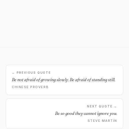
← PREVIOUS QUOTE
Be not afraid of growing slowly. Be afraid of standing still.
CHINESE PROVERB
NEXT QUOTE →
Be so good they cannot ignore you.
STEVE MARTIN