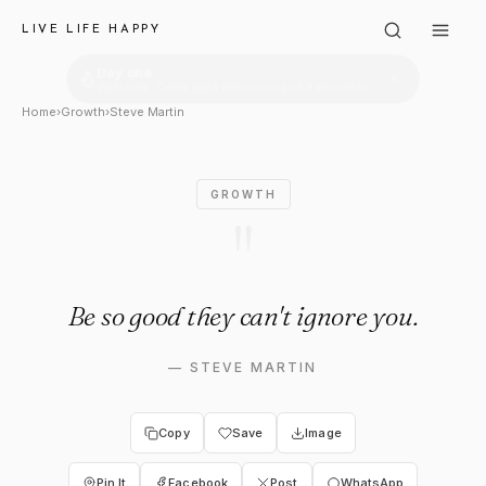
Steve Martin: "Be so good the
LIVE LIFE HAPPY
Home
›
Growth
›
Steve Martin
GROWTH
"
Be so good they can't ignore you.
—
STEVE MARTIN
Copy
Save
Image
Pin It
Facebook
Post
WhatsApp