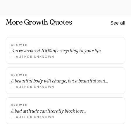
More Growth Quotes
See all
GROWTH
You've survived 100% of everything in your life.
— AUTHOR UNKNOWN
GROWTH
A beautiful body will change, but a beautiful soul...
— AUTHOR UNKNOWN
GROWTH
A bad attitude can literally block love...
— AUTHOR UNKNOWN