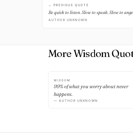
← PREVIOUS QUOTE
Be quick to listen. Slow to speak. Slow to ange
AUTHOR UNKNOWN
More Wisdom Quot
WISDOM
99% of what you worry about never
happens.
— AUTHOR UNKNOWN