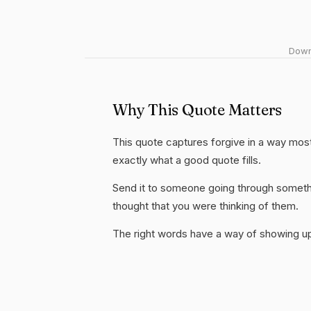
Downl
Why This Quote Matters
This quote captures forgive in a way most
exactly what a good quote fills.
Send it to someone going through somethi
thought that you were thinking of them.
The right words have a way of showing up 