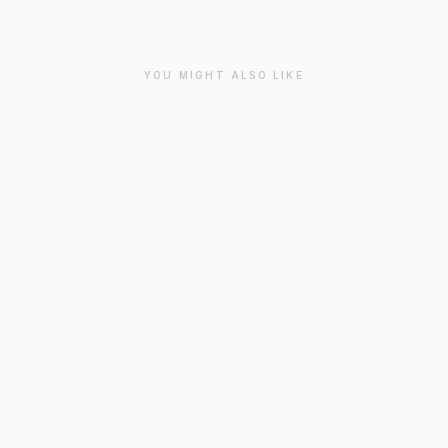
YOU MIGHT ALSO LIKE