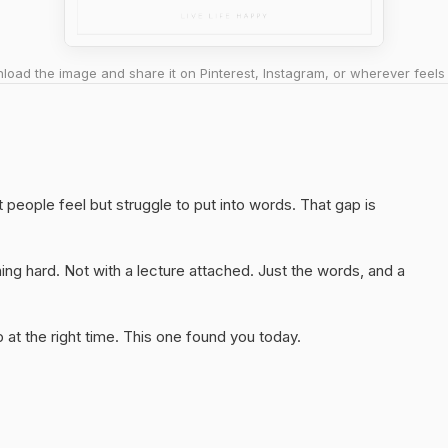
oad the image and share it on Pinterest, Instagram, or wherever feels 
 people feel but struggle to put into words. That gap is
ng hard. Not with a lecture attached. Just the words, and a
at the right time. This one found you today.