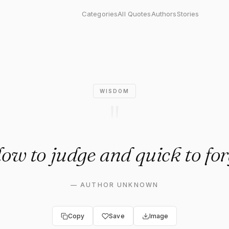
judge and quick to forgive."
Categories
All Quotes
Authors
Stories
WISDOM
"
low to judge and quick to for
—
AUTHOR UNKNOWN
Copy
Save
Image