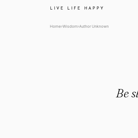
Author Unknown: "Be slow to 
LIVE LIFE HAPPY
Home
›
Wisdom
›
Author Unknown
Be s