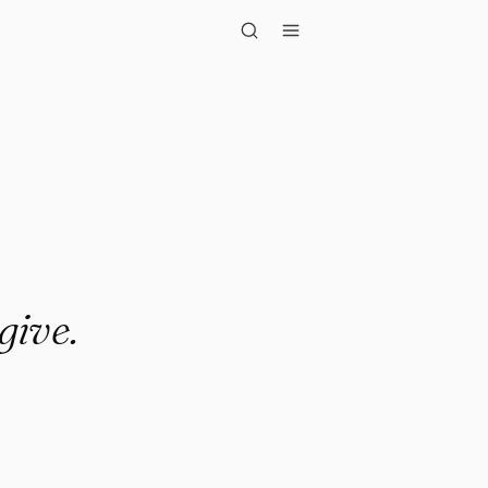
give.