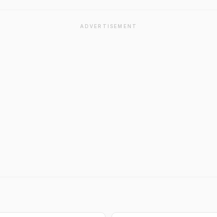
ADVERTISEMENT