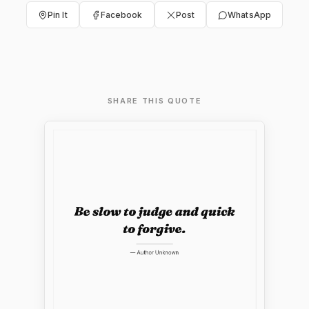
Pin It
Facebook
Post
WhatsApp
SHARE THIS QUOTE