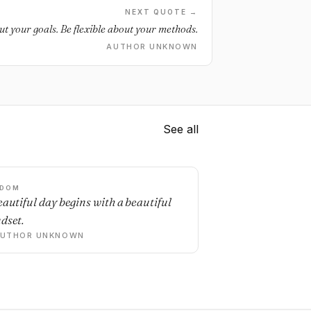
NEXT QUOTE →
t your goals. Be flexible about your methods.
AUTHOR UNKNOWN
See all
SDOM
eautiful day begins with a beautiful
dset.
AUTHOR UNKNOWN