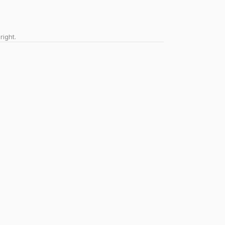
right.