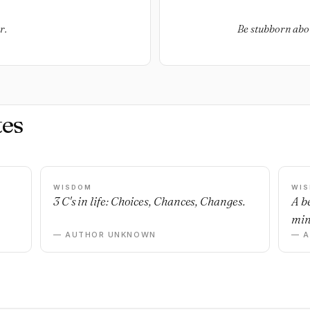
r.
Be stubborn abou
es
WISDOM
WI
3 C's in life: Choices, Chances, Changes.
A b
min
— AUTHOR UNKNOWN
— 