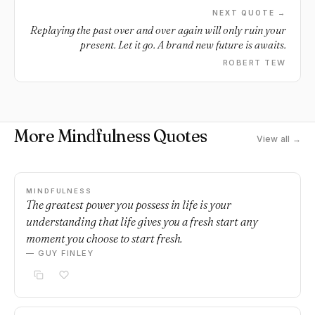
NEXT QUOTE →
Replaying the past over and over again will only ruin your
present. Let it go. A brand new future is awaits.
ROBERT TEW
More Mindfulness Quotes
View all →
MINDFULNESS
The greatest power you possess in life is your
understanding that life gives you a fresh start any
moment you choose to start fresh.
— GUY FINLEY