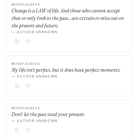
MINDFULNESS
Change is a LAW of life. And those who cannot accept
that or only look to the past... are certain to miss out on
the present and future.
— AUTHOR UNKNOWN
MINDFULNESS
My life isn't perfect, but it does have perfect moments.
— AUTHOR UNKNOWN
MINDFULNESS
Don't let the past steal your present.
— AUTHOR UNKNOWN