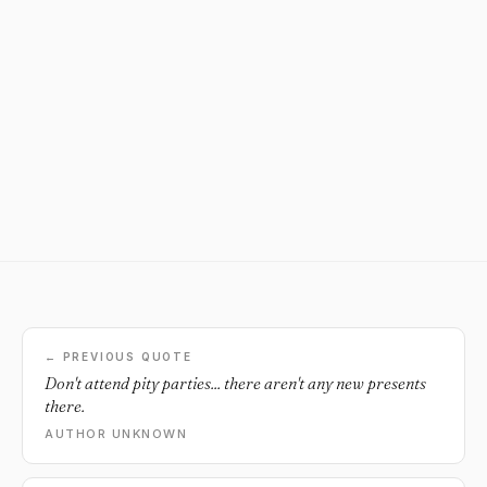
← PREVIOUS QUOTE
Don't attend pity parties... there aren't any new presents
there.
AUTHOR UNKNOWN