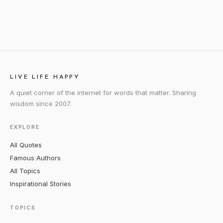
LIVE LIFE HAPPY
A quiet corner of the internet for words that matter. Sharing
wisdom since 2007.
EXPLORE
All Quotes
Famous Authors
All Topics
Inspirational Stories
TOPICS