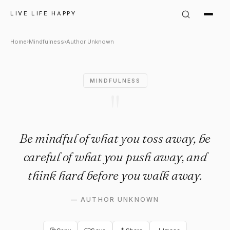
Author Unknown Quote: "Be mi
LIVE LIFE HAPPY
Home
›
Mindfulness
›
Author Unknown
MINDFULNESS
"
Be mindful of what you toss away, be
careful of what you push away, and
think hard before you walk away.
—
AUTHOR UNKNOWN