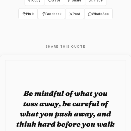
Copy
Save
Share
Image
Pin It
Facebook
Post
WhatsApp
SHARE THIS QUOTE