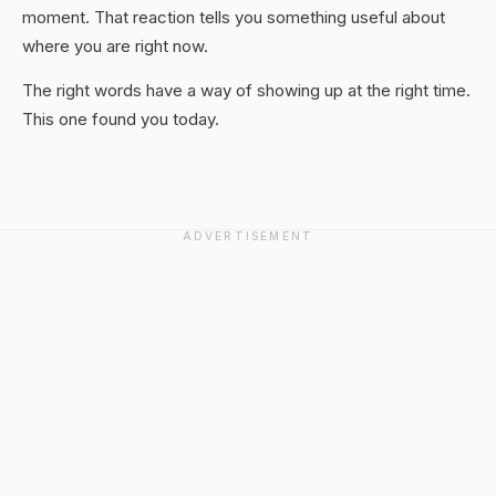
moment. That reaction tells you something useful about
where you are right now.
The right words have a way of showing up at the right time.
This one found you today.
ADVERTISEMENT