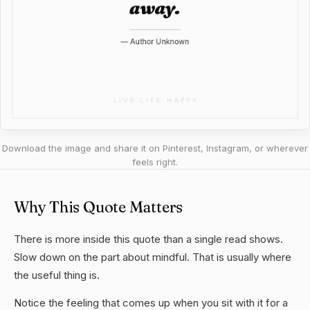
Download the image and share it on Pinterest, Instagram, or wherever
feels right.
Why This Quote Matters
There is more inside this quote than a single read shows.
Slow down on the part about mindful. That is usually where
the useful thing is.
Notice the feeling that comes up when you sit with it for a