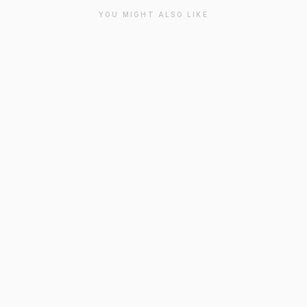
YOU MIGHT ALSO LIKE