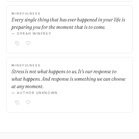
MINDFULNESS
Every single thing that has ever happened in your life is
preparing you for the moment that is to come.
— OPRAH WINFREY
MINDFULNESS
Stress is not what happens to us. It's our response to
what happens. And response is something we can choose
at any moment.
— AUTHOR UNKNOWN