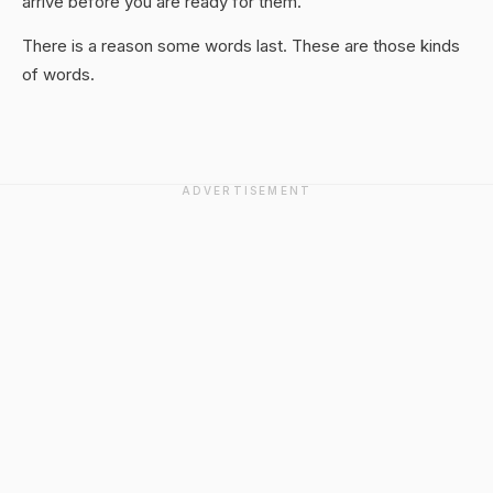
arrive before you are ready for them.
There is a reason some words last. These are those kinds
of words.
ADVERTISEMENT