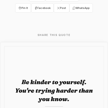
Pin It
Facebook
Post
WhatsApp
SHARE THIS QUOTE