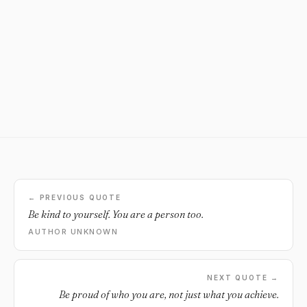
← PREVIOUS QUOTE
Be kind to yourself. You are a person too.
AUTHOR UNKNOWN
NEXT QUOTE →
Be proud of who you are, not just what you achieve.