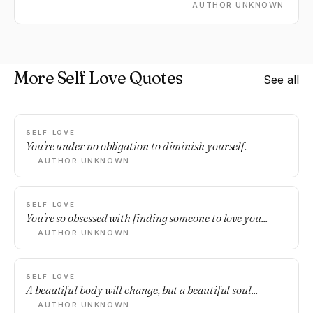
AUTHOR UNKNOWN
More Self Love Quotes
See all
SELF-LOVE
You're under no obligation to diminish yourself.
— AUTHOR UNKNOWN
SELF-LOVE
You're so obsessed with finding someone to love you...
— AUTHOR UNKNOWN
SELF-LOVE
A beautiful body will change, but a beautiful soul...
— AUTHOR UNKNOWN