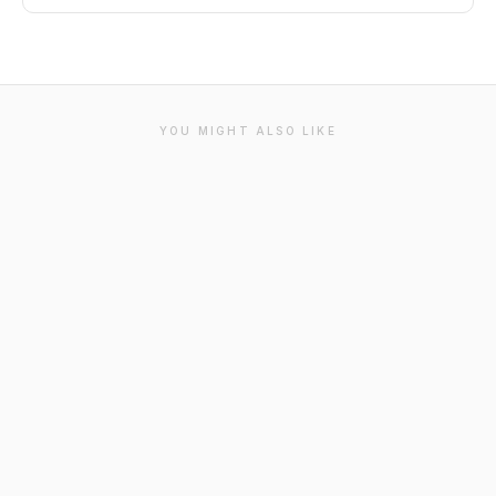
YOU MIGHT ALSO LIKE