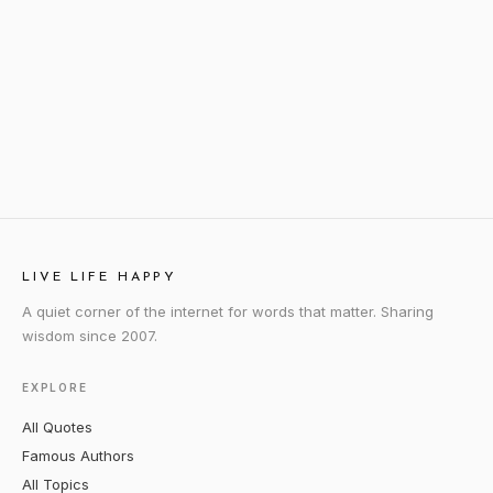
LIVE LIFE HAPPY
A quiet corner of the internet for words that matter. Sharing
wisdom since 2007.
EXPLORE
All Quotes
Famous Authors
All Topics