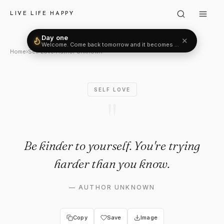
Author Unknown: "Be kinder to
LIVE LIFE HAPPY
Day one
✕
Welcome. Come back tomorrow and it becomes two.
Home
›
Self Love
›
Author Unknown
SELF LOVE
"
Be kinder to yourself. You're trying
harder than you know.
—
AUTHOR UNKNOWN
Copy
Save
Image