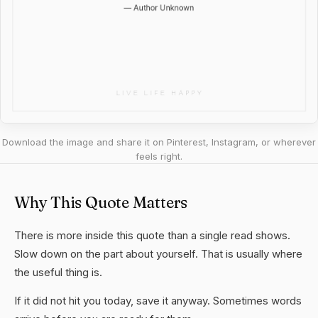
Download the image and share it on Pinterest, Instagram, or wherever
feels right.
Why This Quote Matters
There is more inside this quote than a single read shows.
Slow down on the part about yourself. That is usually where
the useful thing is.
If it did not hit you today, save it anyway. Sometimes words