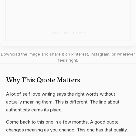
Download the image and share it on Pinterest, Instagram, or wherever
feels right.
Why This Quote Matters
A lot of self love writing says the right words without
actually meaning them. This is different. The line about
authenticity earns its place.
Come back to this one in a few months. A good quote
changes meaning as you change. This one has that quality.