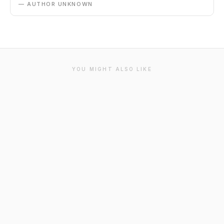
— AUTHOR UNKNOWN
YOU MIGHT ALSO LIKE