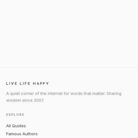
LIVE LIFE HAPPY
A quiet corner of the internet for words that matter. Sharing
wisdom since 2007.
EXPLORE
All Quotes
Famous Authors