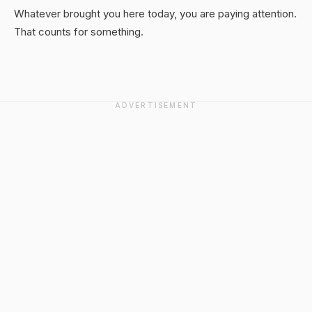
Whatever brought you here today, you are paying attention.
That counts for something.
ADVERTISEMENT