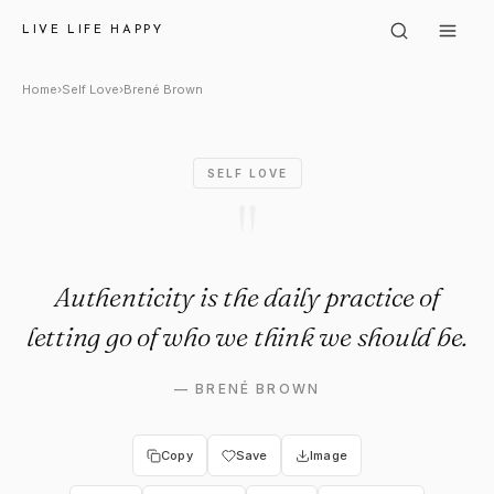
Brené Brown: "Authenticity is t
LIVE LIFE HAPPY
Home
›
Self Love
›
Brené Brown
SELF LOVE
"
Authenticity is the daily practice of
letting go of who we think we should be.
—
BRENÉ BROWN
Copy
Save
Image