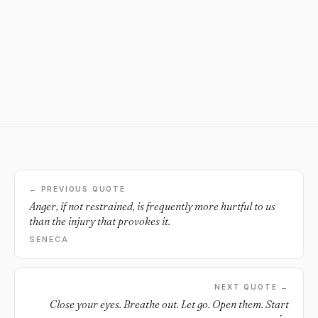
← PREVIOUS QUOTE
Anger, if not restrained, is frequently more hurtful to us
than the injury that provokes it.
SENECA
NEXT QUOTE →
Close your eyes. Breathe out. Let go. Open them. Start