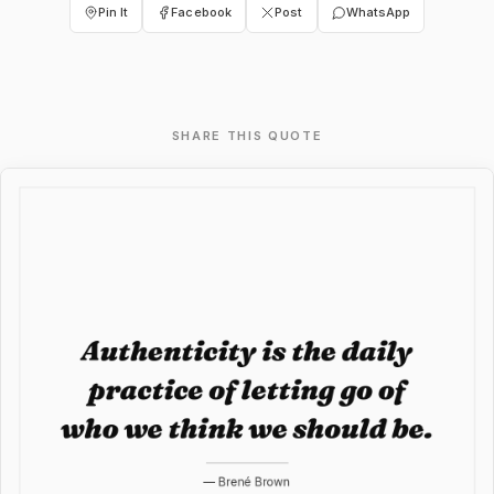
Pin It
Facebook
Post
WhatsApp
SHARE THIS QUOTE