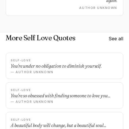
again.
AUTHOR UNKNOWN
More Self Love Quotes
See all
SELF-LOVE
You're under no obligation to diminish yourself.
— AUTHOR UNKNOWN
SELF-LOVE
You're so obsessed with finding someone to love you...
— AUTHOR UNKNOWN
SELF-LOVE
A beautiful body will change, but a beautiful soul...